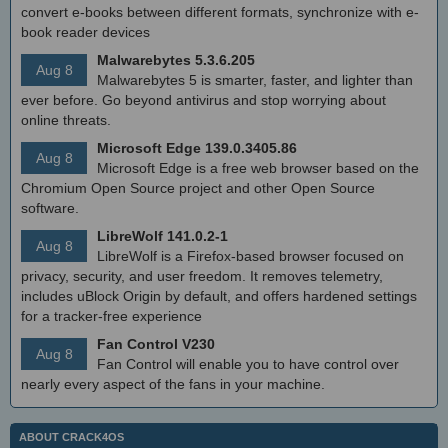
convert e-books between different formats, synchronize with e-
book reader devices
Malwarebytes 5.3.6.205
Aug 8
Malwarebytes 5 is smarter, faster, and lighter than
ever before. Go beyond antivirus and stop worrying about
online threats.
Microsoft Edge 139.0.3405.86
Aug 8
Microsoft Edge is a free web browser based on the
Chromium Open Source project and other Open Source
software.
LibreWolf 141.0.2-1
Aug 8
LibreWolf is a Firefox-based browser focused on
privacy, security, and user freedom. It removes telemetry,
includes uBlock Origin by default, and offers hardened settings
for a tracker-free experience
Fan Control V230
Aug 8
Fan Control will enable you to have control over
nearly every aspect of the fans in your machine.
ABOUT CRACK4OS