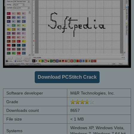
Download PCStitch Crack
Software developer
M&R Technologies, Inc.
Grade
Downloads count
8657
File size
< 1 MB
Windows XP, Windows Vista,
Systems
Windows 7, Windows 7 64 bit