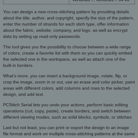
You can design a new cross-stitching pattern by providing details
about the title, author, and copyright, specify the size of the pattern,
enter the number of strands for each stich type, offer information
about the fabric, website, company, and logo, as well as encrypt
data by setting up read-only passwords.
The tool gives you the possibility to choose between a wide range
of colors, create a favorite list with them so you can quickly embed
the selected one in the workspace, as well as attach one of the
built-in borders.
What’s more, you can insert a background image, rotate, flip, or
crop the image, zoom in or out, use an erase and color picker, paint
areas with different colors, add columns and rows to the selected
design, and add text.
PCStitch Serial lets you undo your actions, perform basic editing
operations (cut, copy, paste), create borders, and switch between
different viewing modes, such as solid blocks, symbols, or stitches.
Last but not least, you can print or export the design to an image
file format and work on multiple cross-stitching patterns at the same