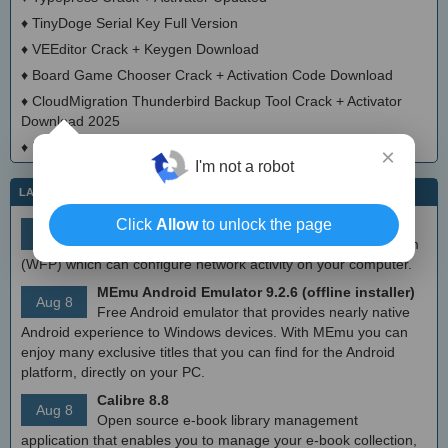
♦
TinyDoge Serial Key Full Version
♦
VEEditor Crack + Keygen Download
♦
Board Game Chooser Crack + Activation Code Download
♦
CloudMigration Thunderbird Backup Tool Crack + Activator
Download 2025
♦
DialogsEXE Crack + Activation Code (Updated)
×
I'm not a robot
LATEST IT NEWS
simplewall (Wfp Tool) 3.8.7
Click
Allow
to unlock the page
Aug 9
Simple tool to configure Windows Filtering Platform
(WFP) which can configure network activity on your computer.
MEmu Android Emulator 9.2.6 (offline installer)
Aug 8
Free Android emulator that provides nearly native
Android experience to Windows devices. With MEmu you can
enjoy many exclusive titles that you can find for the Android
platform, directly on your PC.
Calibre 8.8
Aug 8
Open source e-book library management
application that enables you to manage your e-book collection,