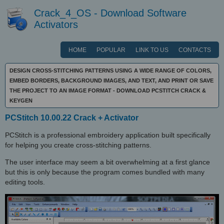
Crack_4_OS - Download Software
Activators
HOME
POPULAR
LINK TO US
CONTACTS
DESIGN CROSS-STITCHING PATTERNS USING A WIDE RANGE OF COLORS,
EMBED BORDERS, BACKGROUND IMAGES, AND TEXT, AND PRINT OR SAVE
THE PROJECT TO AN IMAGE FORMAT - DOWNLOAD PCSTITCH CRACK &
KEYGEN
PCStitch 10.00.22 Crack + Activator
PCStitch is a professional embroidery application built specifically
for helping you create cross-stitching patterns.
The user interface may seem a bit overwhelming at a first glance
but this is only because the program comes bundled with many
editing tools.