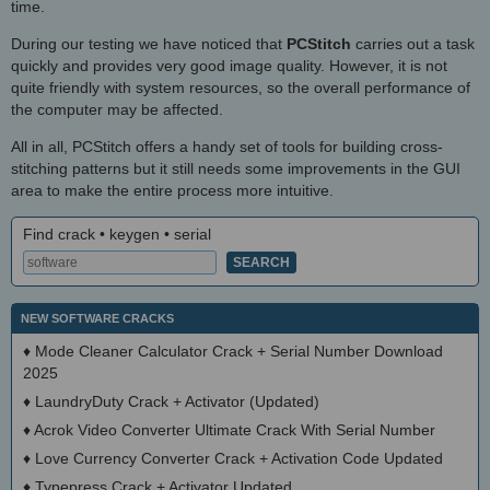
time.
During our testing we have noticed that
PCStitch
carries out a task
quickly and provides very good image quality. However, it is not
quite friendly with system resources, so the overall performance of
the computer may be affected.
All in all, PCStitch offers a handy set of tools for building cross-
stitching patterns but it still needs some improvements in the GUI
area to make the entire process more intuitive.
Find crack • keygen • serial
NEW SOFTWARE CRACKS
♦
Mode Cleaner Calculator Crack + Serial Number Download
2025
♦
LaundryDuty Crack + Activator (Updated)
♦
Acrok Video Converter Ultimate Crack With Serial Number
♦
Love Currency Converter Crack + Activation Code Updated
♦
Typepress Crack + Activator Updated