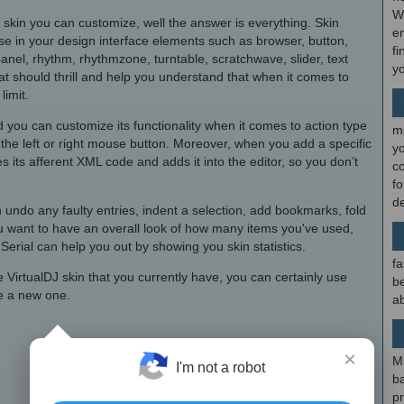
W
 skin you can customize, well the answer is everything. Skin
en
se in your design interface elements such as browser, button,
fi
anel, rhythm, rhythmzone, turntable, scratchwave, slider, text
y
that should thrill and help you understand that when it comes to
limit.
 you can customize its functionality when it comes to action type
m
the left or right mouse button. Moreover, when you add a specific
y
s its afferent XML code and adds it into the editor, so you don’t
c
f
d
 undo any faulty entries, indent a selection, add bookmarks, fold
you want to have an overall look of how many items you've used,
 Serial can help you out by showing you skin statistics.
fa
e VirtualDJ skin that you currently have, you can certainly use
be
te a new one.
ab
×
M
I'm not a robot
b
p