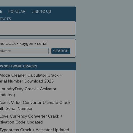
E
POPULAR
LINK TO US
TACTS
nd crack • keygen • serial
W SOFTWARE CRACKS
Mode Cleaner Calculator Crack +
erial Number Download 2025
LaundryDuty Crack + Activator
Updated)
Acrok Video Converter Ultimate Crack
ith Serial Number
Love Currency Converter Crack +
ctivation Code Updated
Typepress Crack + Activator Updated