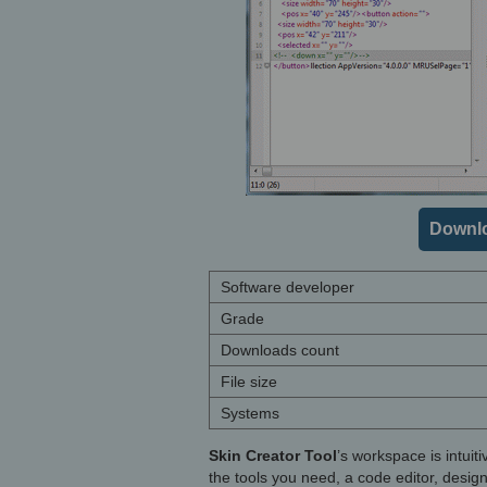
Downlo
Software developer
Grade
Downloads count
File size
Systems
Skin Creator Tool
’s workspace is intuit
the tools you need, a code editor, desig