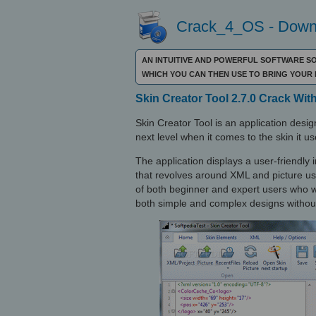
Crack_4_OS - Downl
AN INTUITIVE AND POWERFUL SOFTWARE S
WHICH YOU CAN THEN USE TO BRING YOUR
Skin Creator Tool 2.7.0 Crack With
Skin Creator Tool is an application desig
next level when it comes to the skin it us
The application displays a user-friendly i
that revolves around XML and picture use
of both beginner and expert users who wa
both simple and complex designs without