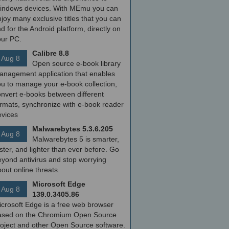
indows devices. With MEmu you can
joy many exclusive titles that you can
nd for the Android platform, directly on
our PC.
Calibre 8.8
Aug 8
Open source e-book library
anagement application that enables
ou to manage your e-book collection,
onvert e-books between different
ormats, synchronize with e-book reader
evices
Malwarebytes 5.3.6.205
Aug 8
Malwarebytes 5 is smarter,
ster, and lighter than ever before. Go
yond antivirus and stop worrying
out online threats.
Microsoft Edge
Aug 8
139.0.3405.86
icrosoft Edge is a free web browser
ased on the Chromium Open Source
roject and other Open Source software.