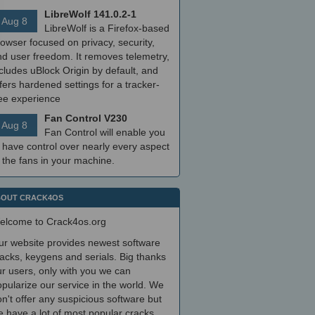
LibreWolf 141.0.2-1
Aug 8
LibreWolf is a Firefox-based
owser focused on privacy, security,
nd user freedom. It removes telemetry,
cludes uBlock Origin by default, and
fers hardened settings for a tracker-
ree experience
Fan Control V230
Aug 8
Fan Control will enable you
 have control over nearly every aspect
 the fans in your machine.
OUT CRACK4OS
elcome to Crack4os.org
ur website provides newest software
acks, keygens and serials. Big thanks
r users, only with you we can
pularize our service in the world. We
n't offer any suspicious software but
 have a lot of most popular cracks