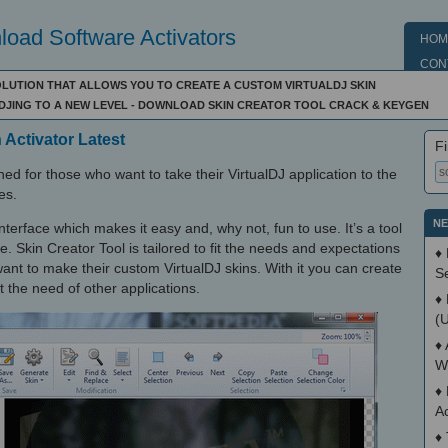
oad Software Activators
HOM
CON
OLUTION THAT ALLOWS YOU TO CREATE A CUSTOM VIRTUALDJ SKIN
 DJING TO A NEW LEVEL - DOWNLOAD SKIN CREATOR TOOL CRACK & KEYGEN
 Activator Latest
Fi
ned for those who want to take their VirtualDJ application to the
es.
NE
nterface which makes it easy and, why not, fun to use. It’s a tool
. Skin Creator Tool is tailored to fit the needs and expectations
♦
nt to make their custom VirtualDJ skins. With it you can create
S
 the need of other applications.
♦
(
♦
W
♦
A
♦