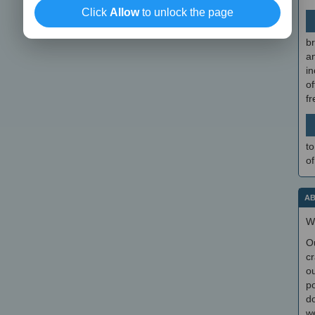
Click
Allow
to unlock the page
br
a
in
of
f
to
of
AB
W
O
cr
ou
po
do
we