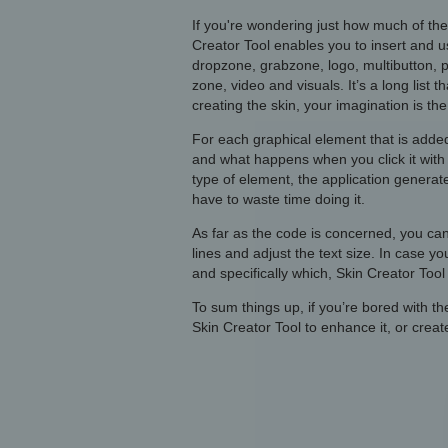
If you're wondering just how much of the
Creator Tool enables you to insert and u
dropzone, grabzone, logo, multibutton, p
zone, video and visuals. It’s a long list 
creating the skin, your imagination is the 
For each graphical element that is added
and what happens when you click it with 
type of element, the application generate
have to waste time doing it.
As far as the code is concerned, you can
lines and adjust the text size. In case 
and specifically which, Skin Creator Tool
To sum things up, if you’re bored with th
Skin Creator Tool to enhance it, or crea