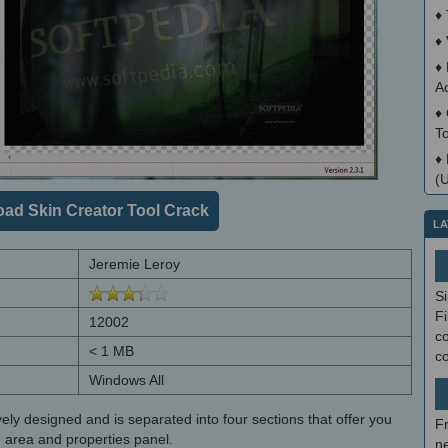
♦
♦
♦
A
♦
T
♦
(
ad Skin Creator Tool Crack
LA
Jeremie Leroy
S
Fi
12002
co
< 1 MB
c
Windows All
ively designed and is separated into four sections that offer you
F
n area and properties panel.
ne