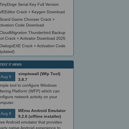
TinyDoge Serial Key Full Version
VEEditor Crack + Keygen Download
Board Game Chooser Crack +
ctivation Code Download
CloudMigration Thunderbird Backup
ool Crack + Activator Download 2025
DialogsEXE Crack + Activation Code
Updated)
TEST IT NEWS
simplewall (Wfp Tool)
Aug 9
3.8.7
imple tool to configure Windows
ltering Platform (WFP) which can
nfigure network activity on your
omputer.
MEmu Android Emulator
Aug 8
9.2.6 (offline installer)
ree Android emulator that provides
arly native Android experience to