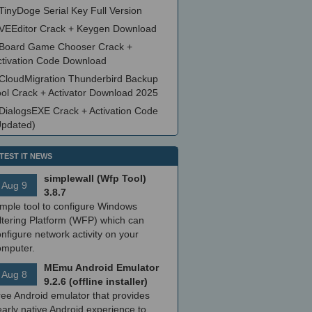
TinyDoge Serial Key Full Version
VEEditor Crack + Keygen Download
Board Game Chooser Crack +
ctivation Code Download
CloudMigration Thunderbird Backup
ool Crack + Activator Download 2025
DialogsEXE Crack + Activation Code
Updated)
TEST IT NEWS
simplewall (Wfp Tool)
Aug 9
3.8.7
imple tool to configure Windows
ltering Platform (WFP) which can
nfigure network activity on your
omputer.
MEmu Android Emulator
Aug 8
9.2.6 (offline installer)
ree Android emulator that provides
arly native Android experience to