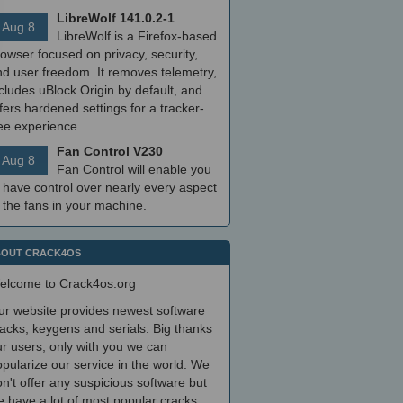
LibreWolf 141.0.2-1
Aug 8
LibreWolf is a Firefox-based
owser focused on privacy, security,
nd user freedom. It removes telemetry,
cludes uBlock Origin by default, and
fers hardened settings for a tracker-
ree experience
Fan Control V230
Aug 8
Fan Control will enable you
 have control over nearly every aspect
 the fans in your machine.
OUT CRACK4OS
elcome to Crack4os.org
ur website provides newest software
acks, keygens and serials. Big thanks
r users, only with you we can
pularize our service in the world. We
n't offer any suspicious software but
 have a lot of most popular cracks