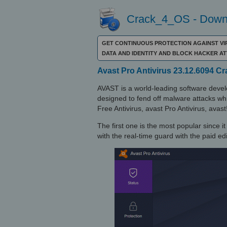
Crack_4_OS - Downl
GET CONTINUOUS PROTECTION AGAINST VI
DATA AND IDENTITY AND BLOCK HACKER A
Avast Pro Antivirus 23.12.6094 C
AVAST is a world-leading software develo
designed to fend off malware attacks whil
Free Antivirus, avast Pro Antivirus, avast
The first one is the most popular since i
with the real-time guard with the paid edi