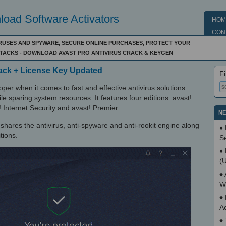
oad Software Activators
HOM
CON
RUSES AND SPYWARE, SECURE ONLINE PURCHASES, PROTECT YOUR
TTACKS - DOWNLOAD AVAST PRO ANTIVIRUS CRACK & KEYGEN
rack + License Key Updated
Fi
per when it comes to fast and effective antivirus solutions
e sparing system resources. It features four editions: avast!
! Internet Security and avast! Premier.
NE
t shares the antivirus, anti-spyware and anti-rookit engine along
♦
tions.
S
♦
(
♦
W
♦
A
♦