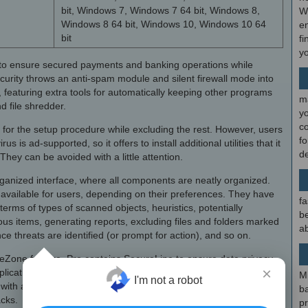
bit, Windows 7, Windows 7 64 bit, Windows 8,
W
Windows 8 64 bit, Windows 10, Windows 10 64
en
bit
fi
y
to ensure secured payments and banking operations while
ecurity throws an anti-spam module and silent firewall mode into
, featuring extra tools for automatically keeping other programs
m
d file shredder.
y
c
or the setup procedure while excluding the rest. However, users
f
s is ad-supported, so it offers to install additional utilities that it
d
They can be avoided with a little attention.
rganized interface, where all components are neatly organized.
 available for users, depending on their preferences. They have
fa
terms of types of scanned objects, heuristics, potentially
be
us items, generating reports, excluding files and folders marked
ab
ce threats are identified (or prompt for action), and so on.
eZone feature, Pro contains SecureLine to ensure data privacy
×
lications confined in a secured virtual environment without doing
M
I'm not a robot
 with a rescue mode to boot Windows in case it becomes
b
cks.
p