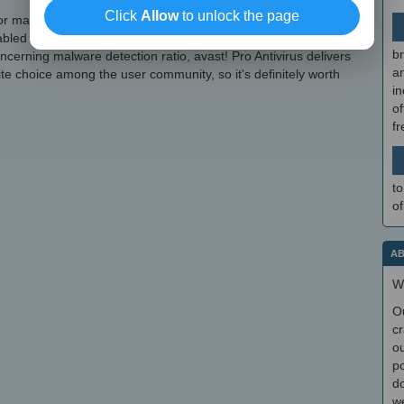
Click
Allow
to unlock the page
r machine resources consumption by adjusting avast!'s priority
led and disabled with just a click of the mouse, as well as
br
cerning malware detection ratio, avast! Pro Antivirus delivers
a
rite choice among the user community, so it's definitely worth
in
of
f
to
of
AB
W
O
cr
ou
po
do
we