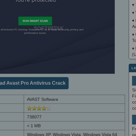
♦
♦
♦
A
♦
T
♦
(
LA
d Avast Pro Antivirus Crack
S
Fi
AVAST Software
co
c
738077
< 1 MB
F
Windows XP, Windows Vista, Windows Vista 64
ne