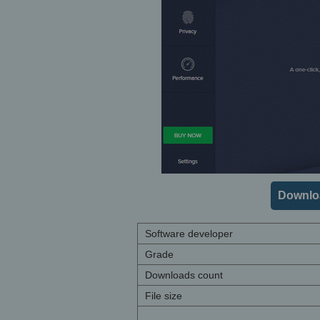
Downloa
Software developer
Grade
Downloads count
File size