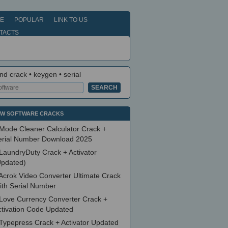
E
POPULAR
LINK TO US
TACTS
nd crack • keygen • serial
W SOFTWARE CRACKS
Mode Cleaner Calculator Crack +
erial Number Download 2025
LaundryDuty Crack + Activator
Updated)
Acrok Video Converter Ultimate Crack
ith Serial Number
Love Currency Converter Crack +
ctivation Code Updated
Typepress Crack + Activator Updated