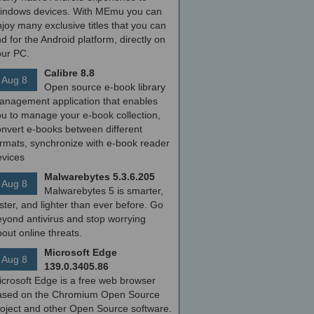
indows devices. With MEmu you can
joy many exclusive titles that you can
nd for the Android platform, directly on
our PC.
Calibre 8.8
Aug 8
Open source e-book library
anagement application that enables
ou to manage your e-book collection,
onvert e-books between different
ormats, synchronize with e-book reader
evices
Malwarebytes 5.3.6.205
Aug 8
Malwarebytes 5 is smarter,
ster, and lighter than ever before. Go
yond antivirus and stop worrying
out online threats.
Microsoft Edge
Aug 8
139.0.3405.86
icrosoft Edge is a free web browser
ased on the Chromium Open Source
roject and other Open Source software.