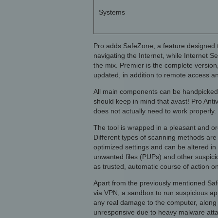
Systems
Pro adds SafeZone, a feature designed 
navigating the Internet, while Internet S
the mix. Premier is the complete version
updated, in addition to remote access an
All main components can be handpicked f
should keep in mind that avast! Pro Antiviru
does not actually need to work properly. 
The tool is wrapped in a pleasant and o
Different types of scanning methods are
optimized settings and can be altered in 
unwanted files (PUPs) and other suspicio
as trusted, automatic course of action on
Apart from the previously mentioned Saf
via VPN, a sandbox to run suspicious app
any real damage to the computer, along
unresponsive due to heavy malware atta