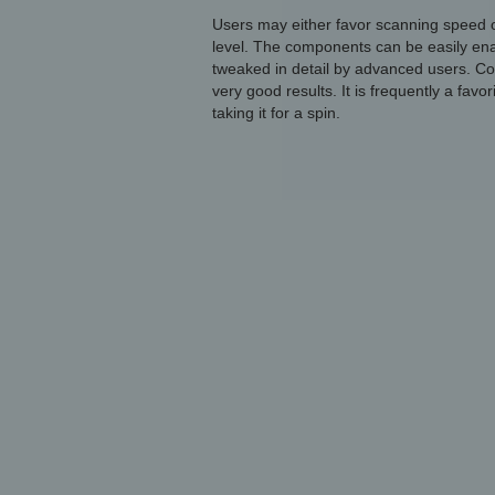
Users may either favor scanning speed o
level. The components can be easily enab
tweaked in detail by advanced users. Con
very good results. It is frequently a favo
taking it for a spin.