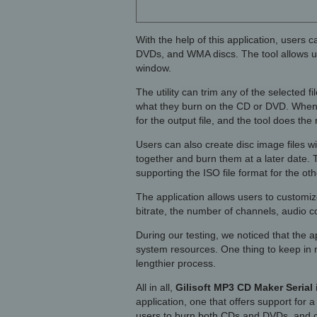
With the help of this application, users
DVDs, and WMA discs. The tool allows us
window.
The utility can trim any of the selected 
what they burn on the CD or DVD. When s
for the output file, and the tool does the 
Users can also create disc image files wit
together and burn them at a later date.
supporting the ISO file format for the o
The application allows users to customize
bitrate, the number of channels, audio c
During our testing, we noticed that the ap
system resources. One thing to keep in m
lengthier process.
All in all,
Gilisoft MP3 CD Maker Serial
application, one that offers support for a
users to burn both CDs and DVDs, and can