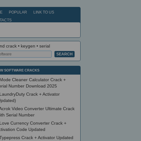
E
POPULAR
LINK TO US
TACTS
nd crack • keygen • serial
W SOFTWARE CRACKS
Mode Cleaner Calculator Crack +
erial Number Download 2025
LaundryDuty Crack + Activator
Updated)
Acrok Video Converter Ultimate Crack
ith Serial Number
Love Currency Converter Crack +
ctivation Code Updated
Typepress Crack + Activator Updated