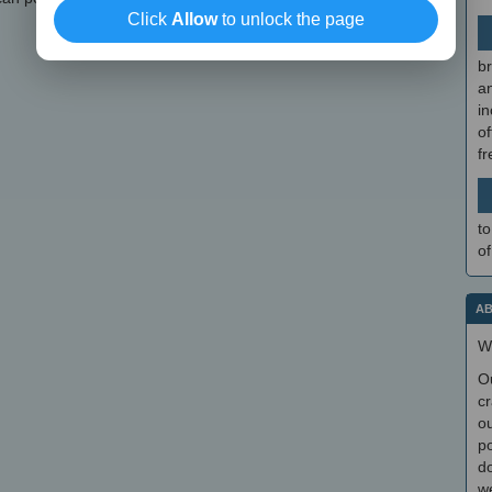
Click
Allow
to unlock the page
br
a
in
of
f
to
of
AB
W
O
cr
ou
po
do
we