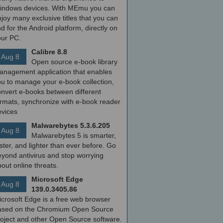
indows devices. With MEmu you can
joy many exclusive titles that you can
nd for the Android platform, directly on
our PC.
Calibre 8.8
Aug 8
Open source e-book library
anagement application that enables
ou to manage your e-book collection,
onvert e-books between different
ormats, synchronize with e-book reader
evices
Malwarebytes 5.3.6.205
Aug 8
Malwarebytes 5 is smarter,
ster, and lighter than ever before. Go
yond antivirus and stop worrying
out online threats.
Microsoft Edge
Aug 8
139.0.3405.86
icrosoft Edge is a free web browser
ased on the Chromium Open Source
roject and other Open Source software.