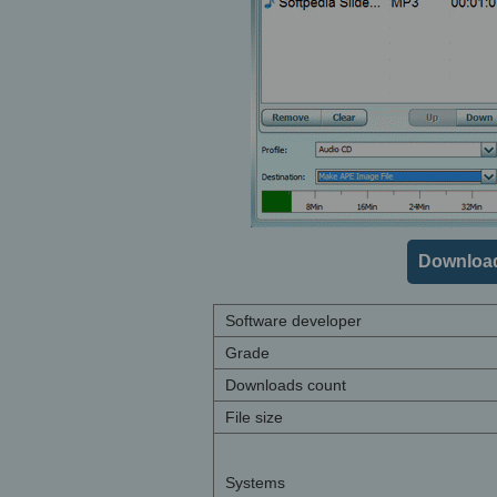
Download
Software developer
Grade
Downloads count
File size
Systems