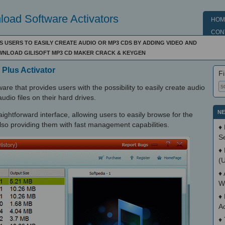
oad Software Activators
HOM
CON
S USERS TO EASILY CREATE AUDIO OR MP3 CDS BY ADDING VIDEO AND
OWNLOAD GILISOFT MP3 CD MAKER CRACK & KEYGEN
 Plus Activator
Fi
are that provides users with the possibility to easily create audio
dio files on their hard drives.
NE
ightforward interface, allowing users to easily browse for the
 also providing them with fast management capabilities.
♦
S
♦
(
♦
W
♦
A
♦