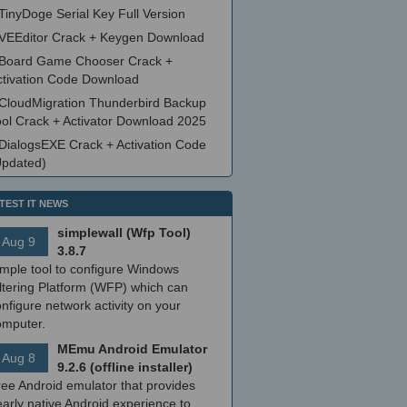
TinyDoge Serial Key Full Version
VEEditor Crack + Keygen Download
Board Game Chooser Crack +
ctivation Code Download
CloudMigration Thunderbird Backup
ool Crack + Activator Download 2025
DialogsEXE Crack + Activation Code
Updated)
TEST IT NEWS
simplewall (Wfp Tool)
Aug 9
3.8.7
imple tool to configure Windows
ltering Platform (WFP) which can
nfigure network activity on your
omputer.
MEmu Android Emulator
Aug 8
9.2.6 (offline installer)
ree Android emulator that provides
arly native Android experience to