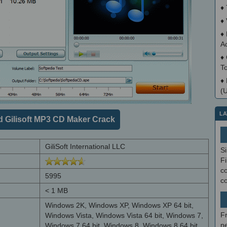
♦
♦
♦
A
♦
T
♦
(
LA
 Gilisoft MP3 CD Maker Crack
GiliSoft International LLC
S
Fi
co
5995
c
< 1 MB
Windows 2K, Windows XP, Windows XP 64 bit,
F
Windows Vista, Windows Vista 64 bit, Windows 7,
ne
Windows 7 64 bit, Windows 8, Windows 8 64 bit,