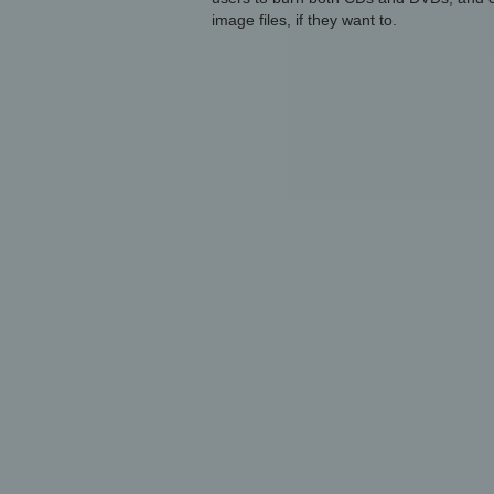
image files, if they want to.