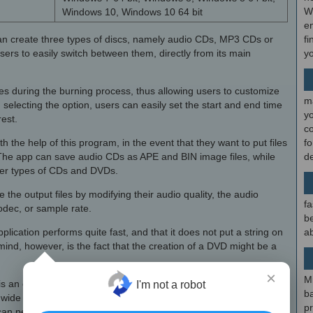
W
Windows 10, Windows 10 64 bit
en
 can create three types of discs, namely audio CDs, MP3 CDs or
fi
ers to easily switch between them, directly from its main
y
files during the burning process, thus allowing users to customize
m
electing the option, users can easily set the start and end time
y
rest.
c
h the help of this program, in the event that they want to put files
f
 The app can save audio CDs as APE and BIN image files, while
d
ther types of CDs and DVDs.
 the output files by modifying their audio quality, the audio
fa
odec, or sample rate.
be
plication performs quite fast, and that it does not put a string on
ab
ind, however, is the fact that the creation of a DVD might be a
×
M
is an easy-to-use, intuitive audio and MP3 disc creation
I'm not a robot
b
 wide range of source files, including videos. The tool allows
p
 perform quite fast, while also allowing users to create disc