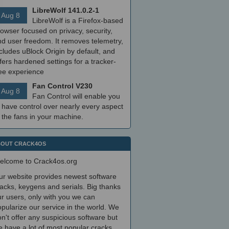
LibreWolf 141.0.2-1
Aug 8
LibreWolf is a Firefox-based
owser focused on privacy, security,
nd user freedom. It removes telemetry,
cludes uBlock Origin by default, and
fers hardened settings for a tracker-
ree experience
Fan Control V230
Aug 8
Fan Control will enable you
 have control over nearly every aspect
 the fans in your machine.
OUT CRACK4OS
elcome to Crack4os.org
ur website provides newest software
acks, keygens and serials. Big thanks
r users, only with you we can
pularize our service in the world. We
n't offer any suspicious software but
 have a lot of most popular cracks