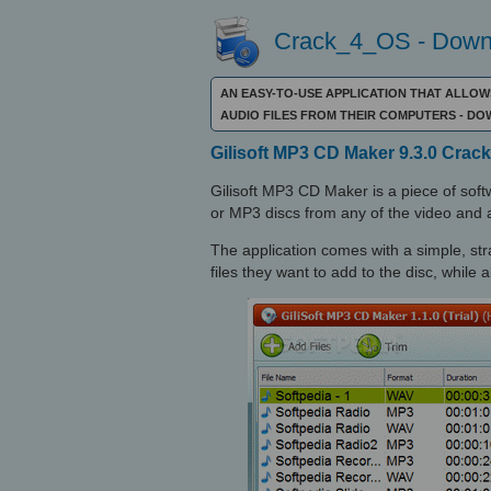
Crack_4_OS - Downl
AN EASY-TO-USE APPLICATION THAT ALLOW
AUDIO FILES FROM THEIR COMPUTERS - D
Gilisoft MP3 CD Maker 9.3.0 Crack
Gilisoft MP3 CD Maker is a piece of softw
or MP3 discs from any of the video and au
The application comes with a simple, stra
files they want to add to the disc, while