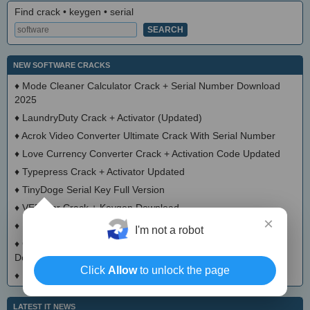
Find crack • keygen • serial
NEW SOFTWARE CRACKS
♦
Mode Cleaner Calculator Crack + Serial Number Download
2025
♦
LaundryDuty Crack + Activator (Updated)
♦
Acrok Video Converter Ultimate Crack With Serial Number
♦
Love Currency Converter Crack + Activation Code Updated
♦
Typepress Crack + Activator Updated
♦
TinyDoge Serial Key Full Version
♦
VEEditor Crack + Keygen Download
×
♦
Board Game Chooser Crack + Activation Code Download
I'm not a robot
♦
CloudMigration Thunderbird Backup Tool Crack + Activator
Download 2025
Click
Allow
to unlock the page
♦
DialogsEXE Crack + Activation Code (Updated)
LATEST IT NEWS