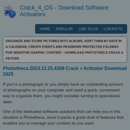
Crack_4_OS - Download Software
Activators
HOME
POPULAR
LINK TO US
CONTACTS
ORGANIZE AND STORE PICTURES INTO ALBUMS, SORT THEM BY DATE IN
A CALENDAR, CREATE EVENTS AND PASSWORD PROTECTED FOLDERS
FOR SENSITIVE GRAPHIC CONTENT - DOWNLOAD PHOTOTHECA CRACK &
KEYGEN
Phototheca 2023.12.25.4308 Crack + Activator Download
2025
If you're a photograph or you simply have an outstanding amount
of photographs on your computer and need a quick, convenient
way to organize them, you might consider turning to specialized
apps.
One of the dedicated software solutions that can help you in this
situation is Phototheca, since it packs a great deal of features that
enables you to manage your content as you want.