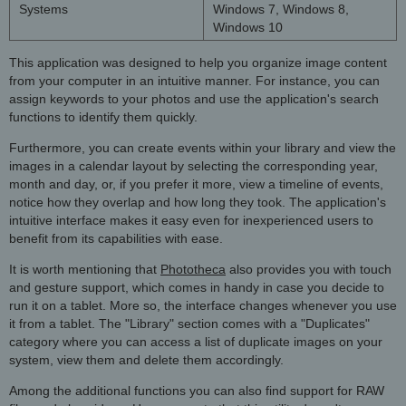
Systems
Windows 7, Windows 8,
Windows 10
This application was designed to help you organize image content
from your computer in an intuitive manner. For instance, you can
assign keywords to your photos and use the application's search
functions to identify them quickly.
Furthermore, you can create events within your library and view the
images in a calendar layout by selecting the corresponding year,
month and day, or, if you prefer it more, view a timeline of events,
notice how they overlap and how long they took. The application's
intuitive interface makes it easy even for inexperienced users to
benefit from its capabilities with ease.
It is worth mentioning that
Phototheca
also provides you with touch
and gesture support, which comes in handy in case you decide to
run it on a tablet. More so, the interface changes whenever you use
it from a tablet. The "Library" section comes with a "Duplicates"
category where you can access a list of duplicate images on your
system, view them and delete them accordingly.
Among the additional functions you can also find support for RAW