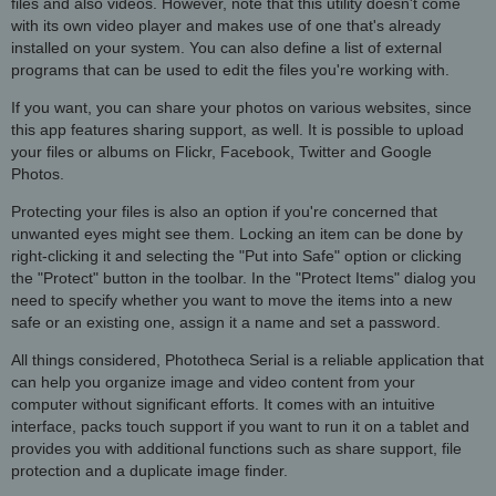
files and also videos. However, note that this utility doesn't come
with its own video player and makes use of one that's already
installed on your system. You can also define a list of external
programs that can be used to edit the files you're working with.
If you want, you can share your photos on various websites, since
this app features sharing support, as well. It is possible to upload
your files or albums on Flickr, Facebook, Twitter and Google
Photos.
Protecting your files is also an option if you're concerned that
unwanted eyes might see them. Locking an item can be done by
right-clicking it and selecting the "Put into Safe" option or clicking
the "Protect" button in the toolbar. In the "Protect Items" dialog you
need to specify whether you want to move the items into a new
safe or an existing one, assign it a name and set a password.
All things considered, Phototheca Serial is a reliable application that
can help you organize image and video content from your
computer without significant efforts. It comes with an intuitive
interface, packs touch support if you want to run it on a tablet and
provides you with additional functions such as share support, file
protection and a duplicate image finder.