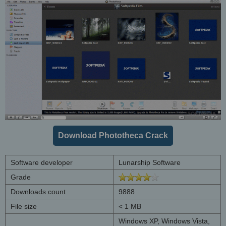
Download Phototheca Crack
Software developer
Lunarship Software
Grade
Downloads count
9888
File size
< 1 MB
Windows XP, Windows Vista,