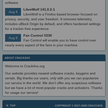
software.
LibreWolf 141.0.2-1
Aug 8
LibreWolf is a Firefox-based browser focused on
privacy, security, and user freedom. It removes telemetry,
includes uBlock Origin by default, and offers hardened settings
for a tracker-free experience
Fan Control V230
Aug 8
Fan Control will enable you to have control over
nearly every aspect of the fans in your machine.
ABOUT CRACK4OS
Welcome to Crack4os.org
Our website provides newest software cracks, keygens and
serials. Big thanks our users, only with you we can popularize
our service in the world. We don't offer any suspicious software
but we have a lot of most popular cracks and activators. Thanks
for usage our service!
TOP
COPYRIGHT © 2017-2026
CRACK4OS