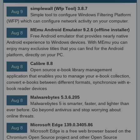
simplewall (Wfp Tool) 3.8.7
Aug 9
Simple tool to configure Windows Filtering Platform
(WFP) which can configure network activity on your computer.
MEmu Android Emulator 9.2.6 (offline installer)
Aug 8
Free Android emulator that provides nearly native
Android experience to Windows devices. With MEmu you can
enjoy many exclusive titles that you can find for the Android
platform, directly on your PC.
Calibre 8.8
Aug 8
Open source e-book library management
application that enables you to manage your e-book collection,
convert e-books between different formats, synchronize with e-
book reader devices
Malwarebytes 5.3.6.205
Aug 8
Malwarebytes 5 is smarter, faster, and lighter than
ever before. Go beyond antivirus and stop worrying about
online threats.
Microsoft Edge 139.0.3405.86
Aug 8
Microsoft Edge is a free web browser based on the
Chromium Open Source project and other Open Source