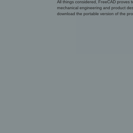
All things considered, FreeCAD proves to
mechanical engineering and product desig
download the portable version of the pr