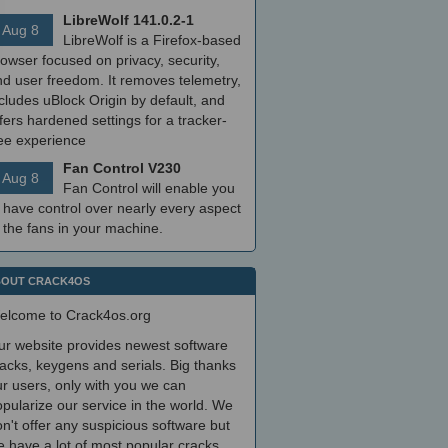
LibreWolf 141.0.2-1
Aug 8
LibreWolf is a Firefox-based
owser focused on privacy, security,
nd user freedom. It removes telemetry,
cludes uBlock Origin by default, and
fers hardened settings for a tracker-
ree experience
Fan Control V230
Aug 8
Fan Control will enable you
 have control over nearly every aspect
 the fans in your machine.
OUT CRACK4OS
elcome to Crack4os.org
ur website provides newest software
acks, keygens and serials. Big thanks
r users, only with you we can
pularize our service in the world. We
n't offer any suspicious software but
 have a lot of most popular cracks