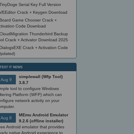
TinyDoge Serial Key Full Version
VEEditor Crack + Keygen Download
Board Game Chooser Crack +
ctivation Code Download
CloudMigration Thunderbird Backup
ool Crack + Activator Download 2025
DialogsEXE Crack + Activation Code
Updated)
TEST IT NEWS
simplewall (Wfp Tool)
Aug 9
3.8.7
imple tool to configure Windows
ltering Platform (WFP) which can
nfigure network activity on your
omputer.
MEmu Android Emulator
Aug 8
9.2.6 (offline installer)
ree Android emulator that provides
arly native Android experience to