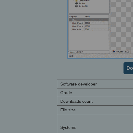
Do
Software developer
Grade
Downloads count
File size
Systems