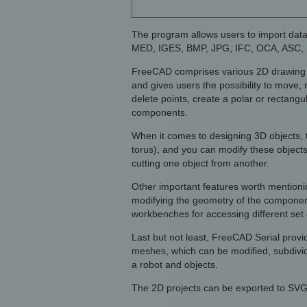
The program allows users to import data
MED, IGES, BMP, JPG, IFC, OCA, ASC, 
FreeCAD comprises various 2D drawing obje
and gives users the possibility to move, 
delete points, create a polar or rectangu
components.
When it comes to designing 3D objects, th
torus), and you can modify these objects
cutting one object from another.
Other important features worth mentionin
modifying the geometry of the componen
workbenches for accessing different set o
Last but not least, FreeCAD Serial provid
meshes, which can be modified, subdivide
a robot and objects.
The 2D projects can be exported to SVG 