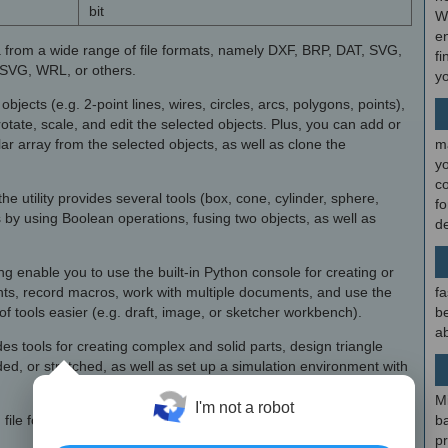
bit
W
en
 from a wide range of file formats, namely DXF, BRP, DAT, SVG,
fi
SVG, WRL, or others.
y
cts (e.g. 2-point lines, wires, circles, arcs, polygons, points),
rotate, scale, and edit the selected objects. Plus, you can add or
lar array from the selected objects, as well as clone the
m
y
c
e utility provides several tools (box, cone, cylinder, sphere,
f
 by using Boolean operations, fusing two objects, as well as
d
g enable you to use the built-in Python console for creating or
ts, record macros, work with multiple documents, and use the
fa
f tools easier (e.g. draft, image, or sketcher workbench).
be
ab
es tools for creating complex and solid parts, design triangle
d, or stretched, as well as set up a simulation environment with
×
M
I'm not a robot
file format, while the 3D ones can be saved to POV format.
b
p