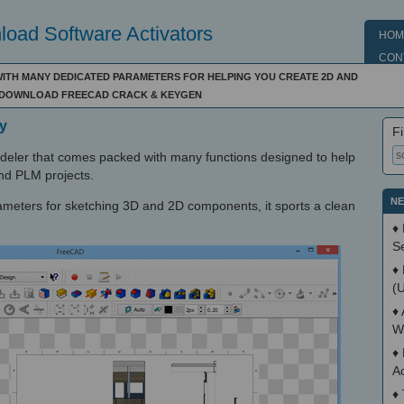
oad Software Activators
HOM
CON
WITH MANY DEDICATED PARAMETERS FOR HELPING YOU CREATE 2D AND
 - DOWNLOAD FREECAD CRACK & KEYGEN
y
Fi
ler that comes packed with many functions designed to help
d PLM projects.
NE
ameters for sketching 3D and 2D components, it sports a clean
♦
S
♦
(
♦
W
♦
A
♦