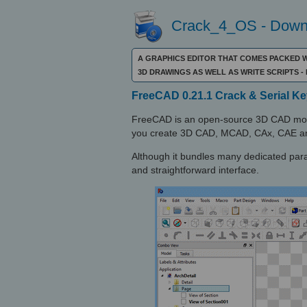
Crack_4_OS - Downl
A GRAPHICS EDITOR THAT COMES PACKED 
3D DRAWINGS AS WELL AS WRITE SCRIPTS
FreeCAD 0.21.1 Crack & Serial Ke
FreeCAD is an open-source 3D CAD mode
you create 3D CAD, MCAD, CAx, CAE an
Although it bundles many dedicated par
and straightforward interface.