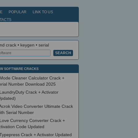
E
POPULAR
LINK TO US
TACTS
nd crack • keygen • serial
W SOFTWARE CRACKS
Mode Cleaner Calculator Crack +
erial Number Download 2025
LaundryDuty Crack + Activator
Updated)
Acrok Video Converter Ultimate Crack
ith Serial Number
Love Currency Converter Crack +
ctivation Code Updated
Typepress Crack + Activator Updated