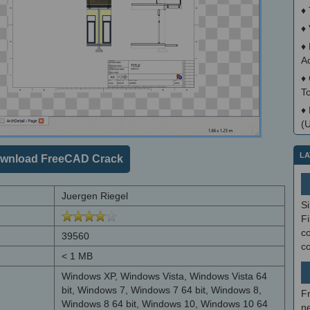
♦
♦
♦
A
♦
T
♦
(
LA
wnload FreeCAD Crack
Juergen Riegel
S
Fi
co
39560
c
< 1 MB
Windows XP, Windows Vista, Windows Vista 64
bit, Windows 7, Windows 7 64 bit, Windows 8,
F
Windows 8 64 bit, Windows 10, Windows 10 64
ne