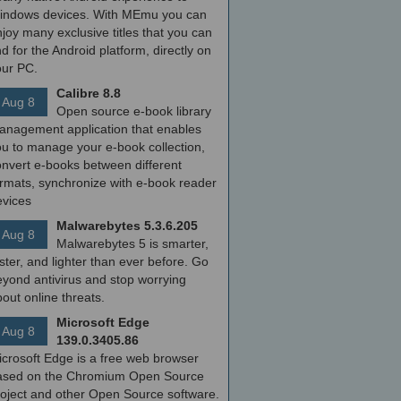
indows devices. With MEmu you can
joy many exclusive titles that you can
nd for the Android platform, directly on
our PC.
Calibre 8.8
Aug 8
Open source e-book library
anagement application that enables
ou to manage your e-book collection,
onvert e-books between different
ormats, synchronize with e-book reader
evices
Malwarebytes 5.3.6.205
Aug 8
Malwarebytes 5 is smarter,
ster, and lighter than ever before. Go
yond antivirus and stop worrying
out online threats.
Microsoft Edge
Aug 8
139.0.3405.86
icrosoft Edge is a free web browser
ased on the Chromium Open Source
roject and other Open Source software.