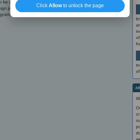
 be a reliable graphics editor that can be used for creating
Click
Allow
to unlock the page
n projects. If you want to skip the installation steps, you can
ogram, which can be found here.
br
a
in
of
f
to
of
AB
W
O
cr
ou
po
do
we