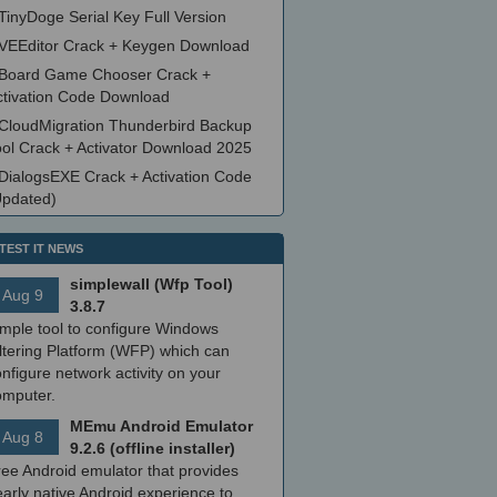
TinyDoge Serial Key Full Version
VEEditor Crack + Keygen Download
Board Game Chooser Crack +
ctivation Code Download
CloudMigration Thunderbird Backup
ool Crack + Activator Download 2025
DialogsEXE Crack + Activation Code
Updated)
TEST IT NEWS
simplewall (Wfp Tool)
Aug 9
3.8.7
imple tool to configure Windows
ltering Platform (WFP) which can
nfigure network activity on your
omputer.
MEmu Android Emulator
Aug 8
9.2.6 (offline installer)
ree Android emulator that provides
arly native Android experience to