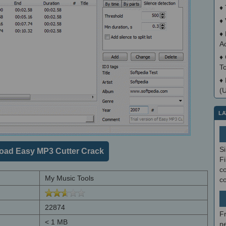
♦
♦
♦
A
♦
T
♦
(
LA
S
oad Easy MP3 Cutter Crack
Fi
co
My Music Tools
c
22874
F
< 1 MB
ne