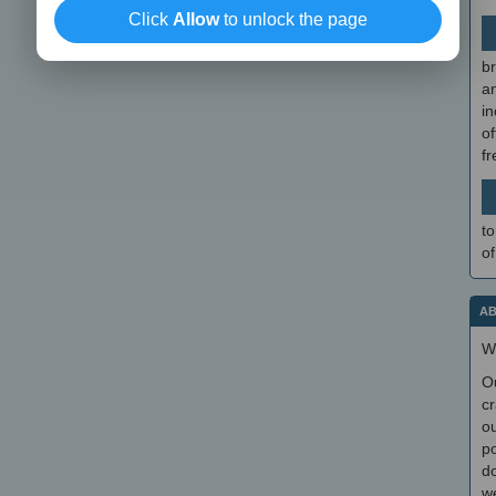
Click
Allow
to unlock the page
br
a
in
of
f
to
of
AB
W
O
cr
ou
po
do
we