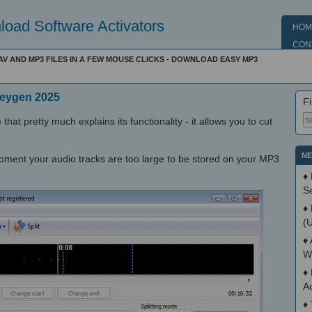
oad Software Activators
HOM
CON
V AND MP3 FILES IN A FEW MOUSE CLICKS - DOWNLOAD EASY MP3
Keygen 2025
Fi
that pretty much explains its functionality - it allows you to cut
NE
moment your audio tracks are too large to be stored on your MP3
♦
S
♦
(
♦
W
♦
A
♦