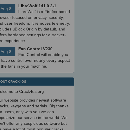
LibreWolf 141.0.2-1
Aug 8
LibreWolf is a Firefox-based
owser focused on privacy, security,
nd user freedom. It removes telemetry,
cludes uBlock Origin by default, and
fers hardened settings for a tracker-
ree experience
Fan Control V230
Aug 8
Fan Control will enable you
 have control over nearly every aspect
 the fans in your machine.
OUT CRACK4OS
elcome to Crack4os.org
ur website provides newest software
acks, keygens and serials. Big thanks
r users, only with you we can
pularize our service in the world. We
n't offer any suspicious software but
 have a lot of most popular cracks