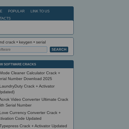
E
POPULAR
LINK TO US
TACTS
nd crack • keygen • serial
W SOFTWARE CRACKS
Mode Cleaner Calculator Crack +
erial Number Download 2025
LaundryDuty Crack + Activator
Updated)
Acrok Video Converter Ultimate Crack
ith Serial Number
Love Currency Converter Crack +
ctivation Code Updated
Typepress Crack + Activator Updated