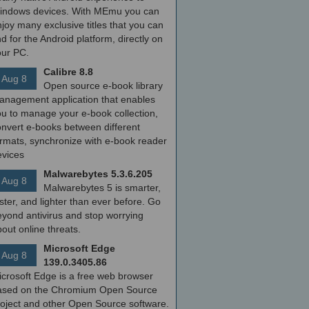
indows devices. With MEmu you can
joy many exclusive titles that you can
nd for the Android platform, directly on
our PC.
Calibre 8.8
Aug 8
Open source e-book library
anagement application that enables
ou to manage your e-book collection,
onvert e-books between different
ormats, synchronize with e-book reader
evices
Malwarebytes 5.3.6.205
Aug 8
Malwarebytes 5 is smarter,
ster, and lighter than ever before. Go
yond antivirus and stop worrying
out online threats.
Microsoft Edge
Aug 8
139.0.3405.86
icrosoft Edge is a free web browser
ased on the Chromium Open Source
roject and other Open Source software.