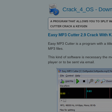
Crack_4_OS - Downl
A PROGRAM THAT ALLOWS YOU TO SPLIT WA
CUTTER CRACK & KEYGEN
Easy MP3 Cutter 2.9 Crack With 
Easy MP3 Cutter is a program with a title 
MP3 files.
This kind of software is necessary the 
player or to be sent via email.