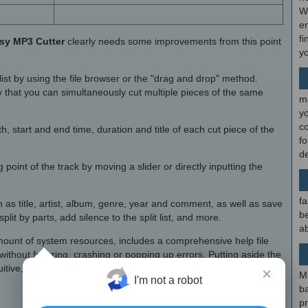
W
en
fi
sy MP3 Cutter
clearly needs some improvements from this point
y
list by using the file browser or the "drag and drop" method.
 that you can simultaneously cut multiple pieces of the same
m
y
c
 start and end time, duration and title of each cut piece of the
f
d
point of the track by moving a slider or directly inputting the
fa
 as title, artist, album, genre, year and comment, as well as save
be
plit by parts, add silence to the split list, and more.
ab
unt of system resources, includes a comprehensive help file
without freezing, crashing or popping up errors. Putting aside the
tuitive, we strongly recommend
Easy MP3 Cutter Serial
to all
×
M
I'm not a robot
b
p