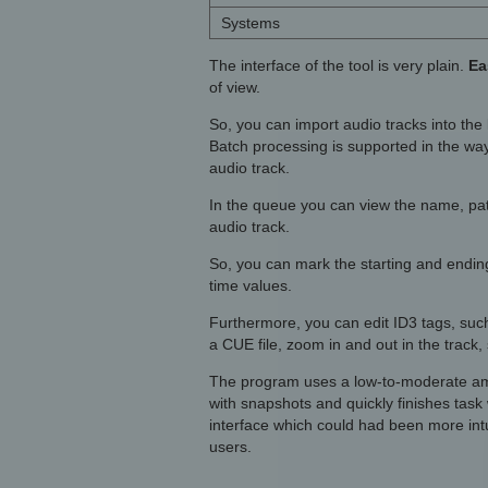
Systems
The interface of the tool is very plain.
Ea
of view.
So, you can import audio tracks into the 
Batch processing is supported in the way
audio track.
In the queue you can view the name, path,
audio track.
So, you can mark the starting and ending 
time values.
Furthermore, you can edit ID3 tags, such
a CUE file, zoom in and out in the track, s
The program uses a low-to-moderate amo
with snapshots and quickly finishes task 
interface which could had been more in
users.