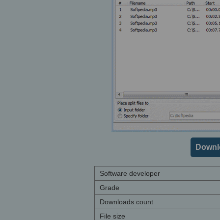
Downl
Software developer
Grade
Downloads count
File size