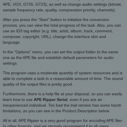
APE, VOX, G726, G723), as well as change audio settings (bitrate,
sample frequency rate, quality, compression priority, channels).
After you press the "Start" button to initialize the conversion
process, you can view the total progress of the task. Also, you can
use an ID3 tag editor (e.g. title, artist, album, track, comment,
composer, copyright, URL), change the interface skin and
language.
In the "Options" menu, you can set the output folder to the same
one as the APE file and establish default parameters for audio
settings.
The program uses a moderate quantity of system resources and is
able to complete a task in a reasonable amount of time. The sound
quality of the output files is pretty good.
Furthermore, there is a help file at your disposal, so you can easily
learn how to use
APE Ripper Serial
, even if you are an
inexperienced individual. Too bad the trial version has some harsh
limitations, as you can see in the Product Description below.
All in all, APE Ripper is a very good program for encoding APE files
to other formats, and we strongly recommend it to all users.