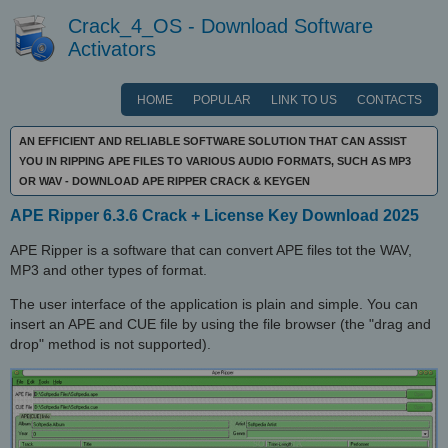
Crack_4_OS - Download Software
Activators
HOME
POPULAR
LINK TO US
CONTACTS
AN EFFICIENT AND RELIABLE SOFTWARE SOLUTION THAT CAN ASSIST
YOU IN RIPPING APE FILES TO VARIOUS AUDIO FORMATS, SUCH AS MP3
OR WAV - DOWNLOAD APE RIPPER CRACK & KEYGEN
APE Ripper 6.3.6 Crack + License Key Download 2025
APE Ripper is a software that can convert APE files tot the WAV,
MP3 and other types of format.
The user interface of the application is plain and simple. You can
insert an APE and CUE file by using the file browser (the "drag and
drop" method is not supported).