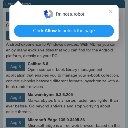
LATEST IT NEWS
×
simplewall (Wfp Tool) 3.8.7
I'm not a robot
Aug 9
Simple tool to configure Windows Filtering Platform
(WFP) which can configure network activity on your computer.
Click
Allow
to unlock the page
MEmu Android Emulator 9.2.6 (offline installer)
Aug 8
Free Android emulator that provides nearly native
Android experience to Windows devices. With MEmu you can
enjoy many exclusive titles that you can find for the Android
platform, directly on your PC.
Calibre 8.8
Aug 8
Open source e-book library management
application that enables you to manage your e-book collection,
convert e-books between different formats, synchronize with e-
book reader devices
Malwarebytes 5.3.6.205
Aug 8
Malwarebytes 5 is smarter, faster, and lighter than
ever before. Go beyond antivirus and stop worrying about
online threats.
Microsoft Edge 139.0.3405.86
Aug 8
Microsoft Edge is a free web browser based on the