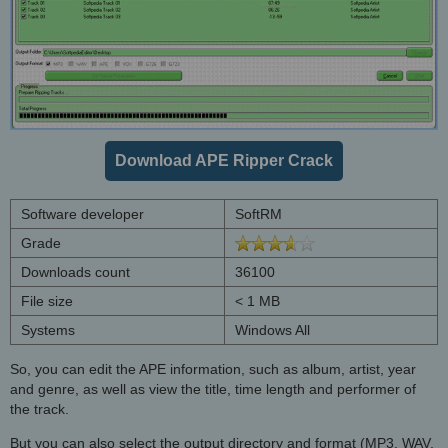
Download APE Ripper Crack
Software developer
SoftRM
Grade
Downloads count
36100
File size
< 1 MB
Systems
Windows All
So, you can edit the APE information, such as album, artist, year
and genre, as well as view the title, time length and performer of
the track.
But you can also select the output directory and format (MP3, WAV,