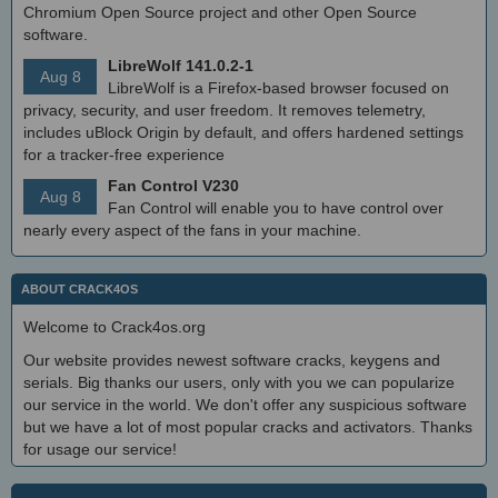
Chromium Open Source project and other Open Source
software.
LibreWolf 141.0.2-1
Aug 8
LibreWolf is a Firefox-based browser focused on
privacy, security, and user freedom. It removes telemetry,
includes uBlock Origin by default, and offers hardened settings
for a tracker-free experience
Fan Control V230
Aug 8
Fan Control will enable you to have control over
nearly every aspect of the fans in your machine.
ABOUT CRACK4OS
Welcome to Crack4os.org
Our website provides newest software cracks, keygens and
serials. Big thanks our users, only with you we can popularize
our service in the world. We don't offer any suspicious software
but we have a lot of most popular cracks and activators. Thanks
for usage our service!