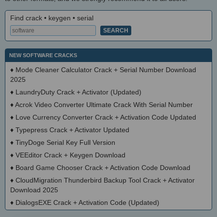
Find crack • keygen • serial
NEW SOFTWARE CRACKS
♦
Mode Cleaner Calculator Crack + Serial Number Download
2025
♦
LaundryDuty Crack + Activator (Updated)
♦
Acrok Video Converter Ultimate Crack With Serial Number
♦
Love Currency Converter Crack + Activation Code Updated
♦
Typepress Crack + Activator Updated
♦
TinyDoge Serial Key Full Version
♦
VEEditor Crack + Keygen Download
♦
Board Game Chooser Crack + Activation Code Download
♦
CloudMigration Thunderbird Backup Tool Crack + Activator
Download 2025
♦
DialogsEXE Crack + Activation Code (Updated)