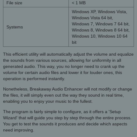
File size
< 1 MB
Windows XP, Windows Vista,
Windows Vista 64 bit,
Windows 7, Windows 7 64 bit,
Systems
Windows 8, Windows 8 64 bit,
Windows 10, Windows 10 64
bit
This efficient utility will automatically adjust the volume and equalize
the sounds from various sources, allowing for uniformity in all
generated audio. This way, you no longer need to crank up the
volume for certain audio files and lower it for louder ones, this
operation is performed instantly.
Nonetheless, Breakaway Audio Enhancer will not modify or change
the files, it will simply even out the way they sound in real time,
enabling you to enjoy your music to the fullest.
The program is fairly simple to configure, as it offers a 'Setup
Wizard' that will guide you step by step through the entire process.
You get to test the sounds it produces and decide which aspects
need improving.