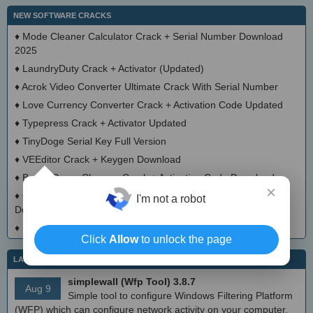
NEW SOFTWARE CRACKS
♦
Mode Cleaner Calculator Crack + Serial Number Download
2025
♦
LaundryDuty Crack + Activator (Updated)
♦
Acrok Video Converter Ultimate Crack With Serial Number
♦
Love Currency Converter Crack + Activation Code Updated
♦
Typepress Crack + Activator Updated
♦
TinyDoge Serial Key Full Version
♦
VEEditor Crack + Keygen Download
♦
Board Game Chooser Crack + Activation Code Download
×
♦
CloudMigration Thunderbird Backup Tool Crack + Activator
I'm not a robot
Download 2025
♦
DialogsEXE Crack + Activation Code (Updated)
Click
Allow
to unlock the page
LATEST IT NEWS
simplewall (Wfp Tool) 3.8.7
Aug 9
Simple tool to configure Windows Filtering Platform
(WFP) which can configure network activity on your computer.