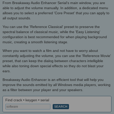
From Breakaway Audio Enhancer Serial's main window, you are
able to adjust the volume manually. In addition, a dedicated menu
allows you to select a preferred 'Core Preset' that you can apply to
all output sounds.
You can use the 'Reference Classical' preset to preserve the
spectral balance of classical music, while the 'Easy Listening'
configuration is best recommended for when playing background
music, creating a smooth listening stage.
When you want to watch a film and not have to worry about
constantly adjusting the volume, you can use the 'Reference Movie'
preset, that can keep the dialog between characters intelligible
while also toning down special effects so they do not blast your
ears.
Breakaway Audio Enhancer is an efficient tool that will help you
improve the sounds emitted by all Windows media players, working
as a filter between your player and your speakers.
Find crack • keygen • serial