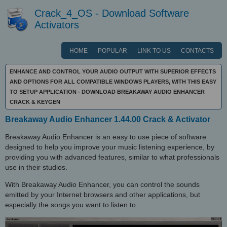
Crack_4_OS - Download Software
Activators
HOME
POPULAR
LINK TO US
CONTACTS
ENHANCE AND CONTROL YOUR AUDIO OUTPUT WITH SUPERIOR EFFECTS
AND OPTIONS FOR ALL COMPATIBLE WINDOWS PLAYERS, WITH THIS EASY
TO SETUP APPLICATION - DOWNLOAD BREAKAWAY AUDIO ENHANCER
CRACK & KEYGEN
Breakaway Audio Enhancer 1.44.00 Crack & Activator
Breakaway Audio Enhancer is an easy to use piece of software
designed to help you improve your music listening experience, by
providing you with advanced features, similar to what professionals
use in their studios.
With Breakaway Audio Enhancer, you can control the sounds
emitted by your Internet browsers and other applications, but
especially the songs you want to listen to.