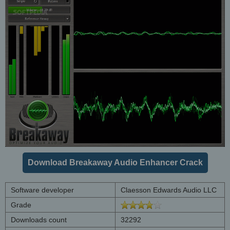
Download Breakaway Audio Enhancer Crack
Software developer
Claesson Edwards Audio LLC
Grade
Downloads count
32292