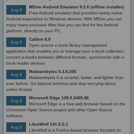
MEmu Android Emulator 9.2.6 (offline installer)
Aug 8
Free Android emulator that provides nearly native
Android experience to Windows devices. With MEmu you can
enjoy many exclusive titles that you can find for the Android
platform, directly on your PC.
Calibre 8.8
Aug 8
Open source e-book library management
application that enables you to manage your e-book collection,
convert e-books between different formats, synchronize with e-
book reader devices
Malwarebytes 5.3.6.205
Aug 8
Malwarebytes 5 is smarter, faster, and lighter than
ever before. Go beyond antivirus and stop worrying about
online threats.
Microsoft Edge 139.0.3405.86
Aug 8
Microsoft Edge is a free web browser based on the
Chromium Open Source project and other Open Source
software.
LibreWolf 141.0.2-1
Aug 8
LibreWolf is a Firefox-based browser focused on