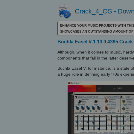
Crack_4_OS - Downl
ENHANCE YOUR MUSIC PROJECTS WITH THIS
SHOWCASES AN OUTSTANDING AMOUNT OF 
Buchla Easel V 1.13.0.4395 Crack
Although, when it comes to music, hard
components that fall in the latter deserve
Buchla Easel V, for instance, is a state 
a huge role in defining early '70s exper