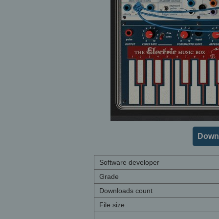
Downl
Software developer
Grade
Downloads count
File size