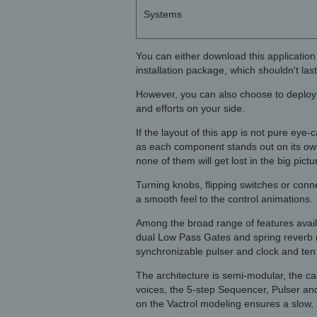
Systems
You can either download this application
installation package, which shouldn't last
However, you can also choose to deploy i
and efforts on your side.
If the layout of this app is not pure eye-
as each component stands out on its ow
none of them will get lost in the big pictu
Turning knobs, flipping switches or connec
a smooth feel to the control animations.
Among the broad range of features availa
dual Low Pass Gates and spring reverb mo
synchronizable pulser and clock and ten 
The architecture is semi-modular, the c
voices, the 5-step Sequencer, Pulser an
on the Vactrol modeling ensures a slow