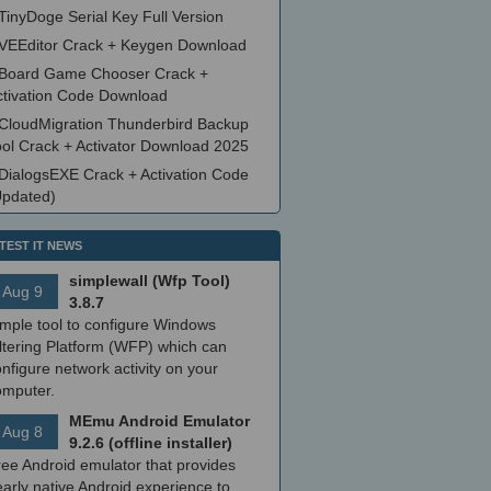
TinyDoge Serial Key Full Version
VEEditor Crack + Keygen Download
Board Game Chooser Crack +
ctivation Code Download
CloudMigration Thunderbird Backup
ool Crack + Activator Download 2025
DialogsEXE Crack + Activation Code
Updated)
TEST IT NEWS
simplewall (Wfp Tool)
Aug 9
3.8.7
imple tool to configure Windows
ltering Platform (WFP) which can
nfigure network activity on your
omputer.
MEmu Android Emulator
Aug 8
9.2.6 (offline installer)
ree Android emulator that provides
arly native Android experience to