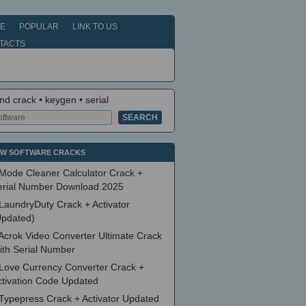
E
POPULAR
LINK TO US
TACTS
nd crack • keygen • serial
W SOFTWARE CRACKS
Mode Cleaner Calculator Crack +
erial Number Download 2025
LaundryDuty Crack + Activator
Updated)
Acrok Video Converter Ultimate Crack
ith Serial Number
Love Currency Converter Crack +
ctivation Code Updated
Typepress Crack + Activator Updated