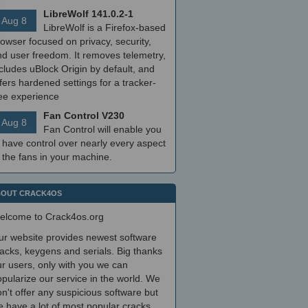
LibreWolf 141.0.2-1
Aug 8
LibreWolf is a Firefox-based
owser focused on privacy, security,
nd user freedom. It removes telemetry,
cludes uBlock Origin by default, and
fers hardened settings for a tracker-
ree experience
Fan Control V230
Aug 8
Fan Control will enable you
 have control over nearly every aspect
 the fans in your machine.
OUT CRACK4OS
elcome to Crack4os.org
ur website provides newest software
acks, keygens and serials. Big thanks
r users, only with you we can
pularize our service in the world. We
n't offer any suspicious software but
 have a lot of most popular cracks