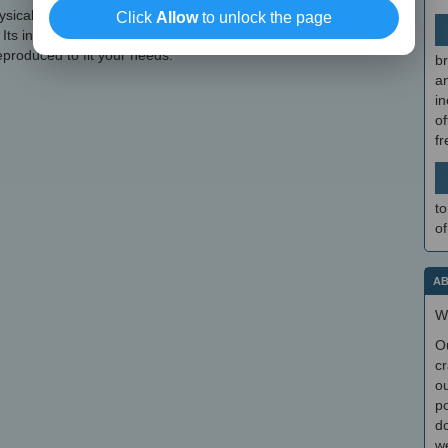
hysical Buchla Easel for a long time, but can't quite get it, Buchla
Click
Allow
to unlock the page
 Its interface is carefully crafted, the sounds it generates are crisp
reproduced to fit your needs.
br
a
in
of
f
to
of
AB
W
O
cr
ou
po
do
we