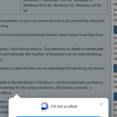
Windows 7, Windows 7 64 bit, Windows 8,
W
Windows 8 64 bit, Windows 10, Windows 10 64
en
bit
fi
y
 separately on your computer and set it up yourself by using the
 long.
t from the Arturia Software Center, which takes even less time
m
y
c
candy, I don't know what is. The attention to detail is remarkable,
f
n and although the number of functions can be overwhelming,
d
re.
ting a cable feel like you're operating the real thing, as there's
fa
be
ble in Buchla Easel V Serial you can find elaborate oscillators,
ab
deling for the output selection, 256 factory presets, a
effects.
ables and routing are color-coded, polyphony supports up to 4
×
M
I'm not a robot
d Envelope Generator are perfectly reproduced and the control
b
, medium or fast response, depending on your needs.
p