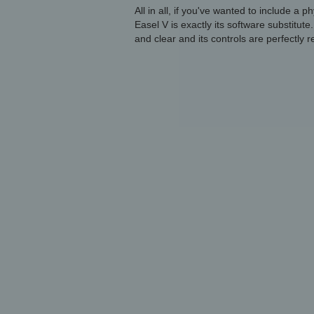
All in all, if you've wanted to include a p
Easel V is exactly its software substitute.
and clear and its controls are perfectly 