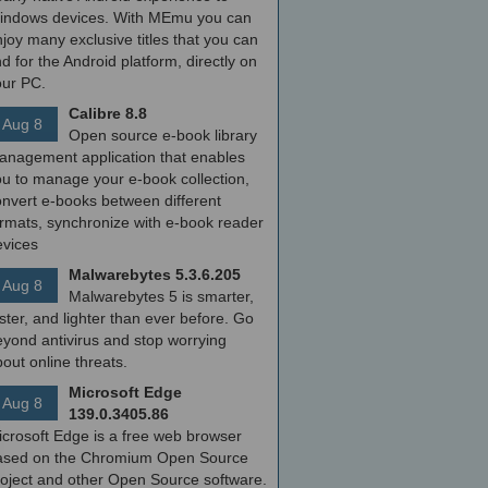
indows devices. With MEmu you can
joy many exclusive titles that you can
nd for the Android platform, directly on
our PC.
Calibre 8.8
Aug 8
Open source e-book library
anagement application that enables
ou to manage your e-book collection,
onvert e-books between different
ormats, synchronize with e-book reader
evices
Malwarebytes 5.3.6.205
Aug 8
Malwarebytes 5 is smarter,
ster, and lighter than ever before. Go
yond antivirus and stop worrying
out online threats.
Microsoft Edge
Aug 8
139.0.3405.86
icrosoft Edge is a free web browser
ased on the Chromium Open Source
roject and other Open Source software.