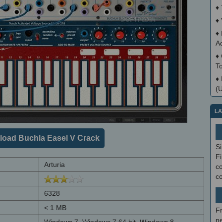
♦
♦
♦
A
♦
T
♦
(
LA
oad Buchla Easel V Crack
S
Fi
Arturia
co
c
6328
< 1 MB
F
ne