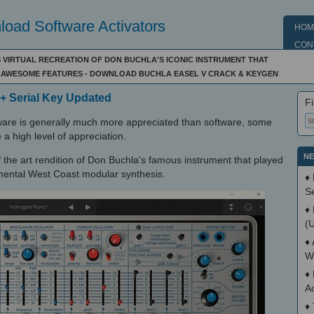
oad Software Activators
HOM
CON
 VIRTUAL RECREATION OF DON BUCHLA'S ICONIC INSTRUMENT THAT
AWESOME FEATURES - DOWNLOAD BUCHLA EASEL V CRACK & KEYGEN
 + Serial Key Updated
Fi
ware is generally much more appreciated than software, some
 a high level of appreciation.
NE
of the art rendition of Don Buchla's famous instrument that played
imental West Coast modular synthesis.
♦
S
♦
(
♦
W
♦
A
♦