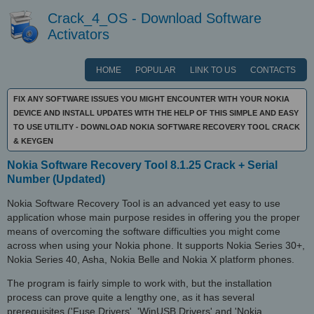
Crack_4_OS - Download Software
Activators
HOME
POPULAR
LINK TO US
CONTACTS
FIX ANY SOFTWARE ISSUES YOU MIGHT ENCOUNTER WITH YOUR NOKIA
DEVICE AND INSTALL UPDATES WITH THE HELP OF THIS SIMPLE AND EASY
TO USE UTILITY - DOWNLOAD NOKIA SOFTWARE RECOVERY TOOL CRACK
& KEYGEN
Nokia Software Recovery Tool 8.1.25 Crack + Serial
Number (Updated)
Nokia Software Recovery Tool is an advanced yet easy to use
application whose main purpose resides in offering you the proper
means of overcoming the software difficulties you might come
across when using your Nokia phone. It supports Nokia Series 30+,
Nokia Series 40, Asha, Nokia Belle and Nokia X platform phones.
The program is fairly simple to work with, but the installation
process can prove quite a lengthy one, as it has several
prerequisites ('Fuse Drivers', 'WinUSB Drivers' and 'Nokia