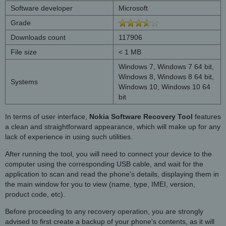
Software developer
Microsoft
Grade
Downloads count
117906
File size
< 1 MB
Windows 7, Windows 7 64 bit,
Windows 8, Windows 8 64 bit,
Systems
Windows 10, Windows 10 64
bit
In terms of user interface,
Nokia Software Recovery Tool
features
a clean and straightforward appearance, which will make up for any
lack of experience in using such utilities.
After running the tool, you will need to connect your device to the
computer using the corresponding USB cable, and wait for the
application to scan and read the phone's details, displaying them in
the main window for you to view (name, type, IMEI, version,
product code, etc).
Before proceeding to any recovery operation, you are strongly
advised to first create a backup of your phone's contents, as it will