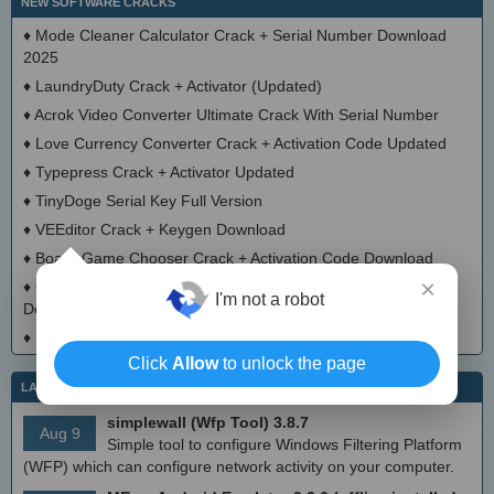
NEW SOFTWARE CRACKS
♦
Mode Cleaner Calculator Crack + Serial Number Download
2025
♦
LaundryDuty Crack + Activator (Updated)
♦
Acrok Video Converter Ultimate Crack With Serial Number
♦
Love Currency Converter Crack + Activation Code Updated
♦
Typepress Crack + Activator Updated
♦
TinyDoge Serial Key Full Version
♦
VEEditor Crack + Keygen Download
♦
Board Game Chooser Crack + Activation Code Download
×
♦
CloudMigration Thunderbird Backup Tool Crack + Activator
I'm not a robot
Download 2025
♦
DialogsEXE Crack + Activation Code (Updated)
Click
Allow
to unlock the page
LATEST IT NEWS
simplewall (Wfp Tool) 3.8.7
Aug 9
Simple tool to configure Windows Filtering Platform
(WFP) which can configure network activity on your computer.