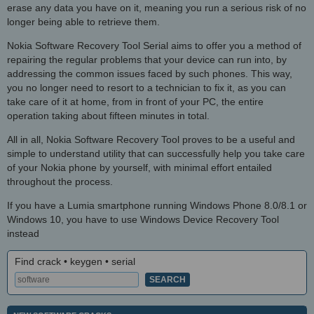
erase any data you have on it, meaning you run a serious risk of no
longer being able to retrieve them.
Nokia Software Recovery Tool Serial aims to offer you a method of
repairing the regular problems that your device can run into, by
addressing the common issues faced by such phones. This way,
you no longer need to resort to a technician to fix it, as you can
take care of it at home, from in front of your PC, the entire
operation taking about fifteen minutes in total.
All in all, Nokia Software Recovery Tool proves to be a useful and
simple to understand utility that can successfully help you take care
of your Nokia phone by yourself, with minimal effort entailed
throughout the process.
If you have a Lumia smartphone running Windows Phone 8.0/8.1 or
Windows 10, you have to use Windows Device Recovery Tool
instead
Find crack • keygen • serial