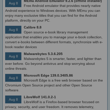
MEmu Android Emulator 9.2.6 (offline installer)
Aug 8
Free Android emulator that provides nearly native
Android experience to Windows devices. With MEmu you can
enjoy many exclusive titles that you can find for the Android
platform, directly on your PC.
Calibre 8.8
Aug 8
Open source e-book library management
application that enables you to manage your e-book collection,
convert e-books between different formats, synchronize with e-
book reader devices
Malwarebytes 5.3.6.205
Aug 8
Malwarebytes 5 is smarter, faster, and lighter than
ever before. Go beyond antivirus and stop worrying about
online threats.
Microsoft Edge 139.0.3405.86
Aug 8
Microsoft Edge is a free web browser based on the
Chromium Open Source project and other Open Source
software.
LibreWolf 141.0.2-1
Aug 8
LibreWolf is a Firefox-based browser focused on
privacy, security, and user freedom. It removes telemetry,