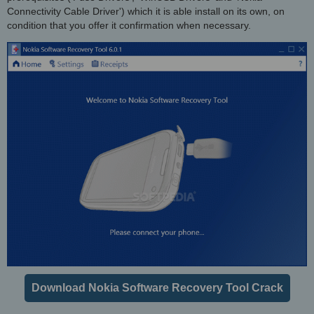
Connectivity Cable Driver') which it is able install on its own, on
condition that you offer it confirmation when necessary.
Download Nokia Software Recovery Tool Crack