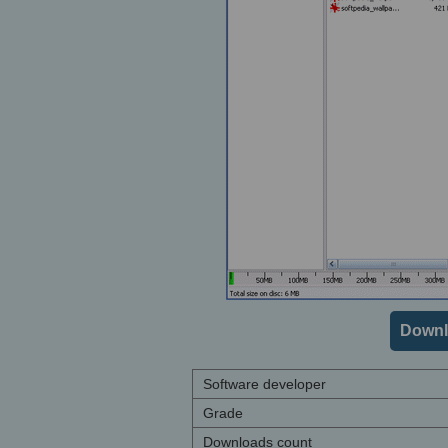
Downl
Software developer
Grade
Downloads count