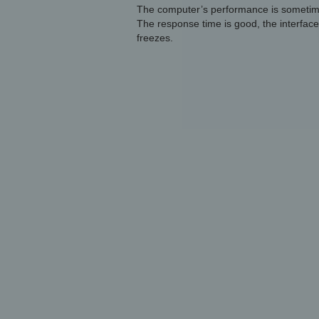
The computer’s performance is sometimes 
The response time is good, the interface i
freezes.