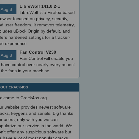
LibreWolf 141.0.2-1
Aug 8
LibreWolf is a Firefox-based
owser focused on privacy, security,
nd user freedom. It removes telemetry,
cludes uBlock Origin by default, and
fers hardened settings for a tracker-
ree experience
Fan Control V230
Aug 8
Fan Control will enable you
 have control over nearly every aspect
 the fans in your machine.
OUT CRACK4OS
elcome to Crack4os.org
ur website provides newest software
acks, keygens and serials. Big thanks
r users, only with you we can
pularize our service in the world. We
n't offer any suspicious software but
 have a lot of most popular cracks