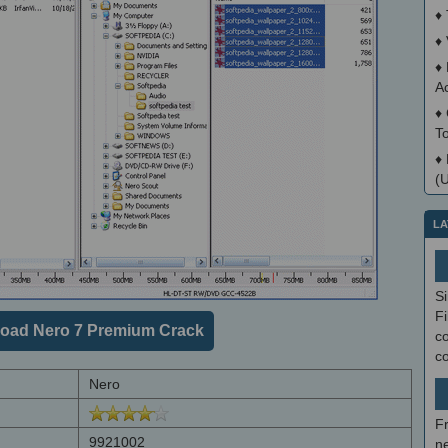
♦
♦
♦
A
♦
T
♦
(
LA
S
Fi
oad Nero 7 Premium Crack
co
c
Nero
F
9921002
ne