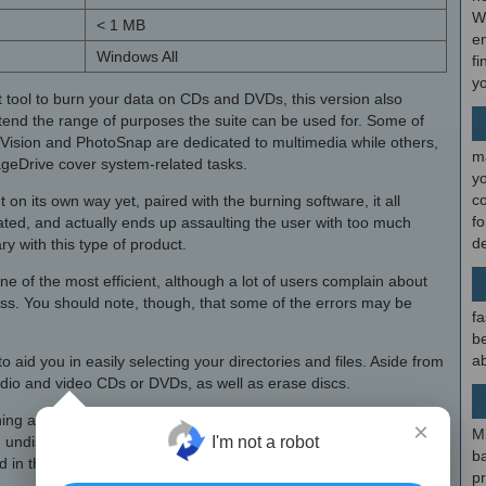
W
< 1 MB
en
Windows All
fi
y
 tool to burn your data on CDs and DVDs, this version also
extend the range of purposes the suite can be used for. Some of
Vision and PhotoSnap are dedicated to multimedia while others,
m
geDrive cover system-related tasks.
y
c
t on its own way yet, paired with the burning software, it all
f
ated, and actually ends up assaulting the user with too much
d
ry with this type of product.
 of the most efficient, although a lot of users complain about
ess. You should note, though, that some of the errors may be
fa
be
ab
o aid you in easily selecting your directories and files. Aside from
audio and video CDs or DVDs, as well as erase discs.
t thing about Nero 7 Premium Serial, yet if one is to be emphasized,
×
M
 an undisputed leader in the segment but the ever-growing
I'm not a robot
b
in the package may deter users from installing the full bundle.
p