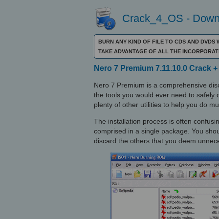
Crack_4_OS - Downl
BURN ANY KIND OF FILE TO CDS AND DVDS
TAKE ADVANTAGE OF ALL THE INCORPORATE
Nero 7 Premium 7.11.10.0 Crack + 
Nero 7 Premium is a comprehensive disc
the tools you would ever need to safely c
plenty of other utilities to help you do 
The installation process is often confus
comprised in a single package. You sh
discard the others that you deem unnec