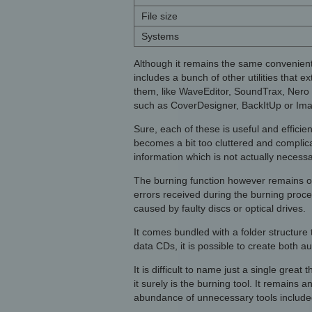
File size
Systems
Although it remains the same convenient
includes a bunch of other utilities that 
them, like WaveEditor, SoundTrax, Nero 
such as CoverDesigner, BackItUp or Ima
Sure, each of these is useful and efficien
becomes a bit too cluttered and complic
information which is not actually necessa
The burning function however remains one
errors received during the burning proc
caused by faulty discs or optical drives.
It comes bundled with a folder structure t
data CDs, it is possible to create both 
It is difficult to name just a single grea
it surely is the burning tool. It remains
abundance of unnecessary tools included 