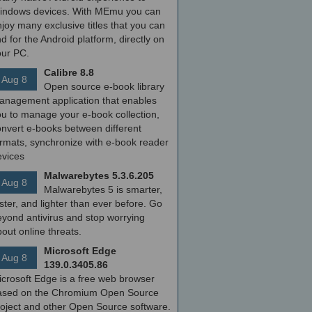
indows devices. With MEmu you can
joy many exclusive titles that you can
nd for the Android platform, directly on
our PC.
Calibre 8.8
Aug 8
Open source e-book library
anagement application that enables
ou to manage your e-book collection,
onvert e-books between different
ormats, synchronize with e-book reader
evices
Malwarebytes 5.3.6.205
Aug 8
Malwarebytes 5 is smarter,
ster, and lighter than ever before. Go
yond antivirus and stop worrying
out online threats.
Microsoft Edge
Aug 8
139.0.3405.86
icrosoft Edge is a free web browser
ased on the Chromium Open Source
roject and other Open Source software.