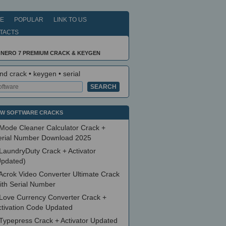
E
POPULAR
LINK TO US
TACTS
 NERO 7 PREMIUM CRACK & KEYGEN
nd crack • keygen • serial
W SOFTWARE CRACKS
Mode Cleaner Calculator Crack +
erial Number Download 2025
LaundryDuty Crack + Activator
Updated)
Acrok Video Converter Ultimate Crack
ith Serial Number
Love Currency Converter Crack +
ctivation Code Updated
Typepress Crack + Activator Updated