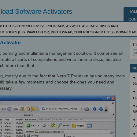
oad Software Activators
HOM
CON
 WITH THIS COMPREHENSIVE PROGRAM, AS WELL AS ERASE DISCS AND
D TOOLS (E.G. WAVEEDITOR, PHOTOSNAP, COVERDESIGNER ETC.) - DOWNLOAD
Activator
Fi
 burning and multimedia management solution. It comprises all
reate all sorts of compilations and write them to discs, but also
much more than that.
NE
ing, mostly due to the fact that Nero 7 Premium has so many tools
♦
ould take a few moments and choose the ones you need and
S
essary.
♦
(
♦
W
♦
A
♦