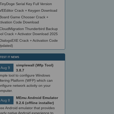
TinyDoge Serial Key Full Version
VEEditor Crack + Keygen Download
Board Game Chooser Crack +
ctivation Code Download
CloudMigration Thunderbird Backup
ool Crack + Activator Download 2025
DialogsEXE Crack + Activation Code
Updated)
TEST IT NEWS
simplewall (Wfp Tool)
Aug 9
3.8.7
imple tool to configure Windows
ltering Platform (WFP) which can
nfigure network activity on your
omputer.
MEmu Android Emulator
Aug 8
9.2.6 (offline installer)
ree Android emulator that provides
arly native Android experience to