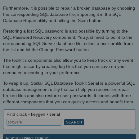
Furthermore, it is possible to repair a broken database by choosing
the corresponding SQL database file, importing it in the SQL
Database Repair utility and hitting the Scan button.
Restoring a lost SQL password is also possible by turning to the
SQL Password Recovery component. You just need to point to the
corresponding SQL Server database file, select a user profile from
the list and hit the Change Password button.
The toolkit's components also allow you to keep track of any event
that might occur by creating log files that you can save on your
computer, according to your preference.
To wrap it up, Stellar SQL Database Toolkit Serial is a powerful SQL
database management utility that can help you recover or repair
broken files and also restore user passwords. It comes with three
different components that you can quickly access and benefit from.
Find crack • keygen • serial
NEW SOFTWARE CRACKS