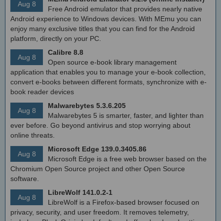
Aug 8
Free Android emulator that provides nearly native
Android experience to Windows devices. With MEmu you can
enjoy many exclusive titles that you can find for the Android
platform, directly on your PC.
Calibre 8.8
Aug 8
Open source e-book library management
application that enables you to manage your e-book collection,
convert e-books between different formats, synchronize with e-
book reader devices
Malwarebytes 5.3.6.205
Aug 8
Malwarebytes 5 is smarter, faster, and lighter than
ever before. Go beyond antivirus and stop worrying about
online threats.
Microsoft Edge 139.0.3405.86
Aug 8
Microsoft Edge is a free web browser based on the
Chromium Open Source project and other Open Source
software.
LibreWolf 141.0.2-1
Aug 8
LibreWolf is a Firefox-based browser focused on
privacy, security, and user freedom. It removes telemetry,