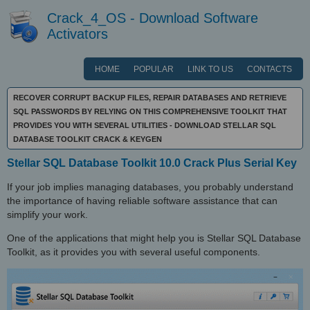
Crack_4_OS - Download Software
Activators
HOME
POPULAR
LINK TO US
CONTACTS
RECOVER CORRUPT BACKUP FILES, REPAIR DATABASES AND RETRIEVE
SQL PASSWORDS BY RELYING ON THIS COMPREHENSIVE TOOLKIT THAT
PROVIDES YOU WITH SEVERAL UTILITIES - DOWNLOAD STELLAR SQL
DATABASE TOOLKIT CRACK & KEYGEN
Stellar SQL Database Toolkit 10.0 Crack Plus Serial Key
If your job implies managing databases, you probably understand
the importance of having reliable software assistance that can
simplify your work.
One of the applications that might help you is Stellar SQL Database
Toolkit, as it provides you with several useful components.