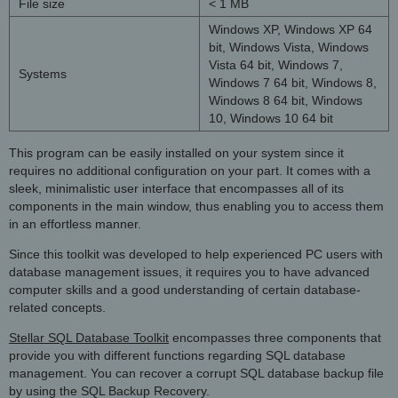
File size
< 1 MB
Windows XP, Windows XP 64
bit, Windows Vista, Windows
Vista 64 bit, Windows 7,
Systems
Windows 7 64 bit, Windows 8,
Windows 8 64 bit, Windows
10, Windows 10 64 bit
This program can be easily installed on your system since it
requires no additional configuration on your part. It comes with a
sleek, minimalistic user interface that encompasses all of its
components in the main window, thus enabling you to access them
in an effortless manner.
Since this toolkit was developed to help experienced PC users with
database management issues, it requires you to have advanced
computer skills and a good understanding of certain database-
related concepts.
Stellar SQL Database Toolkit
encompasses three components that
provide you with different functions regarding SQL database
management. You can recover a corrupt SQL database backup file
by using the SQL Backup Recovery.