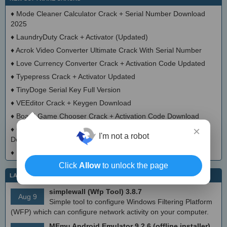
♦
Mode Cleaner Calculator Crack + Serial Number Download
2025
♦
LaundryDuty Crack + Activator (Updated)
♦
Acrok Video Converter Ultimate Crack With Serial Number
♦
Love Currency Converter Crack + Activation Code Updated
♦
Typepress Crack + Activator Updated
♦
TinyDoge Serial Key Full Version
♦
VEEditor Crack + Keygen Download
♦
Board Game Chooser Crack + Activation Code Download
×
♦
CloudMigration Thunderbird Backup Tool Crack + Activator
I'm not a robot
Download 2025
♦
DialogsEXE Crack + Activation Code (Updated)
Click
Allow
to unlock the page
LATEST IT NEWS
simplewall (Wfp Tool) 3.8.7
Aug 9
Simple tool to configure Windows Filtering Platform
(WFP) which can configure network activity on your computer.
MEmu Android Emulator 9.2.6 (offline installer)