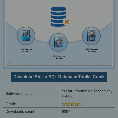
Download Stellar SQL Database Toolkit Crack
Stellar Information Technology
Software developer
Pvt Ltd.
Grade
Downloads count
6087