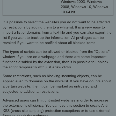
Windows 2003, Windows
2008, Windows 10, Windows
10 64 bit
It is possible to select the websites you do not want to be affected
by restrictions by adding them to a whitelist. It is a very easy to
import a list of domains from a text file and you can also export the
list if you want to back up the information. All privileges can be
revoked if you want to be notified about all blocked items.
The types of scripts can be allowed or blocked from the "Options"
window. If you are on a webpage and there are some important
functions disabled by the extension, then it is possible to unblock
the script temporarily with just a few clicks.
Some restrictions, such as blocking incoming objects, can be
applied even to domains on the whitelist. If you have doubts about
a certain website, then it can be marked as untrusted and
subjected to additional restrictions.
Advanced users can limit untrusted websites in order to increase
the extension's efficiency. You can use this section to create Anti-
XSS (cross-site scripting) protection exceptions or to use external
filters to check the webpage.