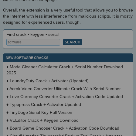
Overall, the extension is a very useful tool that allows you to browse
the Internet with less interference from malicious scripts. It is mostly
designed for experienced users, though.
Find crack • keygen • serial
NEW SOFTWARE CRACKS
♦
Mode Cleaner Calculator Crack + Serial Number Download
2025
♦
LaundryDuty Crack + Activator (Updated)
♦
Acrok Video Converter Ultimate Crack With Serial Number
♦
Love Currency Converter Crack + Activation Code Updated
♦
Typepress Crack + Activator Updated
♦
TinyDoge Serial Key Full Version
♦
VEEditor Crack + Keygen Download
♦
Board Game Chooser Crack + Activation Code Download