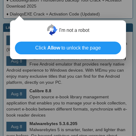
♦
CloudMigration Thunderbird Backup Tool Crack + Activator
Download 2025
♦
DialogsEXE Crack + Activation Code (Updated)
LATEST IT NEWS
I'm not a robot
simplewall (Wfp Tool) 3.8.7
Aug 9
Simple tool to configure Windows Filtering Platform
Click
Allow
to unlock the page
(WFP) which can configure network activity on your computer.
MEmu Android Emulator 9.2.6 (offline installer)
Aug 8
Free Android emulator that provides nearly native
Android experience to Windows devices. With MEmu you can
enjoy many exclusive titles that you can find for the Android
platform, directly on your PC.
Calibre 8.8
Aug 8
Open source e-book library management
application that enables you to manage your e-book collection,
convert e-books between different formats, synchronize with e-
book reader devices
Malwarebytes 5.3.6.205
Aug 8
Malwarebytes 5 is smarter, faster, and lighter than
ever before. Go beyond antivirus and stop worrying about