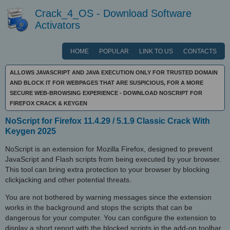
Crack_4_OS - Download Software
Activators
HOME
POPULAR
LINK TO US
CONTACTS
ALLOWS JAVASCRIPT AND JAVA EXECUTION ONLY FOR TRUSTED DOMAIN
AND BLOCK IT FOR WEBPAGES THAT ARE SUSPICIOUS, FOR A MORE
SECURE WEB-BROWSING EXPERIENCE - DOWNLOAD NOSCRIPT FOR
FIREFOX CRACK & KEYGEN
NoScript for Firefox 11.4.29 / 5.1.9 Classic Crack With
Keygen 2025
NoScript is an extension for Mozilla Firefox, designed to prevent
JavaScript and Flash scripts from being executed by your browser.
This tool can bring extra protection to your browser by blocking
clickjacking and other potential threats.
You are not bothered by warning messages since the extension
works in the background and stops the scripts that can be
dangerous for your computer. You can configure the extension to
display a short report with the blocked scripts in the add-on toolbar.