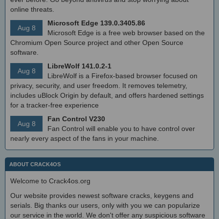
online threats.
Microsoft Edge 139.0.3405.86
Aug 8
Microsoft Edge is a free web browser based on the
Chromium Open Source project and other Open Source
software.
LibreWolf 141.0.2-1
Aug 8
LibreWolf is a Firefox-based browser focused on
privacy, security, and user freedom. It removes telemetry,
includes uBlock Origin by default, and offers hardened settings
for a tracker-free experience
Fan Control V230
Aug 8
Fan Control will enable you to have control over
nearly every aspect of the fans in your machine.
ABOUT CRACK4OS
Welcome to Crack4os.org
Our website provides newest software cracks, keygens and
serials. Big thanks our users, only with you we can popularize
our service in the world. We don't offer any suspicious software