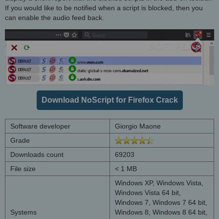
If you would like to be notified when a script is blocked, then you
can enable the audio feed back.
Download NoScript for Firefox Crack
Software developer
Giorgio Maone
Grade
Downloads count
69203
File size
< 1 MB
Windows XP, Windows Vista,
Windows Vista 64 bit,
Windows 7, Windows 7 64 bit,
Systems
Windows 8, Windows 8 64 bit,