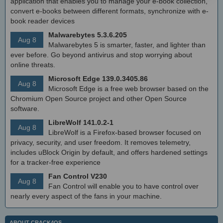
application that enables you to manage your e-book collection,
convert e-books between different formats, synchronize with e-
book reader devices
Malwarebytes 5.3.6.205
Aug 8
Malwarebytes 5 is smarter, faster, and lighter than
ever before. Go beyond antivirus and stop worrying about
online threats.
Microsoft Edge 139.0.3405.86
Aug 8
Microsoft Edge is a free web browser based on the
Chromium Open Source project and other Open Source
software.
LibreWolf 141.0.2-1
Aug 8
LibreWolf is a Firefox-based browser focused on
privacy, security, and user freedom. It removes telemetry,
includes uBlock Origin by default, and offers hardened settings
for a tracker-free experience
Fan Control V230
Aug 8
Fan Control will enable you to have control over
nearly every aspect of the fans in your machine.
ABOUT CRACK4OS