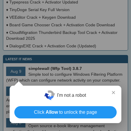
♦
Typepress Crack + Activator Updated
♦
TinyDoge Serial Key Full Version
♦
VEEditor Crack + Keygen Download
♦
Board Game Chooser Crack + Activation Code Download
♦
CloudMigration Thunderbird Backup Tool Crack + Activator
Download 2025
♦
DialogsEXE Crack + Activation Code (Updated)
LATEST IT NEWS
simplewall (Wfp Tool) 3.8.7
Aug 9
Simple tool to configure Windows Filtering Platform
(WFP) which can configure network activity on your computer.
MEmu Android Emulator 9.2.6 (offline installer)
×
Aug 8
Free Android emulator that provides nearly native
I'm not a robot
Android experience to Windows devices. With MEmu you can
enjoy many exclusive titles that you can find for the Android
platform, directly on your PC.
Click
Allow
to unlock the page
Calibre 8.8
Aug 8
Open source e-book library management