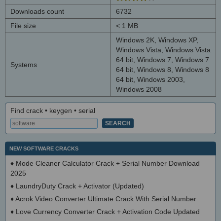
Downloads count
6732
File size
< 1 MB
Windows 2K, Windows XP,
Windows Vista, Windows Vista
64 bit, Windows 7, Windows 7
Systems
64 bit, Windows 8, Windows 8
64 bit, Windows 2003,
Windows 2008
Find crack • keygen • serial
NEW SOFTWARE CRACKS
♦
Mode Cleaner Calculator Crack + Serial Number Download
2025
♦
LaundryDuty Crack + Activator (Updated)
♦
Acrok Video Converter Ultimate Crack With Serial Number
♦
Love Currency Converter Crack + Activation Code Updated