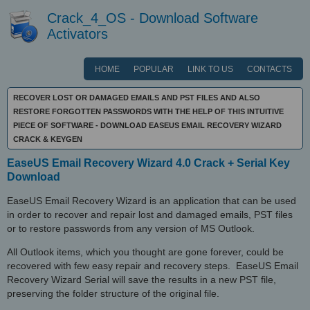
Crack_4_OS - Download Software
Activators
HOME
POPULAR
LINK TO US
CONTACTS
RECOVER LOST OR DAMAGED EMAILS AND PST FILES AND ALSO
RESTORE FORGOTTEN PASSWORDS WITH THE HELP OF THIS INTUITIVE
PIECE OF SOFTWARE - DOWNLOAD EASEUS EMAIL RECOVERY WIZARD
CRACK & KEYGEN
EaseUS Email Recovery Wizard 4.0 Crack + Serial Key
Download
EaseUS Email Recovery Wizard is an application that can be used
in order to recover and repair lost and damaged emails, PST files
or to restore passwords from any version of MS Outlook.
All Outlook items, which you thought are gone forever, could be
recovered with few easy repair and recovery steps. EaseUS Email
Recovery Wizard Serial will save the results in a new PST file,
preserving the folder structure of the original file.