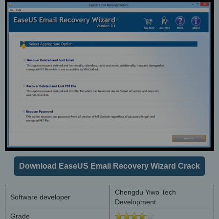
Download EaseUS Email Recovery Wizard Crack
Chengdu Yiwo Tech
Software developer
Development
Grade