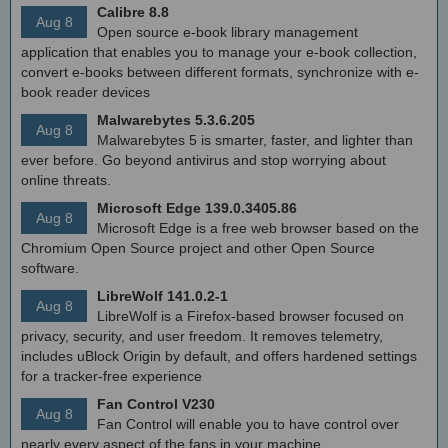
Calibre 8.8
Aug 8
Open source e-book library management
application that enables you to manage your e-book collection,
convert e-books between different formats, synchronize with e-
book reader devices
Malwarebytes 5.3.6.205
Aug 8
Malwarebytes 5 is smarter, faster, and lighter than
ever before. Go beyond antivirus and stop worrying about
online threats.
Microsoft Edge 139.0.3405.86
Aug 8
Microsoft Edge is a free web browser based on the
Chromium Open Source project and other Open Source
software.
LibreWolf 141.0.2-1
Aug 8
LibreWolf is a Firefox-based browser focused on
privacy, security, and user freedom. It removes telemetry,
includes uBlock Origin by default, and offers hardened settings
for a tracker-free experience
Fan Control V230
Aug 8
Fan Control will enable you to have control over
nearly every aspect of the fans in your machine.