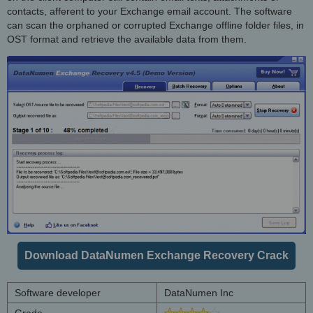
contacts, afferent to your Exchange email account. The software
can scan the orphaned or corrupted Exchange offline folder files, in
OST format and retrieve the available data from them.
Download DataNumen Exchange Recovery Crack
Software developer
DataNumen Inc
Grade