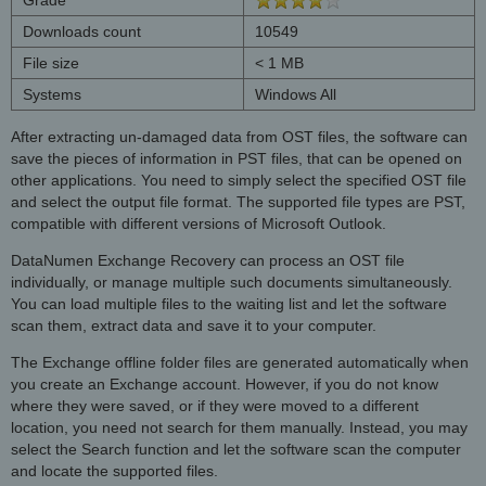
Downloads count
10549
File size
< 1 MB
Systems
Windows All
After extracting un-damaged data from OST files, the software can
save the pieces of information in PST files, that can be opened on
other applications. You need to simply select the specified OST file
and select the output file format. The supported file types are PST,
compatible with different versions of Microsoft Outlook.
DataNumen Exchange Recovery can process an OST file
individually, or manage multiple such documents simultaneously.
You can load multiple files to the waiting list and let the software
scan them, extract data and save it to your computer.
The Exchange offline folder files are generated automatically when
you create an Exchange account. However, if you do not know
where they were saved, or if they were moved to a different
location, you need not search for them manually. Instead, you may
select the Search function and let the software scan the computer
and locate the supported files.