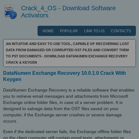
Crack_4_OS - Download Software
Activators
HOME
POPULAR
LINK TO US
CONTACTS
AN INTUITIVE AND EASY TO USE TOOL, CAPABLE OF RECOVERING LOST
DATA FROM DAMAGED OR CORRUPTED OST FILES AND CONVERT THEM
TO PST DOCUMENTS - DOWNLOAD DATANUMEN EXCHANGE RECOVERY
CRACK & KEYGEN
DataNumen Exchange Recovery 10.0.1.0 Crack With
Keygen
DataNumen Exchange Recovery is a reliable software that enables
you to retrieve email messages and attachments from Microsoft
Exchange online folder files, in case of a server problem. It is
designed to salvage data from the OST files saved on your
computer, if the Exchange server crashes or severe damage
occurs.
Even if the dedicated server fails, the Exchange offline folder files
on the client computer still contain email texts, attachments or