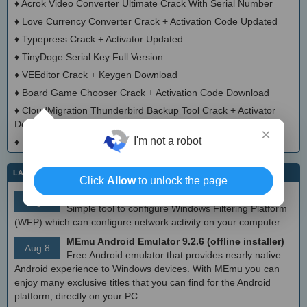
♦
Acrok Video Converter Ultimate Crack With Serial Number
♦
Love Currency Converter Crack + Activation Code Updated
♦
Typepress Crack + Activator Updated
♦
TinyDoge Serial Key Full Version
♦
VEEditor Crack + Keygen Download
♦
Board Game Chooser Crack + Activation Code Download
♦
CloudMigration Thunderbird Backup Tool Crack + Activator
Download 2025
×
I'm not a robot
♦
DialogsEXE Crack + Activation Code (Updated)
LATEST IT NEWS
Click
Allow
to unlock the page
simplewall (Wfp Tool) 3.8.7
Aug 9
Simple tool to configure Windows Filtering Platform
(WFP) which can configure network activity on your computer.
MEmu Android Emulator 9.2.6 (offline installer)
Aug 8
Free Android emulator that provides nearly native
Android experience to Windows devices. With MEmu you can
enjoy many exclusive titles that you can find for the Android
platform, directly on your PC.