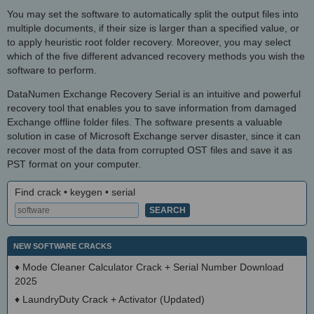
You may set the software to automatically split the output files into
multiple documents, if their size is larger than a specified value, or
to apply heuristic root folder recovery. Moreover, you may select
which of the five different advanced recovery methods you wish the
software to perform.
DataNumen Exchange Recovery Serial is an intuitive and powerful
recovery tool that enables you to save information from damaged
Exchange offline folder files. The software presents a valuable
solution in case of Microsoft Exchange server disaster, since it can
recover most of the data from corrupted OST files and save it as
PST format on your computer.
Find crack • keygen • serial
NEW SOFTWARE CRACKS
♦
Mode Cleaner Calculator Crack + Serial Number Download
2025
♦
LaundryDuty Crack + Activator (Updated)