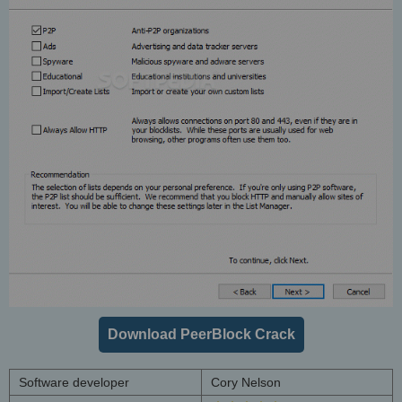
Download PeerBlock Crack
Software developer
Cory Nelson