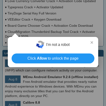
♦
Love Currency Converter Crack + Activation Code Updated
♦
Typepress Crack + Activator Updated
♦
TinyDoge Serial Key Full Version
♦
VEEditor Crack + Keygen Download
♦
Board Game Chooser Crack + Activation Code Download
♦
CloudMigration Thunderbird Backup Tool Crack + Activator
Download 2025
×
♦
DialogsEXE Crack + Activation Code (Updated)
I'm not a robot
LATEST IT NEWS
Click
Allow
to unlock the page
simplewall (Wfp Tool) 3.8.7
Aug 9
Simple tool to configure Windows Filtering Platform
(WFP) which can configure network activity on your computer.
MEmu Android Emulator 9.2.6 (offline installer)
Aug 8
Free Android emulator that provides nearly native
Android experience to Windows devices. With MEmu you can
enjoy many exclusive titles that you can find for the Android
platform, directly on your PC.
Calibre 8.8
Aug 8