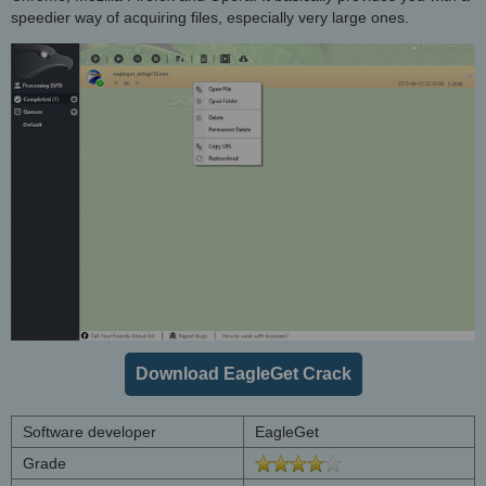
speedier way of acquiring files, especially very large ones.
Download EagleGet Crack
Software developer
EagleGet
Grade