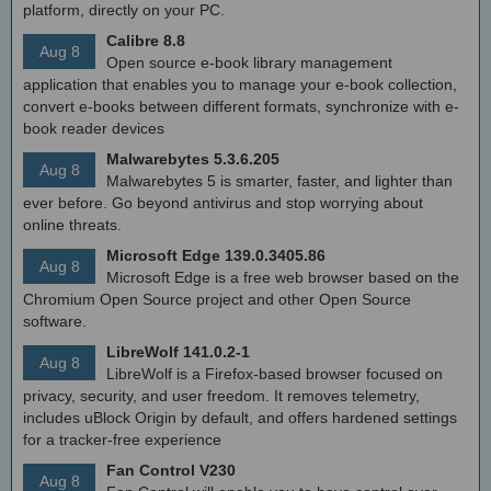
platform, directly on your PC.
Calibre 8.8
Aug 8
Open source e-book library management
application that enables you to manage your e-book collection,
convert e-books between different formats, synchronize with e-
book reader devices
Malwarebytes 5.3.6.205
Aug 8
Malwarebytes 5 is smarter, faster, and lighter than
ever before. Go beyond antivirus and stop worrying about
online threats.
Microsoft Edge 139.0.3405.86
Aug 8
Microsoft Edge is a free web browser based on the
Chromium Open Source project and other Open Source
software.
LibreWolf 141.0.2-1
Aug 8
LibreWolf is a Firefox-based browser focused on
privacy, security, and user freedom. It removes telemetry,
includes uBlock Origin by default, and offers hardened settings
for a tracker-free experience
Fan Control V230
Aug 8