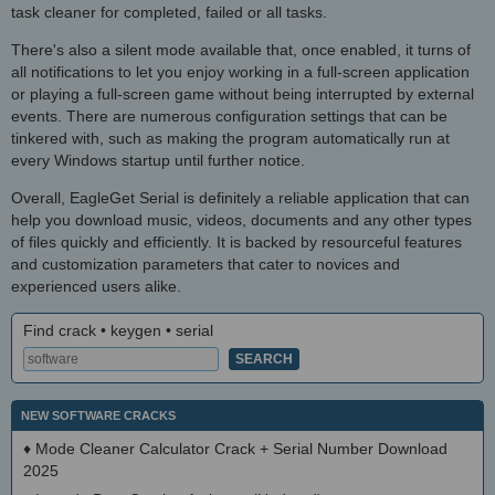
task cleaner for completed, failed or all tasks.
There's also a silent mode available that, once enabled, it turns of
all notifications to let you enjoy working in a full-screen application
or playing a full-screen game without being interrupted by external
events. There are numerous configuration settings that can be
tinkered with, such as making the program automatically run at
every Windows startup until further notice.
Overall, EagleGet Serial is definitely a reliable application that can
help you download music, videos, documents and any other types
of files quickly and efficiently. It is backed by resourceful features
and customization parameters that cater to novices and
experienced users alike.
Find crack • keygen • serial
NEW SOFTWARE CRACKS
♦
Mode Cleaner Calculator Crack + Serial Number Download
2025