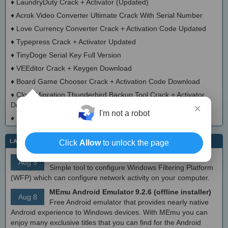
♦
LaundryDuty Crack + Activator (Updated)
♦
Acrok Video Converter Ultimate Crack With Serial Number
♦
Love Currency Converter Crack + Activation Code Updated
♦
Typepress Crack + Activator Updated
♦
TinyDoge Serial Key Full Version
♦
VEEditor Crack + Keygen Download
♦
Board Game Chooser Crack + Activation Code Download
♦
CloudMigration Thunderbird Backup Tool Crack + Activator
Download 2025
×
I'm not a robot
♦
DialogsEXE Crack + Activation Code (Updated)
LATEST IT NEWS
Click
Allow
to unlock the page
simplewall (Wfp Tool) 3.8.7
Aug 9
Simple tool to configure Windows Filtering Platform
(WFP) which can configure network activity on your computer.
MEmu Android Emulator 9.2.6 (offline installer)
Aug 8
Free Android emulator that provides nearly native
Android experience to Windows devices. With MEmu you can
enjoy many exclusive titles that you can find for the Android