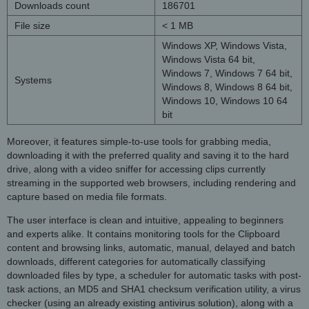
Downloads count
186701
File size
< 1 MB
Windows XP, Windows Vista,
Windows Vista 64 bit,
Windows 7, Windows 7 64 bit,
Systems
Windows 8, Windows 8 64 bit,
Windows 10, Windows 10 64
bit
Moreover, it features simple-to-use tools for grabbing media,
downloading it with the preferred quality and saving it to the hard
drive, along with a video sniffer for accessing clips currently
streaming in the supported web browsers, including rendering and
capture based on media file formats.
The user interface is clean and intuitive, appealing to beginners
and experts alike. It contains monitoring tools for the Clipboard
content and browsing links, automatic, manual, delayed and batch
downloads, different categories for automatically classifying
downloaded files by type, a scheduler for automatic tasks with post-
task actions, an MD5 and SHA1 checksum verification utility, a virus
checker (using an already existing antivirus solution), along with a