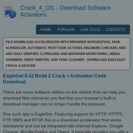
Crack_4_OS - Download Software
Activators
HOME
POPULAR
LINK TO US
CONTACTS
FILE DOWNLOAD ACCELERATOR WITH BROWSER INTEGRATION, TASK
SCHEDULER, AUTOMATIC POST-TASK ACTIONS, MALWARE CHECKER, MD5
AND SHA1 VERIFIER, CLIPBOARD AND BROWSER MONITORING, MEDIA
GRABBER, VIDEO SNIFFER, AND TASK CLEANER - DOWNLOAD EAGLEGET
CRACK & KEYGEN
EagleGet 6.42 Build 2 Crack + Activation Code
Download
There are many software utilities on the market that can help you
download files whenever you feel that your browser's built-in
download manager can no longer handle the pressure.
One such app is EagleGet. Featuring support for HTTP, HTTPS,
FTP, MMS and RTSP, this is a download accelerator that works
standalone and can be integrated with Internet Explorer, Google
Chrome, Mozilla Firefox and Opera. It basically provides you with a