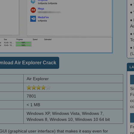
♦
♦
♦
A
♦
T
♦
(
nload Air Explorer Crack
LA
Air Explorer
S
Fi
7801
co
< 1 MB
c
Windows XP, Windows Vista, Windows 7,
Windows 8, Windows 10, Windows 10 64 bit
F
GUI (graphical user interface) that makes it easy even for
ne