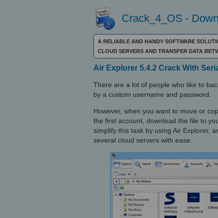
Crack_4_OS - Downl
A RELIABLE AND HANDY SOFTWARE SOLUTI
CLOUD SERVERS AND TRANSFER DATA BET
Air Explorer 5.4.2 Crack With Seri
There are a lot of people who like to b
by a custom username and password.
However, when you want to move or copy a
the first account, download the file to y
simplify this task by using Air Explorer,
several cloud servers with ease.