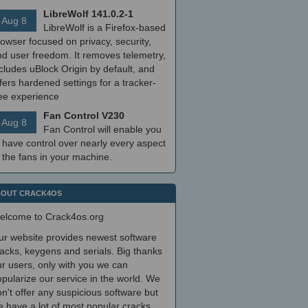
LibreWolf 141.0.2-1
Aug 8
LibreWolf is a Firefox-based
owser focused on privacy, security,
nd user freedom. It removes telemetry,
cludes uBlock Origin by default, and
fers hardened settings for a tracker-
ree experience
Fan Control V230
Aug 8
Fan Control will enable you
 have control over nearly every aspect
 the fans in your machine.
OUT CRACK4OS
elcome to Crack4os.org
ur website provides newest software
acks, keygens and serials. Big thanks
r users, only with you we can
pularize our service in the world. We
n't offer any suspicious software but
 have a lot of most popular cracks