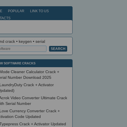
E
POPULAR
LINK TO US
TACTS
nd crack • keygen • serial
W SOFTWARE CRACKS
Mode Cleaner Calculator Crack +
erial Number Download 2025
LaundryDuty Crack + Activator
Updated)
Acrok Video Converter Ultimate Crack
ith Serial Number
Love Currency Converter Crack +
ctivation Code Updated
Typepress Crack + Activator Updated