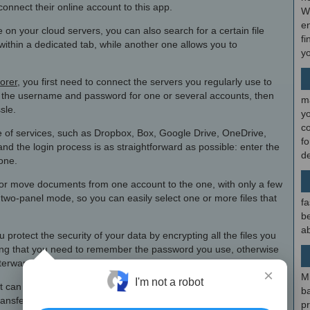
connect their online account to this app.
W
en
re on your cloud servers, you can also search for a certain file
fi
ithin a dedicated tab, while another one allows you to
y
lorer
, you first need to connect the servers you regularly use to
y the username and password for one or several accounts, then
m
sle.
y
c
ge of services, such as Dropbox, Box, Google Drive, OneDrive,
f
 the login process is as straightforward as possible: enter the
d
one.
y or move documents from one account to the one, with only a few
two-panel mode, so you can easily select one or more files that
fa
be
ab
 protect the security of your data by encrypting all the files you
aying that you need to remember the password you use, otherwise
fterwards.
×
M
I'm not a robot
that can help you save a lot of time when it comes to browsing files
b
ransfer them or sync local folders to online ones.
p