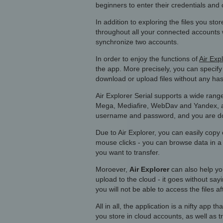
beginners to enter their credentials and 
In addition to exploring the files you sto
throughout all your connected accounts w
synchronize two accounts.
In order to enjoy the functions of
Air Exp
the app. More precisely, you can specif
download or upload files without any has
Air Explorer Serial supports a wide ran
Mega, Mediafire, WebDav and Yandex, and
username and password, and you are d
Due to Air Explorer, you can easily cop
mouse clicks - you can browse data in a 
you want to transfer.
Moroever,
Air Explorer
can also help you
upload to the cloud - it goes without s
you will not be able to access the files a
All in all, the application is a nifty app 
you store in cloud accounts, as well as t