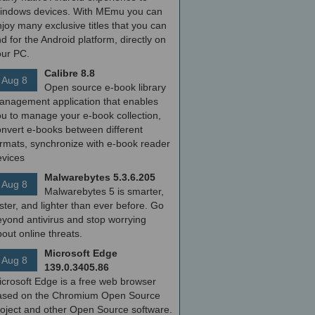
indows devices. With MEmu you can
joy many exclusive titles that you can
nd for the Android platform, directly on
our PC.
Calibre 8.8
Aug 8
Open source e-book library
anagement application that enables
ou to manage your e-book collection,
onvert e-books between different
ormats, synchronize with e-book reader
evices
Malwarebytes 5.3.6.205
Aug 8
Malwarebytes 5 is smarter,
ster, and lighter than ever before. Go
yond antivirus and stop worrying
out online threats.
Microsoft Edge
Aug 8
139.0.3405.86
icrosoft Edge is a free web browser
ased on the Chromium Open Source
roject and other Open Source software.