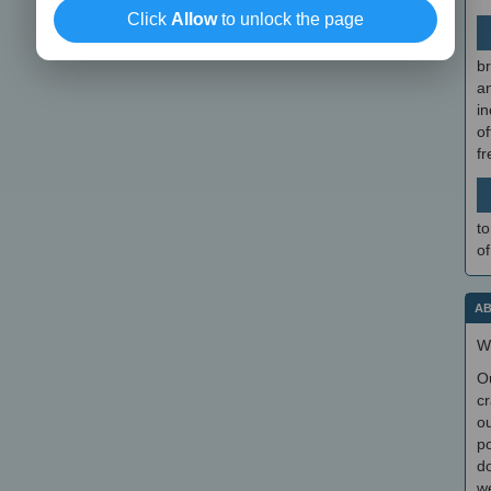
Click
Allow
to unlock the page
br
a
in
of
f
to
of
AB
W
O
cr
ou
po
do
we