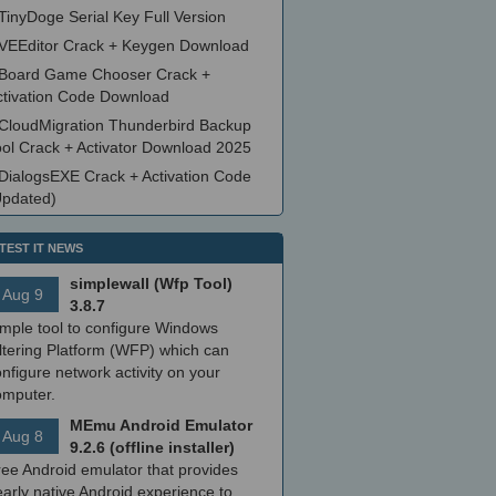
TinyDoge Serial Key Full Version
VEEditor Crack + Keygen Download
Board Game Chooser Crack +
ctivation Code Download
CloudMigration Thunderbird Backup
ool Crack + Activator Download 2025
DialogsEXE Crack + Activation Code
Updated)
TEST IT NEWS
simplewall (Wfp Tool)
Aug 9
3.8.7
imple tool to configure Windows
ltering Platform (WFP) which can
nfigure network activity on your
omputer.
MEmu Android Emulator
Aug 8
9.2.6 (offline installer)
ree Android emulator that provides
arly native Android experience to