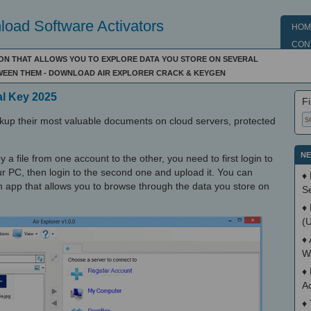
oad Software Activators
HOM
CON
ON THAT ALLOWS YOU TO EXPLORE DATA YOU STORE ON SEVERAL
WEEN THEM - DOWNLOAD AIR EXPLORER CRACK & KEYGEN
al Key 2025
Fi
ackup their most valuable documents on cloud servers, protected
NE
 file from one account to the other, you need to first login to
our PC, then login to the second one and upload it. You can
♦
 an app that allows you to browse through the data you store on
S
♦
(
♦
W
♦
A
♦