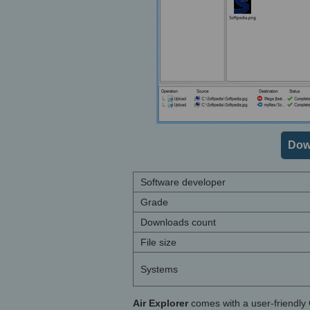
Dow
Software developer
Grade
Downloads count
File size
Systems
Air Explorer
comes with a user-friendly 