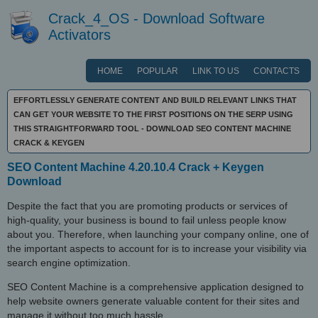
Crack_4_OS - Download Software
Activators
HOME
POPULAR
LINK TO US
CONTACTS
EFFORTLESSLY GENERATE CONTENT AND BUILD RELEVANT LINKS THAT
CAN GET YOUR WEBSITE TO THE FIRST POSITIONS ON THE SERP USING
THIS STRAIGHTFORWARD TOOL - DOWNLOAD SEO CONTENT MACHINE
CRACK & KEYGEN
SEO Content Machine 4.20.10.4 Crack + Keygen
Download
Despite the fact that you are promoting products or services of
high-quality, your business is bound to fail unless people know
about you. Therefore, when launching your company online, one of
the important aspects to account for is to increase your visibility via
search engine optimization.
SEO Content Machine is a comprehensive application designed to
help website owners generate valuable content for their sites and
manage it without too much hassle.