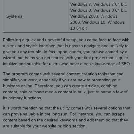
Windows 7, Windows 7 64 bit,
Windows 8, Windows 8 64 bit,
Systems
Windows 2003, Windows
2008, Windows 10, Windows
10 64 bit
Following a quick and uneventful setup, you come face to face with
a sleek and stylish interface that is easy to navigate and unlikely to
give you any trouble. In fact, upon launch, you are welcomed by a
wizard that helps you get started with your first project that is quite
intuitive and suitable for users who have a basic knowledge of SEO.
The program comes with several content creation tools that can
simplify your work, especially if you are new to promoting your
business online. Therefore, you can create articles, combine
content, spin or insert media content in bulk, just to name a few of
its primary functions.
It is worth mentioning that the utility comes with several options that
can prove valuable in the long run. For instance, you can scrape
content based on the desired keywords and edit them so that they
are suitable for your website or blog section.