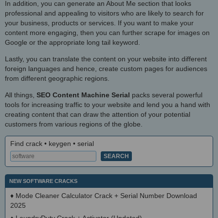
In addition, you can generate an About Me section that looks
professional and appealing to visitors who are likely to search for
your business, products or services. If you want to make your
content more engaging, then you can further scrape for images on
Google or the appropriate long tail keyword.
Lastly, you can translate the content on your website into different
foreign languages and hence, create custom pages for audiences
from different geographic regions.
All things,
SEO Content Machine Serial
packs several powerful
tools for increasing traffic to your website and lend you a hand with
creating content that can draw the attention of your potential
customers from various regions of the globe.
Find crack • keygen • serial
NEW SOFTWARE CRACKS
♦
Mode Cleaner Calculator Crack + Serial Number Download
2025
♦
LaundryDuty Crack + Activator (Updated)