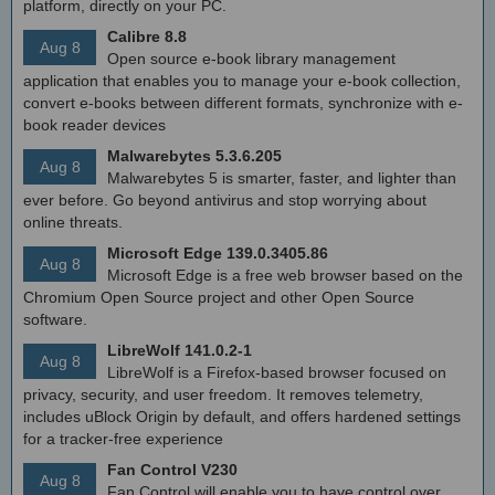
platform, directly on your PC.
Calibre 8.8
Aug 8
Open source e-book library management
application that enables you to manage your e-book collection,
convert e-books between different formats, synchronize with e-
book reader devices
Malwarebytes 5.3.6.205
Aug 8
Malwarebytes 5 is smarter, faster, and lighter than
ever before. Go beyond antivirus and stop worrying about
online threats.
Microsoft Edge 139.0.3405.86
Aug 8
Microsoft Edge is a free web browser based on the
Chromium Open Source project and other Open Source
software.
LibreWolf 141.0.2-1
Aug 8
LibreWolf is a Firefox-based browser focused on
privacy, security, and user freedom. It removes telemetry,
includes uBlock Origin by default, and offers hardened settings
for a tracker-free experience
Fan Control V230
Aug 8
Fan Control will enable you to have control over