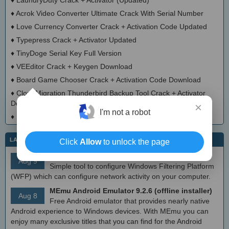
♦
Acrok Video Converter Ultimate Crack With Serial Number
♦
Love Currency Converter Crack + Activation Code Updated
♦
Typepress Crack + Activator Updated
♦
TinyDoge Serial Key Full Version
♦
VEEditor Crack + Keygen Download
♦
Board Game Chooser Crack + Activation Code Download
♦
CloudMigration Thunderbird Backup Tool Crack + Activator
Download 2025
×
I'm not a robot
♦
DialogsEXE Crack + Activation Code (Updated)
LATEST IT NEWS
Click
Allow
to unlock the page
simplewall (Wfp Tool) 3.8.7
Aug 9
Simple tool to configure Windows Filtering Platform
(WFP) which can configure network activity on your computer.
MEmu Android Emulator 9.2.6 (offline installer)
Aug 8
Free Android emulator that provides nearly native
Android experience to Windows devices. With MEmu you can
enjoy many exclusive titles that you can find for the Android