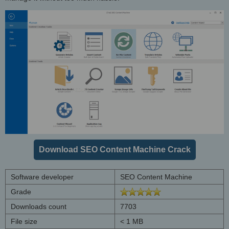
Download SEO Content Machine Crack
Software developer
SEO Content Machine
Grade
Downloads count
7703
File size
< 1 MB