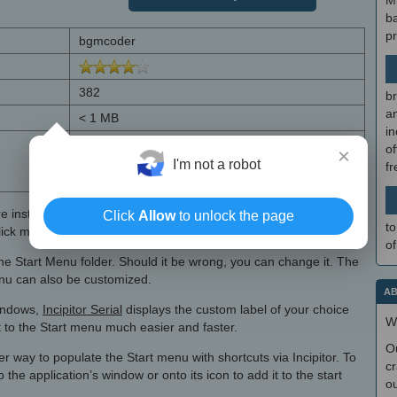
M
b
p
bgmcoder
382
br
a
< 1 MB
in
Windows 7, Windows 7 64 bit, Windows 8,
of
×
Windows 8 64 bit, Windows 10, Windows 10 64
I'm not a robot
f
bit, Windows 11
e installing
Incipitor
to the context menu. The label, as in the
Click
Allow
to unlock the page
to
lick menu of files, can be customized freely.
of
f the Start Menu folder. Should it be wrong, you can change it. The
menu can also be customized.
AB
Windows,
Incipitor Serial
displays the custom label of your choice
W
 to the Start menu much easier and faster.
O
er way to populate the Start menu with shortcuts via Incipitor. To
cr
 the application’s window or onto its icon to add it to the start
ou