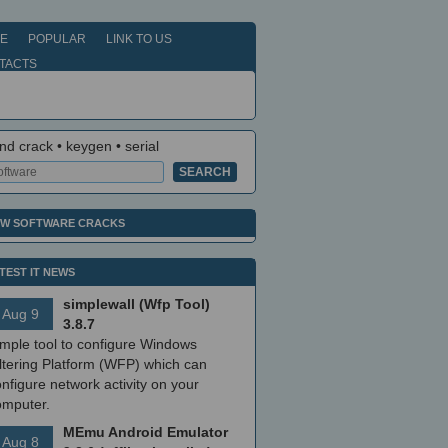
E
POPULAR
LINK TO US
TACTS
nd crack • keygen • serial
W SOFTWARE CRACKS
TEST IT NEWS
simplewall (Wfp Tool)
Aug 9
3.8.7
imple tool to configure Windows
ltering Platform (WFP) which can
nfigure network activity on your
omputer.
MEmu Android Emulator
Aug 8