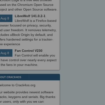
icrosoft Edge is a free web browser
ased on the Chromium Open Source
roject and other Open Source software.
LibreWolf 141.0.2-1
Aug 8
LibreWolf is a Firefox-based
owser focused on privacy, security,
nd user freedom. It removes telemetry,
cludes uBlock Origin by default, and
fers hardened settings for a tracker-
ree experience
Fan Control V230
Aug 8
Fan Control will enable you
 have control over nearly every aspect
 the fans in your machine.
OUT CRACK4OS
elcome to Crack4os.org
ur website provides newest software
acks, keygens and serials. Big thanks
r users, only with you we can