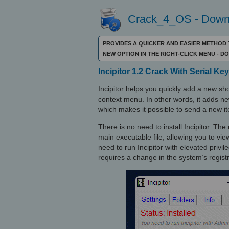
Crack_4_OS - Downl
PROVIDES A QUICKER AND EASIER METHOD 
NEW OPTION IN THE RIGHT-CLICK MENU - 
Incipitor 1.2 Crack With Serial Key
Incipitor helps you quickly add a new sh
context menu. In other words, it adds ne
which makes it possible to send a new it
There is no need to install Incipitor. T
main executable file, allowing you to vie
need to run Incipitor with elevated privi
requires a change in the system’s registr