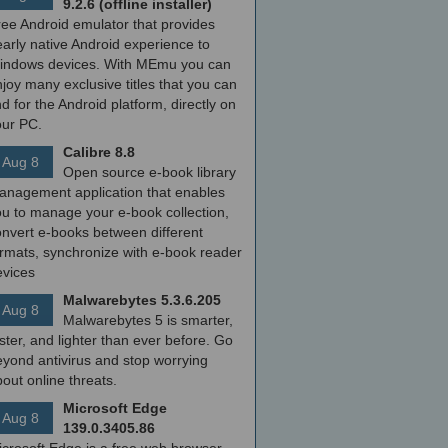
9.2.6 (offline installer)
ree Android emulator that provides
arly native Android experience to
indows devices. With MEmu you can
joy many exclusive titles that you can
nd for the Android platform, directly on
our PC.
Calibre 8.8
Aug 8
Open source e-book library
anagement application that enables
ou to manage your e-book collection,
onvert e-books between different
ormats, synchronize with e-book reader
evices
Malwarebytes 5.3.6.205
Aug 8
Malwarebytes 5 is smarter,
ster, and lighter than ever before. Go
yond antivirus and stop worrying
out online threats.
Microsoft Edge
Aug 8
139.0.3405.86