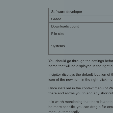
Software developer
Grade
Downloads count
File size
Systems
You should go through the settings befor
name that will be displayed in the right-c
Incipitor displays the default location o
icon of the new item in the right-click 
Once installed in the context menu of 
there and allows you to add any shortcut
It is worth mentioning that there is anoth
be more specific, you can drag a file onto
menu automatically.