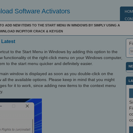
oad Software Activators
HOM
CON
TO ADD NEW ITEMS TO THE START MENU IN WINDOWS BY SIMPLY USING A
DOWNLOAD INCIPITOR CRACK & KEYGEN
 Latest
Fi
ortcut to the Start Menu in Windows by adding this option to the
w functionality ot the right-click menu on your Windows computer,
em to the start menu quicker and definitely easier.
NE
he main window is displayed as soon as you double-click on the
w all the available options. Please keep in mind that you might
LA
leges for it to work, since adding new items to the context menu
y.
S
Fi
co
c