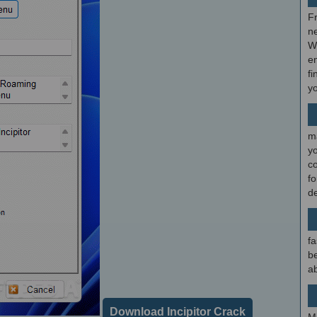
F
ne
W
en
fi
y
m
y
c
f
d
fa
be
ab
Download Incipitor Crack