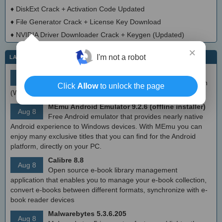
♦
DiskExt Crack + Activation Code Updated
♦
File Generator Crack + License Key Download
♦
NVIDIA Driver Downloader Crack + Keygen (Updated)
×
I'm not a robot
LATEST IT NEWS
simplewall (Wfp Tool) 3.8.7
Aug 9
Simple tool to configure Windows Filtering Platform
Click
Allow
to unlock the page
(WFP) which can configure network activity on your computer.
MEmu Android Emulator 9.2.6 (offline installer)
Aug 8
Free Android emulator that provides nearly native
Android experience to Windows devices. With MEmu you can
enjoy many exclusive titles that you can find for the Android
platform, directly on your PC.
Calibre 8.8
Aug 8
Open source e-book library management
application that enables you to manage your e-book collection,
convert e-books between different formats, synchronize with e-
book reader devices
Malwarebytes 5.3.6.205
Aug 8