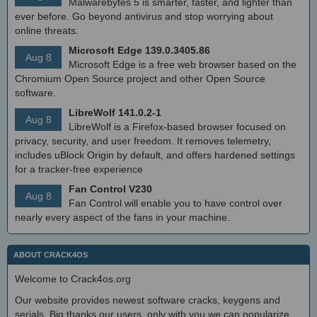
Malwarebytes 5 is smarter, faster, and lighter than
ever before. Go beyond antivirus and stop worrying about
online threats.
Microsoft Edge 139.0.3405.86
Aug 8
Microsoft Edge is a free web browser based on the
Chromium Open Source project and other Open Source
software.
LibreWolf 141.0.2-1
Aug 8
LibreWolf is a Firefox-based browser focused on
privacy, security, and user freedom. It removes telemetry,
includes uBlock Origin by default, and offers hardened settings
for a tracker-free experience
Fan Control V230
Aug 8
Fan Control will enable you to have control over
nearly every aspect of the fans in your machine.
ABOUT CRACK4OS
Welcome to Crack4os.org
Our website provides newest software cracks, keygens and
serials. Big thanks our users, only with you we can popularize