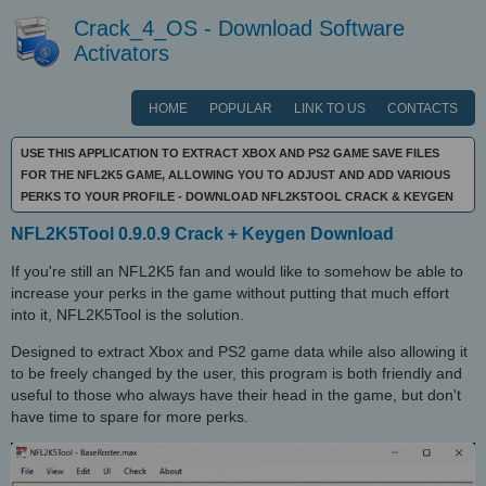
Crack_4_OS - Download Software
Activators
HOME
POPULAR
LINK TO US
CONTACTS
USE THIS APPLICATION TO EXTRACT XBOX AND PS2 GAME SAVE FILES
FOR THE NFL2K5 GAME, ALLOWING YOU TO ADJUST AND ADD VARIOUS
PERKS TO YOUR PROFILE - DOWNLOAD NFL2K5TOOL CRACK & KEYGEN
NFL2K5Tool 0.9.0.9 Crack + Keygen Download
If you're still an NFL2K5 fan and would like to somehow be able to
increase your perks in the game without putting that much effort
into it, NFL2K5Tool is the solution.
Designed to extract Xbox and PS2 game data while also allowing it
to be freely changed by the user, this program is both friendly and
useful to those who always have their head in the game, but don't
have time to spare for more perks.