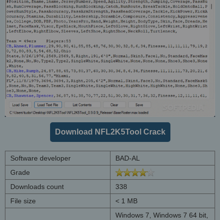
Download NFL2K5Tool Crack
Software developer
BAD-AL
Grade
Downloads count
338
File size
< 1 MB
Windows 7, Windows 7 64 bit,