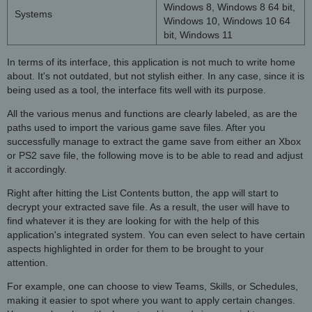
Windows 8, Windows 8 64 bit,
Systems
Windows 10, Windows 10 64
bit, Windows 11
In terms of its interface, this application is not much to write home
about. It's not outdated, but not stylish either. In any case, since it is
being used as a tool, the interface fits well with its purpose.
All the various menus and functions are clearly labeled, as are the
paths used to import the various game save files. After you
successfully manage to extract the game save from either an Xbox
or PS2 save file, the following move is to be able to read and adjust
it accordingly.
Right after hitting the List Contents button, the app will start to
decrypt your extracted save file. As a result, the user will have to
find whatever it is they are looking for with the help of this
application's integrated system. You can even select to have certain
aspects highlighted in order for them to be brought to your
attention.
For example, one can choose to view Teams, Skills, or Schedules,
making it easier to spot where you want to apply certain changes.