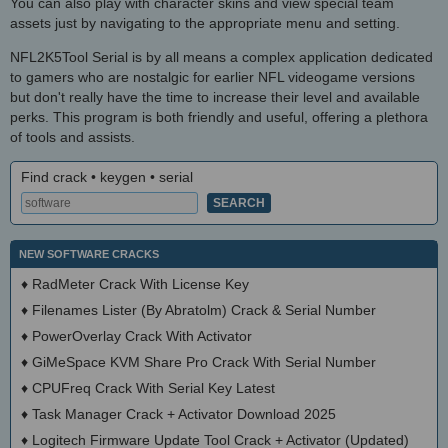
You can also play with character skins and view special team
assets just by navigating to the appropriate menu and setting.
NFL2K5Tool Serial is by all means a complex application dedicated
to gamers who are nostalgic for earlier NFL videogame versions
but don't really have the time to increase their level and available
perks. This program is both friendly and useful, offering a plethora
of tools and assists.
Find crack • keygen • serial
NEW SOFTWARE CRACKS
♦
RadMeter Crack With License Key
♦
Filenames Lister (By Abratolm) Crack & Serial Number
♦
PowerOverlay Crack With Activator
♦
GiMeSpace KVM Share Pro Crack With Serial Number
♦
CPUFreq Crack With Serial Key Latest
♦
Task Manager Crack + Activator Download 2025
♦
Logitech Firmware Update Tool Crack + Activator (Updated)