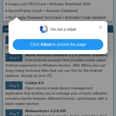
♦
Image Lock PEA Crack + Activator Download 2025
♦
SecondFactor Crack + Activator (Updated)
♦
No Crappy Password Tool Crack + Activation Code Updated
×
I'm not a robot
LATEST IT NEWS
simplewall (Wfp Tool) 3.8.7
Aug 9
Simple tool to configure Windows Filtering Platform
Click
Allow
to unlock the page
(WFP) which can configure network activity on your computer.
MEmu Android Emulator 9.2.6 (offline installer)
Aug 8
Free Android emulator that provides nearly native
Android experience to Windows devices. With MEmu you can
enjoy many exclusive titles that you can find for the Android
platform, directly on your PC.
Calibre 8.8
Aug 8
Open source e-book library management
application that enables you to manage your e-book collection,
convert e-books between different formats, synchronize with e-
book reader devices
Malwarebytes 5.3.6.205
Aug 8