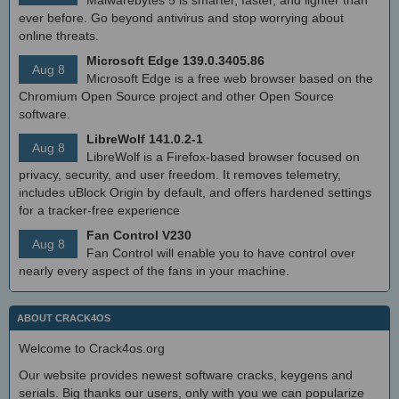
Malwarebytes 5 is smarter, faster, and lighter than
ever before. Go beyond antivirus and stop worrying about
online threats.
Microsoft Edge 139.0.3405.86
Aug 8
Microsoft Edge is a free web browser based on the
Chromium Open Source project and other Open Source
software.
LibreWolf 141.0.2-1
Aug 8
LibreWolf is a Firefox-based browser focused on
privacy, security, and user freedom. It removes telemetry,
includes uBlock Origin by default, and offers hardened settings
for a tracker-free experience
Fan Control V230
Aug 8
Fan Control will enable you to have control over
nearly every aspect of the fans in your machine.
ABOUT CRACK4OS
Welcome to Crack4os.org
Our website provides newest software cracks, keygens and
serials. Big thanks our users, only with you we can popularize