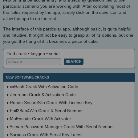
kept on that particular entry, and a security question tied to the
particular scenario you are working with. After completing most of
the fields required by the app, simply click on the save icon and
allow the app to do the rest.
The interface of this particular app, although basic, is quite helpful
and intuitive. It might not be easy to grasp all of its options, but one
you get the hang of it it becomes a piece of cake.
Find crack • keygen • serial
NEW SOFTWARE CRACKS
♦
xxHash Crack With Activation Code
♦
Zenroom Crack & Activation Code
♦
Renee SecureSilo Crack With License Key
♦
Fail2Ban4Win Crack & Serial Number
♦
MuEncode Crack With Activator
♦
Asman Password Manager Crack With Serial Number
♦
Surpass Crack With Serial Key Latest