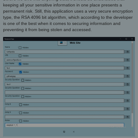
keeping all your sensitive information in one place presents a
permanent risk. Still, this application uses a very secure encryption
type, the RSA 4096 bit algorithm, which according to the developer
is one of the best when it comes to securing information and
preventing it from being stolen and accessed.