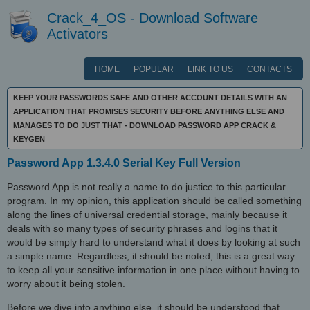
Crack_4_OS - Download Software
Activators
HOME
POPULAR
LINK TO US
CONTACTS
KEEP YOUR PASSWORDS SAFE AND OTHER ACCOUNT DETAILS WITH AN
APPLICATION THAT PROMISES SECURITY BEFORE ANYTHING ELSE AND
MANAGES TO DO JUST THAT - DOWNLOAD PASSWORD APP CRACK &
KEYGEN
Password App 1.3.4.0 Serial Key Full Version
Password App is not really a name to do justice to this particular
program. In my opinion, this application should be called something
along the lines of universal credential storage, mainly because it
deals with so many types of security phrases and logins that it
would be simply hard to understand what it does by looking at such
a simple name. Regardless, it should be noted, this is a great way
to keep all your sensitive information in one place without having to
worry about it being stolen.
Before we dive into anything else, it should be understood that