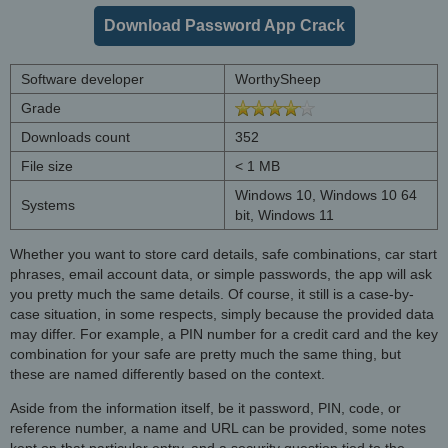
Download Password App Crack
Software developer
WorthySheep
Grade
Downloads count
352
File size
< 1 MB
Windows 10, Windows 10 64
Systems
bit, Windows 11
Whether you want to store card details, safe combinations, car start
phrases, email account data, or simple passwords, the app will ask
you pretty much the same details. Of course, it still is a case-by-
case situation, in some respects, simply because the provided data
may differ. For example, a PIN number for a credit card and the key
combination for your safe are pretty much the same thing, but
these are named differently based on the context.
Aside from the information itself, be it password, PIN, code, or
reference number, a name and URL can be provided, some notes