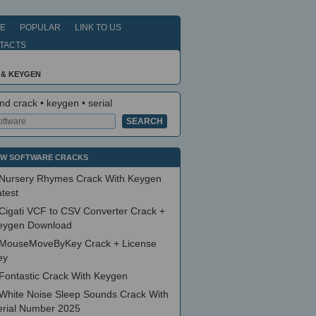
E
POPULAR
LINK TO US
TACTS
 & KEYGEN
nd crack • keygen • serial
W SOFTWARE CRACKS
Nursery Rhymes Crack With Keygen
test
Cigati VCF to CSV Converter Crack +
eygen Download
MouseMoveByKey Crack + License
ey
Fontastic Crack With Keygen
White Noise Sleep Sounds Crack With
erial Number 2025