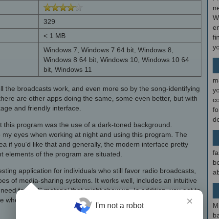
ne
W
329
en
< 1 MB
fi
y
Windows 7, Windows 7 64 bit, Windows 8,
Windows 8 64 bit, Windows 10, Windows 10 64
bit, Windows 11
m
ll the broadcasts work, and even more so by the song-identifying
y
e there are other apps doing the same, some even better, but with
c
age and friendly interface.
f
d
ut this program was the use of a dark-toned background.
 to my eyes when working at night and using this program. The
ea if you'd like that and generally, the modern interface pretty
fa
t elements of the program are situated.
be
esting application for individuals who still favor radio broadcasts,
ab
ypes of media-sharing systems. It works well, includes an intuitive
 need for BBC material that might show up. In addition, you get to
×
ure wherever you find yourself.
M
I'm not a robot
b