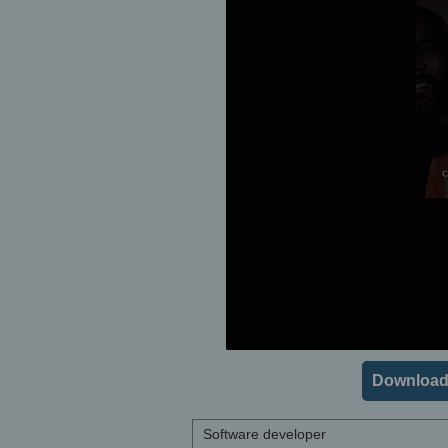
Download
Software developer