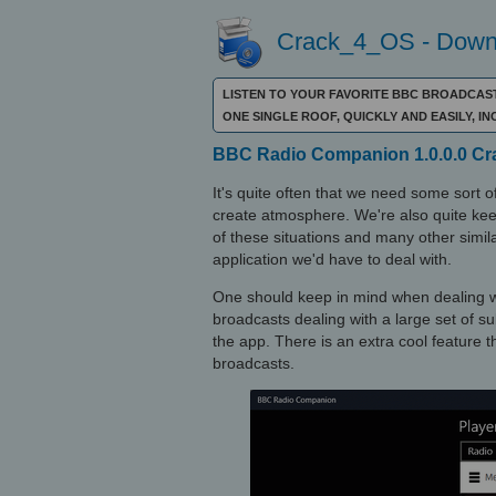
Crack_4_OS - Downl
LISTEN TO YOUR FAVORITE BBC BROADCAST
ONE SINGLE ROOF, QUICKLY AND EASILY, 
BBC Radio Companion 1.0.0.0 Crac
It's quite often that we need some sort o
create atmosphere. We're also quite kee
of these situations and many other simi
application we'd have to deal with.
One should keep in mind when dealing wi
broadcasts dealing with a large set of sub
the app. There is an extra cool feature 
broadcasts.