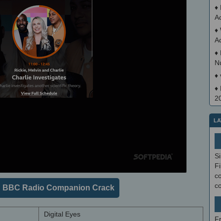
♦
A
♦
A
♦
N
♦
♦
2
LA
S
Fi
co
c
 BBC Radio Companion Crack
Digital Eyes
F