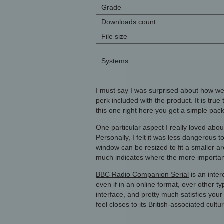
Grade
Downloads count
File size
Systems
I must say I was surprised about how we
perk included with the product. It is tru
this one right here you get a simple pack
One particular aspect I really loved abo
Personally, I felt it was less dangerous
window can be resized to fit a smaller ar
much indicates where the more importan
BBC Radio Companion Serial
is an inter
even if in an online format, over other t
interface, and pretty much satisfies your
feel closes to its British-associated cult