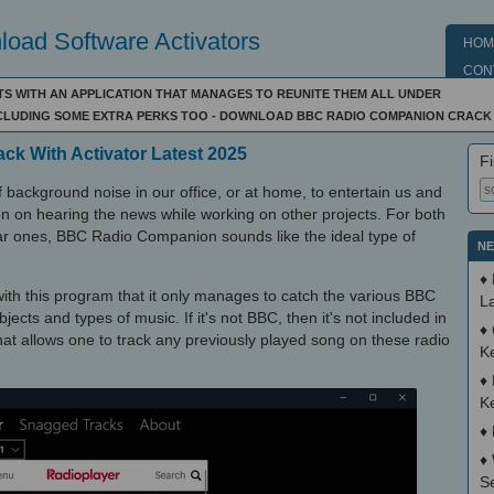
oad Software Activators
HOM
CON
S WITH AN APPLICATION THAT MANAGES TO REUNITE THEM ALL UNDER
INCLUDING SOME EXTRA PERKS TOO - DOWNLOAD BBC RADIO COMPANION CRACK
k With Activator Latest 2025
Fi
f background noise in our office, or at home, to entertain us and
n on hearing the news while working on other projects. For both
lar ones, BBC Radio Companion sounds like the ideal type of
NE
♦
th this program that it only manages to catch the various BBC
La
jects and types of music. If it's not BBC, then it's not included in
♦
that allows one to track any previously played song on these radio
K
♦
K
♦
♦
S