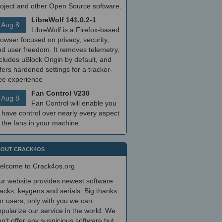
roject and other Open Source software.
LibreWolf 141.0.2-1
Aug 8
LibreWolf is a Firefox-based
owser focused on privacy, security,
nd user freedom. It removes telemetry,
cludes uBlock Origin by default, and
fers hardened settings for a tracker-
ree experience
Fan Control V230
Aug 8
Fan Control will enable you
 have control over nearly every aspect
 the fans in your machine.
OUT CRACK4OS
elcome to Crack4os.org
ur website provides newest software
acks, keygens and serials. Big thanks
r users, only with you we can
pularize our service in the world. We
n't offer any suspicious software but