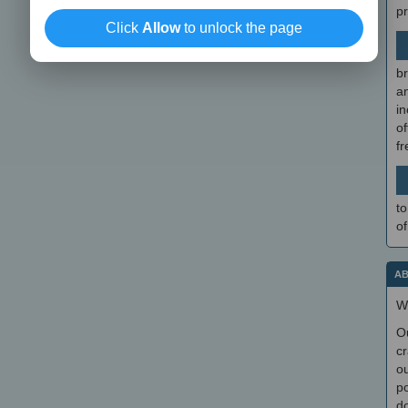
p
Click
Allow
to unlock the page
br
a
in
of
f
to
of
AB
W
O
cr
ou
po
do