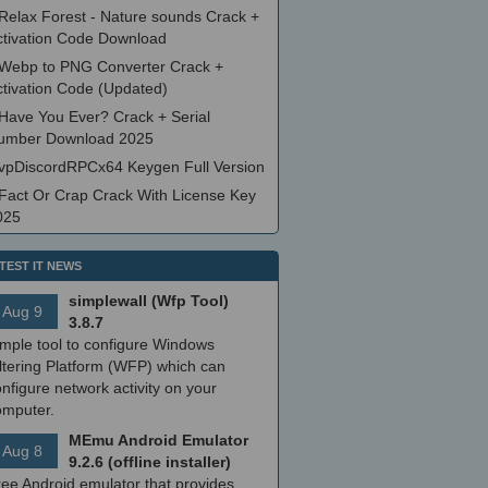
Relax Forest - Nature sounds Crack +
ctivation Code Download
Webp to PNG Converter Crack +
ctivation Code (Updated)
Have You Ever? Crack + Serial
umber Download 2025
vpDiscordRPCx64 Keygen Full Version
Fact Or Crap Crack With License Key
025
TEST IT NEWS
simplewall (Wfp Tool)
Aug 9
3.8.7
imple tool to configure Windows
ltering Platform (WFP) which can
nfigure network activity on your
omputer.
MEmu Android Emulator
Aug 8
9.2.6 (offline installer)
ree Android emulator that provides