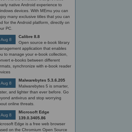
arly native Android experience to
indows devices. With MEmu you can
joy many exclusive titles that you can
nd for the Android platform, directly on
our PC.
Calibre 8.8
Aug 8
Open source e-book library
anagement application that enables
ou to manage your e-book collection,
onvert e-books between different
ormats, synchronize with e-book reader
evices
Malwarebytes 5.3.6.205
Aug 8
Malwarebytes 5 is smarter,
ster, and lighter than ever before. Go
yond antivirus and stop worrying
out online threats.
Microsoft Edge
Aug 8
139.0.3405.86
icrosoft Edge is a free web browser
ased on the Chromium Open Source