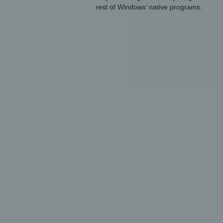
rest of Windows’ native programs.