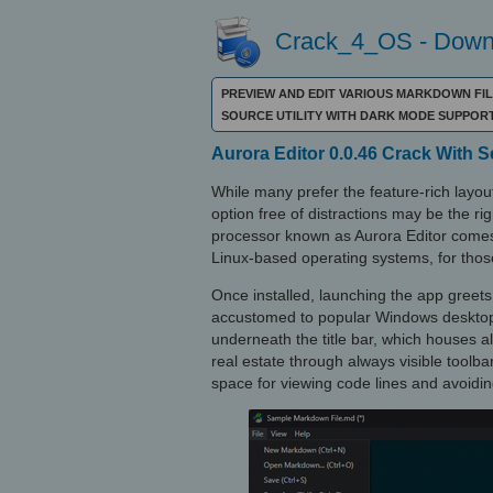
Crack_4_OS - Downl
PREVIEW AND EDIT VARIOUS MARKDOWN FIL
SOURCE UTILITY WITH DARK MODE SUPPOR
Aurora Editor 0.0.46 Crack With 
While many prefer the feature-rich layo
option free of distractions may be the r
processor known as Aurora Editor comes
Linux-based operating systems, for thos
Once installed, launching the app greets 
accustomed to popular Windows desktop a
underneath the title bar, which houses al
real estate through always visible toolba
space for viewing code lines and avoidin