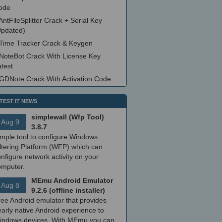
ode
AntFileSplitter Crack + Serial Key
Updated)
Time Tracker Crack & Keygen
NoteBot Crack With License Key
test
GDNote Crack With Activation Code
TEST IT NEWS
simplewall (Wfp Tool)
Aug 9
3.8.7
imple tool to configure Windows
ltering Platform (WFP) which can
nfigure network activity on your
omputer.
MEmu Android Emulator
Aug 8
9.2.6 (offline installer)
ree Android emulator that provides
arly native Android experience to
indows devices. With MEmu you can