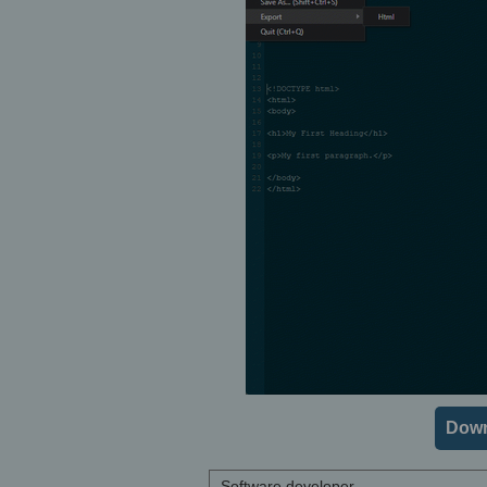
Down
Software developer