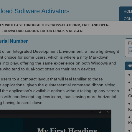
oad Software Activators
HOM
CON
ES WITH EASE THROUGH THIS CROSS-PLATFORM, FREE AND OPEN-
T - DOWNLOAD AURORA EDITOR CRACK & KEYGEN
Serial Number
Fi
ut of an Integrated Development Environment, a more lightweight
ight choice for some users, which is where a nifty Markdown
 into play, offering the same experience on both Windows and
NE
e who tend to dual-boot often on their main devices.
♦
users to a compact layout that will feel familiar to those
♦
pplications, given the quintessential command ribbon sitting
♦
l the application’s available options without taking up any screen
C
rs with nondescript tag-less icons, thus leaving more horizontal
g having to scroll down.
♦
K
♦
K
♦