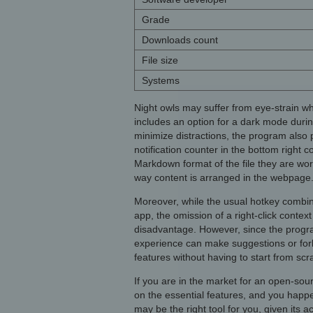
Grade
Downloads count
File size
Systems
Night owls may suffer from eye-strain wh
includes an option for a dark mode during
minimize distractions, the program also p
notification counter in the bottom right 
Markdown format of the file they are work
way content is arranged in the webpage
Moreover, while the usual hotkey combina
app, the omission of a right-click cont
disadvantage. However, since the progr
experience can make suggestions or fork
features without having to start from scra
If you are in the market for an open-sou
on the essential features, and you hap
may be the right tool for you, given its a