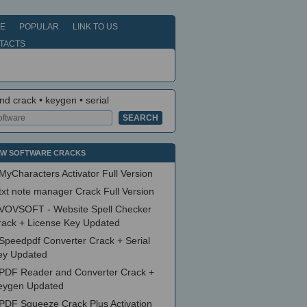
E
POPULAR
LINK TO US
TACTS
nd crack • keygen • serial
W SOFTWARE CRACKS
MyCharacters Activator Full Version
txt note manager Crack Full Version
VOVSOFT - Website Spell Checker
rack + License Key Updated
Speedpdf Converter Crack + Serial
ey Updated
PDF Reader and Converter Crack +
eygen Updated
PDF Squeeze Crack Plus Activation