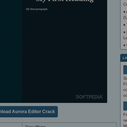
C
♦
(
♦
♦
La
♦
LA
S
Fi
co
c
load Aurora Editor Crack
F
ne
W
Grey Wang