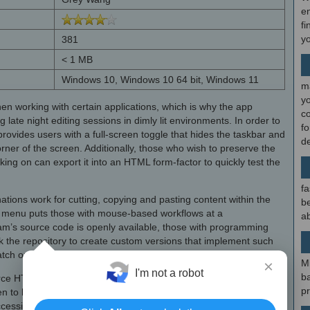
en
fi
y
381
< 1 MB
Windows 10, Windows 10 64 bit, Windows 11
m
y
en working with certain applications, which is why the app
c
 late night editing sessions in dimly lit environments. In order to
f
rovides users with a full-screen toggle that hides the taskbar and
d
corner of the screen. Additionally, those who wish to preserve the
ing on can export it into an HTML form-factor to quickly test the
.
fa
tions work for cutting, copying and pasting content within the
be
ext menu puts those with mouse-based workflows at a
ab
am’s source code is openly available, those with programming
 the repository to create custom versions that implement such
tch or dramatically altering the look and feel of the app.
×
M
I'm not a robot
b
rce HTML editor that respects your privacy and maintains focus
p
pen to have a keyboard-based workflow, then
Aurora Editor Serial
ccessible layout and optional dark theme that can fit in with the