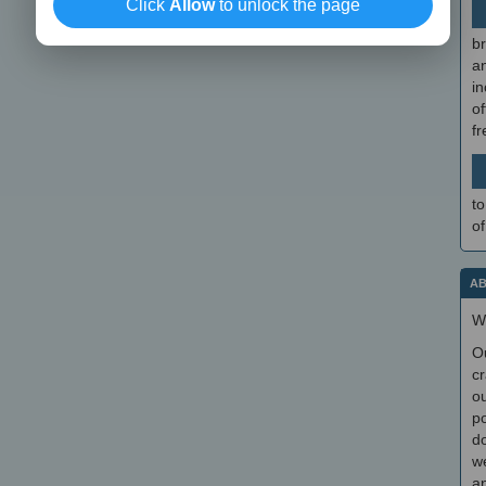
Click
Allow
to unlock the page
br
a
in
of
f
to
of
AB
W
O
cr
ou
po
do
we
an