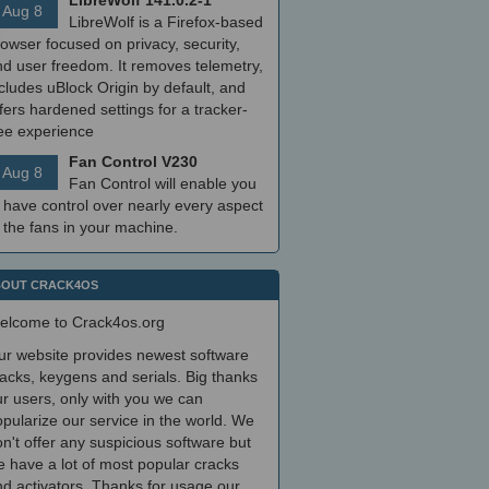
LibreWolf 141.0.2-1
Aug 8
LibreWolf is a Firefox-based
owser focused on privacy, security,
nd user freedom. It removes telemetry,
cludes uBlock Origin by default, and
fers hardened settings for a tracker-
ree experience
Fan Control V230
Aug 8
Fan Control will enable you
 have control over nearly every aspect
 the fans in your machine.
OUT CRACK4OS
elcome to Crack4os.org
ur website provides newest software
acks, keygens and serials. Big thanks
r users, only with you we can
pularize our service in the world. We
n't offer any suspicious software but
 have a lot of most popular cracks
d activators. Thanks for usage our