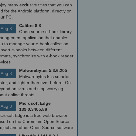
joy many exclusive titles that you can
nd for the Android platform, directly on
our PC.
Calibre 8.8
Aug 8
Open source e-book library
anagement application that enables
ou to manage your e-book collection,
onvert e-books between different
ormats, synchronize with e-book reader
evices
Malwarebytes 5.3.6.205
Aug 8
Malwarebytes 5 is smarter,
ster, and lighter than ever before. Go
yond antivirus and stop worrying
out online threats.
Microsoft Edge
Aug 8
139.0.3405.86
icrosoft Edge is a free web browser
ased on the Chromium Open Source
roject and other Open Source software.