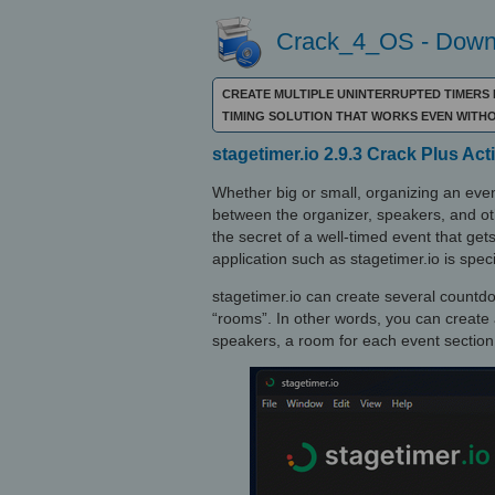
Crack_4_OS - Downl
CREATE MULTIPLE UNINTERRUPTED TIMERS 
TIMING SOLUTION THAT WORKS EVEN WITH
stagetimer.io 2.9.3 Crack Plus Ac
Whether big or small, organizing an eve
between the organizer, speakers, and ot
the secret of a well-timed event that get
application such as stagetimer.io is speci
stagetimer.io can create several countdow
“rooms”. In other words, you can create 
speakers, a room for each event section