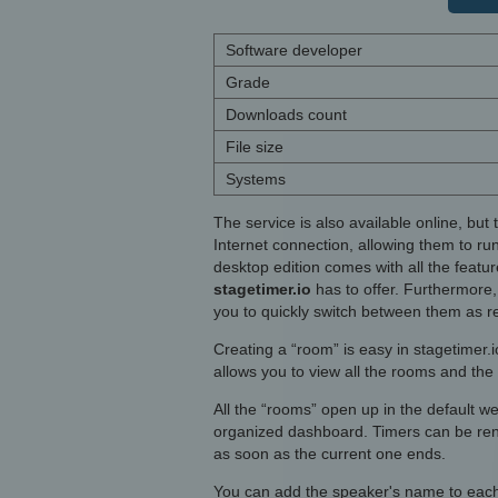
Software developer
Grade
Downloads count
File size
Systems
The service is also available online, but
Internet connection, allowing them to ru
desktop edition comes with all the featur
stagetimer.io
has to offer. Furthermore, 
you to quickly switch between them as r
Creating a “room” is easy in stagetimer.
allows you to view all the rooms and the
All the “rooms” open up in the default w
organized dashboard. Timers can be rena
as soon as the current one ends.
You can add the speaker's name to each t