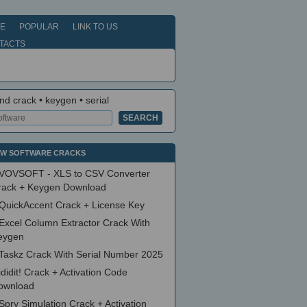
E
POPULAR
LINK TO US
TACTS
nd crack • keygen • serial
W SOFTWARE CRACKS
VOVSOFT - XLS to CSV Converter
rack + Keygen Download
QuickAccent Crack + License Key
Excel Column Extractor Crack With
eygen
Taskz Crack With Serial Number 2025
ididit! Crack + Activation Code
ownload
Spry Simulation Crack + Activation