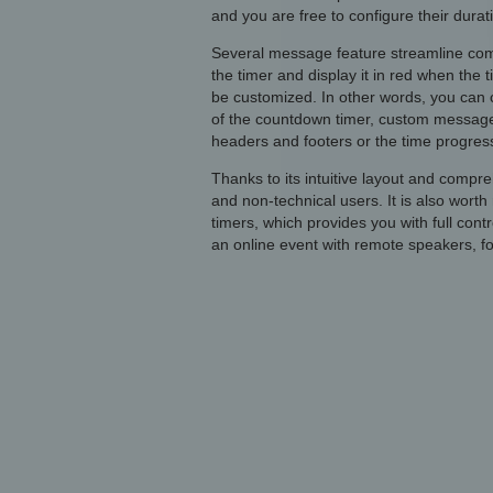
and you are free to configure their durat
Several message feature streamline comm
the timer and display it in red when the 
be customized. In other words, you can 
of the countdown timer, custom message
headers and footers or the time progress
Thanks to its intuitive layout and compr
and non-technical users. It is also worth
timers, which provides you with full contr
an online event with remote speakers, fo