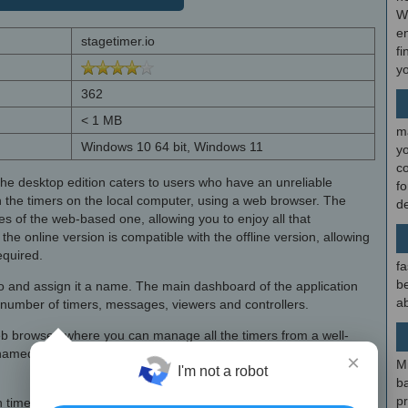
W
en
stagetimer.io
fi
y
362
< 1 MB
m
Windows 10 64 bit, Windows 11
y
c
 the desktop edition caters to users who have an unreliable
f
n the timers on the local computer, using a web browser. The
d
es of the web-based one, allowing you to enjoy all that
the online version is compatible with the offline version, allowing
equired.
fa
be
io and assign it a name. The main dashboard of the application
ab
 number of timers, messages, viewers and controllers.
eb browser, where you can manage all the timers from a well-
med and linked, if needed, meaning that the next timer starts
×
M
I'm not a robot
b
p
imer and attach notes to it. Timers can be scheduled to start,