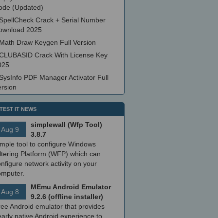
ode (Updated)
SpellCheck Crack + Serial Number
ownload 2025
Math Draw Keygen Full Version
CLUBASID Crack With License Key
025
SysInfo PDF Manager Activator Full
ersion
TEST IT NEWS
simplewall (Wfp Tool)
Aug 9
3.8.7
imple tool to configure Windows
ltering Platform (WFP) which can
nfigure network activity on your
omputer.
MEmu Android Emulator
Aug 8
9.2.6 (offline installer)
ree Android emulator that provides
arly native Android experience to