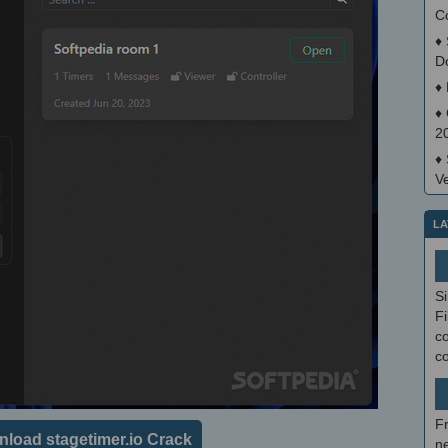
C
♦
D
♦
♦
2
♦
V
LA
S
Fi
co
c
F
load stagetimer.io Crack
ne