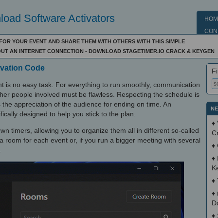
oad Software Activators
HOM
CON
FOR YOUR EVENT AND SHARE THEM WITH OTHERS WITH THIS SIMPLE
OUT AN INTERNET CONNECTION - DOWNLOAD STAGETIMER.IO CRACK & KEYGEN
tivation Code
Fi
nt is no easy task. For everything to run smoothly, communication
her people involved must be flawless. Respecting the schedule is
s the appreciation of the audience for ending on time. An
NE
fically designed to help you stick to the plan.
♦
n timers, allowing you to organize them all in different so-called
C
a room for each event or, if you run a bigger meeting with several
♦
.
♦
K
♦
♦
D
♦