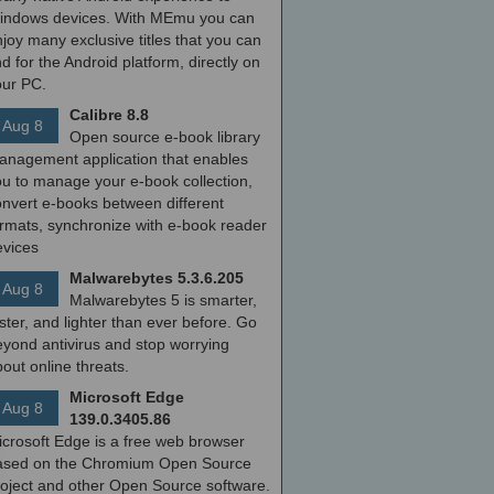
indows devices. With MEmu you can
joy many exclusive titles that you can
nd for the Android platform, directly on
our PC.
Calibre 8.8
Aug 8
Open source e-book library
anagement application that enables
ou to manage your e-book collection,
onvert e-books between different
ormats, synchronize with e-book reader
evices
Malwarebytes 5.3.6.205
Aug 8
Malwarebytes 5 is smarter,
ster, and lighter than ever before. Go
yond antivirus and stop worrying
out online threats.
Microsoft Edge
Aug 8
139.0.3405.86
icrosoft Edge is a free web browser
ased on the Chromium Open Source
roject and other Open Source software.