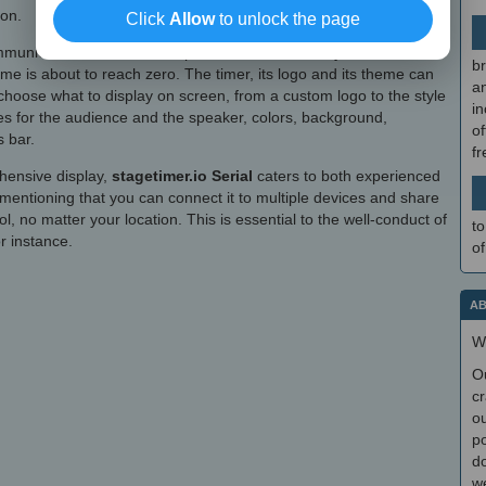
ion.
Click
Allow
to unlock the page
unications to the talent speaker. For instance, you can flash
br
time is about to reach zero. The timer, its logo and its theme can
a
choose what to display on screen, from a custom logo to the style
in
s for the audience and the speaker, colors, background,
of
 bar.
f
ehensive display,
stagetimer.io Serial
caters to both experienced
 mentioning that you can connect it to multiple devices and share
ol, no matter your location. This is essential to the well-conduct of
to
r instance.
of
AB
W
O
cr
ou
po
do
we