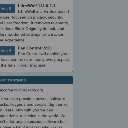
LibreWolf 141.0.2-1
Aug 8
LibreWolf is a Firefox-based
owser focused on privacy, security,
nd user freedom. It removes telemetry,
cludes uBlock Origin by default, and
fers hardened settings for a tracker-
ree experience
Fan Control V230
Aug 8
Fan Control will enable you
 have control over nearly every aspect
 the fans in your machine.
OUT CRACK4OS
elcome to Crack4os.org
ur website provides newest software
acks, keygens and serials. Big thanks
r users, only with you we can
pularize our service in the world. We
n't offer any suspicious software but
 have a lot of most popular cracks