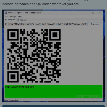
decode barcodes and QR codes wherever you are.