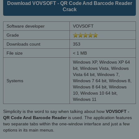
Download VOVSOFT - QR Code And Barcode Reader
Crack
Software developer
VOVSOFT
Grade
Downloads count
353
File size
< 1 MB
Windows XP, Windows XP 64
bit, Windows Vista, Windows
Vista 64 bit, Windows 7,
Systems
Windows 7 64 bit, Windows 8,
Windows 8 64 bit, Windows
10, Windows 10 64 bit,
Windows 11
Simplicity is the word to say when talking about how
VOVSOFT -
QR Code And Barcode Reader
is used. The application features
two separate tabs within the one-window interface and just a few
options in its main menus.