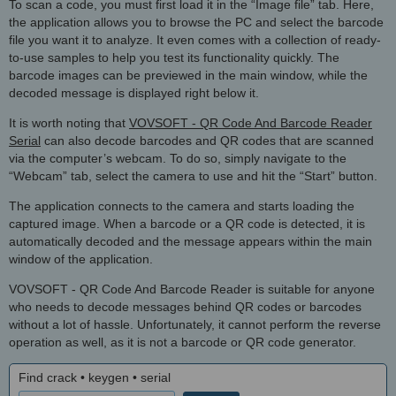
To scan a code, you must first load it in the “Image file” tab. Here,
the application allows you to browse the PC and select the barcode
file you want it to analyze. It even comes with a collection of ready-
to-use samples to help you test its functionality quickly. The
barcode images can be previewed in the main window, while the
decoded message is displayed right below it.
It is worth noting that
VOVSOFT - QR Code And Barcode Reader
Serial
can also decode barcodes and QR codes that are scanned
via the computer’s webcam. To do so, simply navigate to the
“Webcam” tab, select the camera to use and hit the “Start” button.
The application connects to the camera and starts loading the
captured image. When a barcode or a QR code is detected, it is
automatically decoded and the message appears within the main
window of the application.
VOVSOFT - QR Code And Barcode Reader is suitable for anyone
who needs to decode messages behind QR codes or barcodes
without a lot of hassle. Unfortunately, it cannot perform the reverse
operation as well, as it is not a barcode or QR code generator.
Find crack • keygen • serial