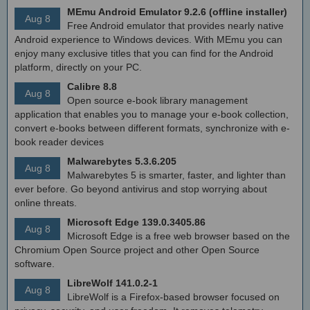
MEmu Android Emulator 9.2.6 (offline installer)
Aug 8
Free Android emulator that provides nearly native
Android experience to Windows devices. With MEmu you can
enjoy many exclusive titles that you can find for the Android
platform, directly on your PC.
Calibre 8.8
Aug 8
Open source e-book library management
application that enables you to manage your e-book collection,
convert e-books between different formats, synchronize with e-
book reader devices
Malwarebytes 5.3.6.205
Aug 8
Malwarebytes 5 is smarter, faster, and lighter than
ever before. Go beyond antivirus and stop worrying about
online threats.
Microsoft Edge 139.0.3405.86
Aug 8
Microsoft Edge is a free web browser based on the
Chromium Open Source project and other Open Source
software.
LibreWolf 141.0.2-1
Aug 8
LibreWolf is a Firefox-based browser focused on