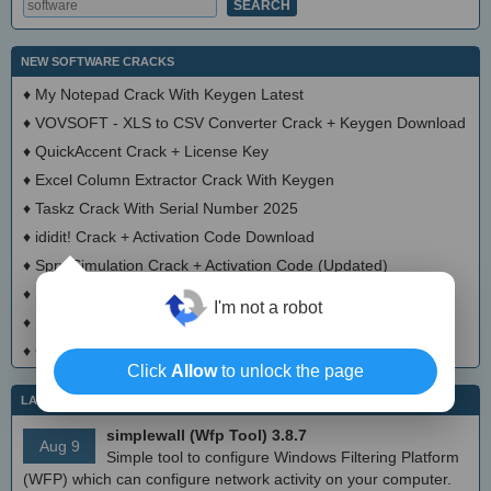
NEW SOFTWARE CRACKS
♦
My Notepad Crack With Keygen Latest
♦
VOVSOFT - XLS to CSV Converter Crack + Keygen Download
♦
QuickAccent Crack + License Key
♦
Excel Column Extractor Crack With Keygen
♦
Taskz Crack With Serial Number 2025
♦
ididit! Crack + Activation Code Download
♦
Spry Simulation Crack + Activation Code (Updated)
×
♦
SpellCheck Crack + Serial Number Download 2025
I'm not a robot
♦
Math Draw Keygen Full Version
♦
CLUBASID Crack With License Key 2025
Click
Allow
to unlock the page
LATEST IT NEWS
simplewall (Wfp Tool) 3.8.7
Aug 9
Simple tool to configure Windows Filtering Platform
(WFP) which can configure network activity on your computer.