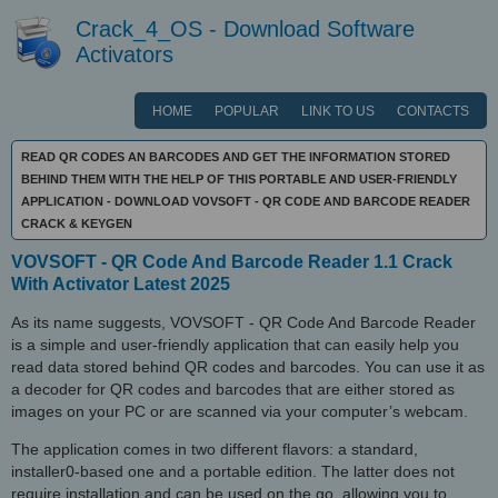
Crack_4_OS - Download Software
Activators
HOME
POPULAR
LINK TO US
CONTACTS
READ QR CODES AN BARCODES AND GET THE INFORMATION STORED
BEHIND THEM WITH THE HELP OF THIS PORTABLE AND USER-FRIENDLY
APPLICATION - DOWNLOAD VOVSOFT - QR CODE AND BARCODE READER
CRACK & KEYGEN
VOVSOFT - QR Code And Barcode Reader 1.1 Crack
With Activator Latest 2025
As its name suggests, VOVSOFT - QR Code And Barcode Reader
is a simple and user-friendly application that can easily help you
read data stored behind QR codes and barcodes. You can use it as
a decoder for QR codes and barcodes that are either stored as
images on your PC or are scanned via your computer’s webcam.
The application comes in two different flavors: a standard,
installer0-based one and a portable edition. The latter does not
require installation and can be used on the go, allowing you to