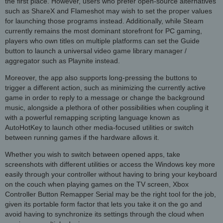
the first place. However, users who prefer open-source alternatives
such as ShareX and Flameshot may wish to set the proper values
for launching those programs instead. Additionally, while Steam
currently remains the most dominant storefront for PC gaming,
players who own titles on multiple platforms can set the Guide
button to launch a universal video game library manager /
aggregator such as Playnite instead.
Moreover, the app also supports long-pressing the buttons to
trigger a different action, such as minimizing the currently active
game in order to reply to a message or change the background
music, alongside a plethora of other possibilities when coupling it
with a powerful remapping scripting language known as
AutoHotKey to launch other media-focused utilities or switch
between running games if the hardware allows it.
Whether you wish to switch between opened apps, take
screenshots with different utilities or access the Windows key more
easily through your controller without having to bring your keyboard
on the couch when playing games on the TV screen, Xbox
Controller Button Remapper Serial may be the right tool for the job,
given its portable form factor that lets you take it on the go and
avoid having to synchronize its settings through the cloud when