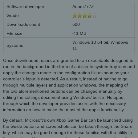
Software developer
Adam777Z
Grade
Downloads count
500
File size
< 1 MB
Windows 10 64 bit, Windows
Systems
11
Once downloaded, users are greeted to an executable designed to
run in the background in the form of a discrete system tray icon and
apply the changes made to the configuration file as soon as your
controller’s input is detected. As a result, instead of having to go
through multiple layers and application windows, the mapping of
the two aforementioned buttons can be changed manually by
editing the settings document using Windows’ built-in Notepad,
through which the developer provides users with the necessary
information on how to make the most of the app’s functionality.
By default, Microsoft’s own Xbox Game Bar can be launched using
the Guide button and screenshots can be taken through the Share
key, which may be good enough for those familiar with the utility in