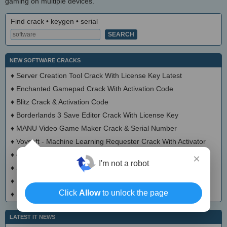
gaming on multiple devices.
Find crack • keygen • serial
NEW SOFTWARE CRACKS
♦
Server Creation Tool Crack With License Key Latest
♦
Enchanted Gamepad Crack With Activation Code
♦
Blitz Crack & Activation Code
♦
Borderlands 3 Save Editor Crack With License Key
♦
MANU Video Game Maker Crack & Serial Number
♦
Vovsoft - Machine Learning Requester Crack With Activator
♦
chatd Crack With Serial Number
×
I'm not a robot
♦
Social networks crawler Crack With Serial Key Latest
♦
FlixPal Crack + Activator Download 2025
Click
Allow
to unlock the page
♦
StreamGaGa Crack + Activator (Updated)
LATEST IT NEWS