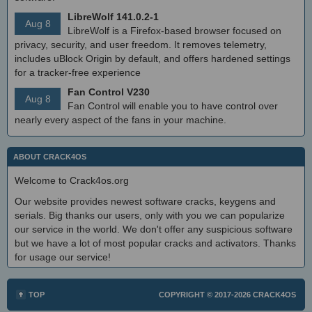
LibreWolf 141.0.2-1
Aug 8
LibreWolf is a Firefox-based browser focused on
privacy, security, and user freedom. It removes telemetry,
includes uBlock Origin by default, and offers hardened settings
for a tracker-free experience
Fan Control V230
Aug 8
Fan Control will enable you to have control over
nearly every aspect of the fans in your machine.
ABOUT CRACK4OS
Welcome to Crack4os.org
Our website provides newest software cracks, keygens and
serials. Big thanks our users, only with you we can popularize
our service in the world. We don't offer any suspicious software
but we have a lot of most popular cracks and activators. Thanks
for usage our service!
TOP
COPYRIGHT © 2017-2026
CRACK4OS