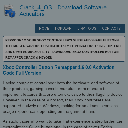
Crack_4_OS - Download Software
Activators
HOME
POPULAR
LINK TO US
CONTACTS
REPROGRAM YOUR XBOX CONTROLLER’S GUIDE AND SHARE BUTTONS
TO TRIGGER VARIOUS CUSTOM HOTKEY COMBINATIONS USING THIS FREE
AND OPEN-SOURCE UTILITY - DOWNLOAD XBOX CONTROLLER BUTTON
REMAPPER CRACK & KEYGEN
Xbox Controller Button Remapper 1.6.0.0 Activation
Code Full Version
Having complete control over both the hardware and software of
their products, gaming console manufacturers manage to
implement features that are often exclusive to their flagship device.
However, in the case of Microsoft, their Xbox controllers are
supported natively on Windows, making for an almost seamless
usage experience, depending on the game at hand.
As such, those who want to take that experience a step further can
customize the Guide button and, in the case of newer Series