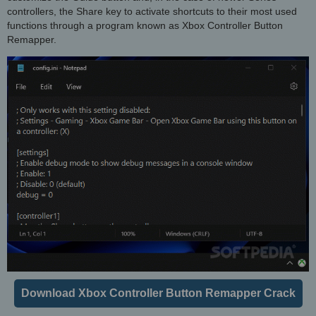
controllers, the Share key to activate shortcuts to their most used
functions through a program known as Xbox Controller Button
Remapper.
Download Xbox Controller Button Remapper Crack