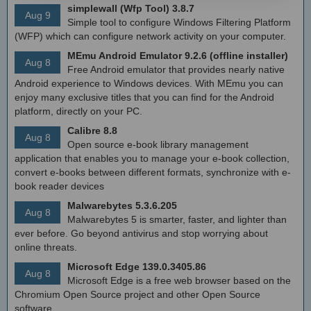
simplewall (Wfp Tool) 3.8.7
Aug 9
Simple tool to configure Windows Filtering Platform
(WFP) which can configure network activity on your computer.
MEmu Android Emulator 9.2.6 (offline installer)
Aug 8
Free Android emulator that provides nearly native
Android experience to Windows devices. With MEmu you can
enjoy many exclusive titles that you can find for the Android
platform, directly on your PC.
Calibre 8.8
Aug 8
Open source e-book library management
application that enables you to manage your e-book collection,
convert e-books between different formats, synchronize with e-
book reader devices
Malwarebytes 5.3.6.205
Aug 8
Malwarebytes 5 is smarter, faster, and lighter than
ever before. Go beyond antivirus and stop worrying about
online threats.
Microsoft Edge 139.0.3405.86
Aug 8
Microsoft Edge is a free web browser based on the
Chromium Open Source project and other Open Source
software.