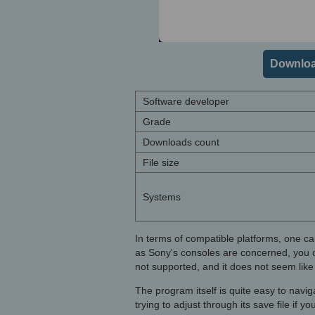
Downloa
Software developer
Grade
Downloads count
File size
Systems
In terms of compatible platforms, one ca
as Sony's consoles are concerned, you 
not supported, and it does not seem like 
The program itself is quite easy to navi
trying to adjust through its save file if y