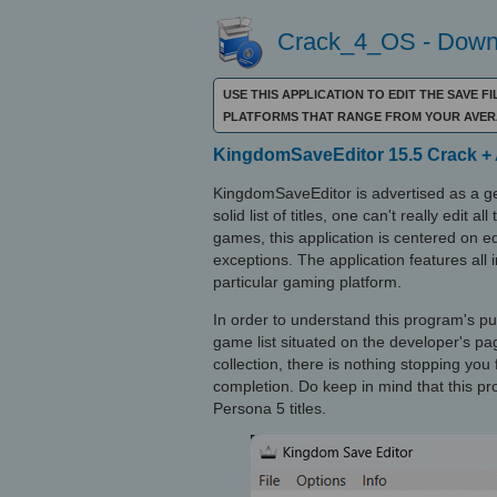
Crack_4_OS - Downl
USE THIS APPLICATION TO EDIT THE SAVE 
PLATFORMS THAT RANGE FROM YOUR AVER
KingdomSaveEditor 15.5 Crack + 
KingdomSaveEditor is advertised as a ge
solid list of titles, one can't really edit
games, this application is centered on 
exceptions. The application features all
particular gaming platform.
In order to understand this program's 
game list situated on the developer's pag
collection, there is nothing stopping yo
completion. Do keep in mind that this p
Persona 5 titles.