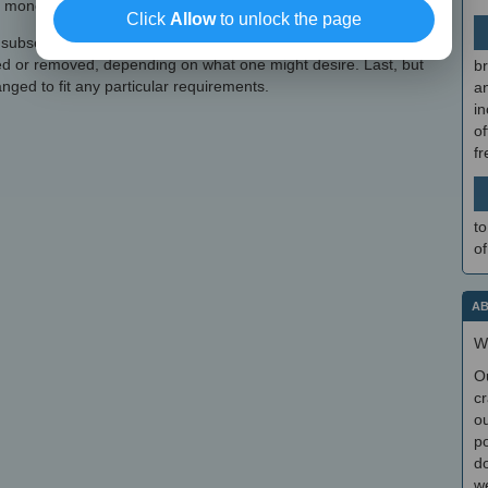
 money, difficulty, and shortcuts.
Click
Allow
to unlock the page
 subsections that can be adjusted for an easier in-game
ed or removed, depending on what one might desire. Last, but
br
anged to fit any particular requirements.
a
in
of
f
to
of
AB
W
O
cr
ou
po
do
we