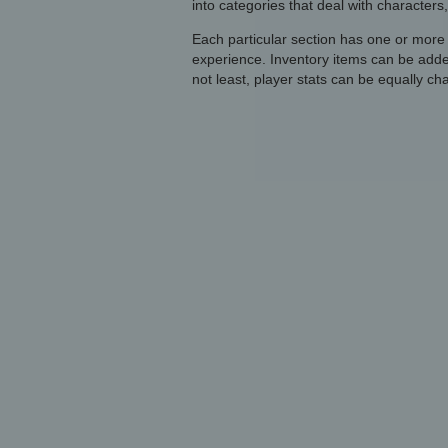
into categories that deal with characters,
Each particular section has one or more
experience. Inventory items can be add
not least, player stats can be equally ch