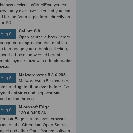
indows devices. With MEmu you can
joy many exclusive titles that you can
nd for the Android platform, directly on
our PC.
Calibre 8.8
Aug 8
Open source e-book library
anagement application that enables
ou to manage your e-book collection,
onvert e-books between different
ormats, synchronize with e-book reader
evices
Malwarebytes 5.3.6.205
Aug 8
Malwarebytes 5 is smarter,
ster, and lighter than ever before. Go
yond antivirus and stop worrying
out online threats.
Microsoft Edge
Aug 8
139.0.3405.86
icrosoft Edge is a free web browser
ased on the Chromium Open Source
roject and other Open Source software.