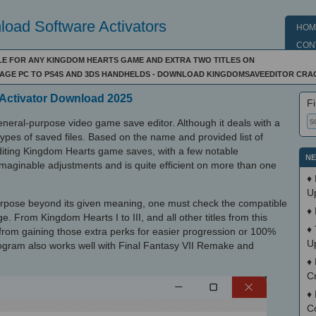
oad Software Activators
HOM
CON
FILE FOR ANY KINGDOM HEARTS GAME AND EXTRA TWO TITLES ON
AGE PC TO PS4S AND 3DS HANDHELDS - DOWNLOAD KINGDOMSAVEEDITOR CRA
Activator Download 2025
Fi
neral-purpose video game save editor. Although it deals with a
 all types of saved files. Based on the name and provided list of
editing Kingdom Hearts game saves, with a few notable
NE
 imaginable adjustments and is quite efficient on more than one
♦
U
purpose beyond its given meaning, one must check the compatible
♦
e. From Kingdom Hearts I to III, and all other titles from this
♦
u from gaining those extra perks for easier progression or 100%
U
rogram also works well with Final Fantasy VII Remake and
♦
Cr
♦
C