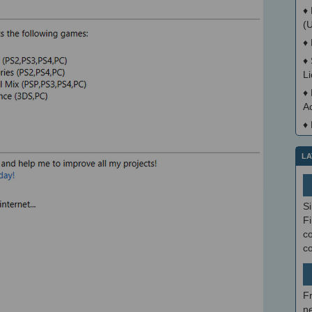
♦
(
♦
♦
L
♦
A
♦
LA
S
Fi
co
c
F
ne