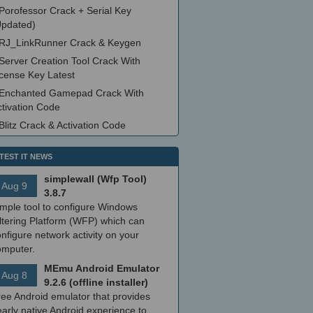
Porofessor Crack + Serial Key
Updated)
RJ_LinkRunner Crack & Keygen
Server Creation Tool Crack With
icense Key Latest
Enchanted Gamepad Crack With
ctivation Code
Blitz Crack & Activation Code
TEST IT NEWS
simplewall (Wfp Tool)
Aug 9
3.8.7
imple tool to configure Windows
ltering Platform (WFP) which can
nfigure network activity on your
omputer.
MEmu Android Emulator
Aug 8
9.2.6 (offline installer)
ree Android emulator that provides
arly native Android experience to