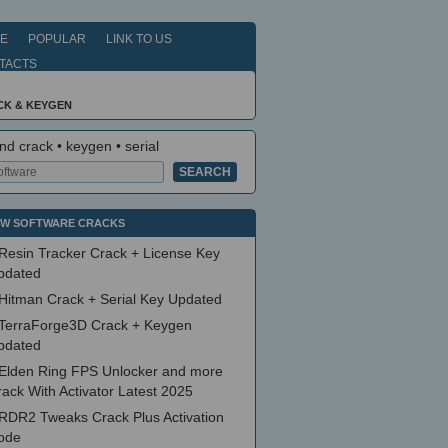
E
POPULAR
LINK TO US
TACTS
CK & KEYGEN
nd crack • keygen • serial
W SOFTWARE CRACKS
Resin Tracker Crack + License Key
pdated
Hitman Crack + Serial Key Updated
TerraForge3D Crack + Keygen
pdated
Elden Ring FPS Unlocker and more
ack With Activator Latest 2025
RDR2 Tweaks Crack Plus Activation
ode