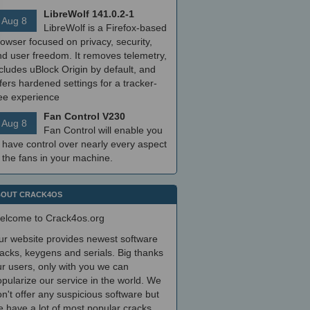
LibreWolf 141.0.2-1
Aug 8
LibreWolf is a Firefox-based
owser focused on privacy, security,
nd user freedom. It removes telemetry,
cludes uBlock Origin by default, and
fers hardened settings for a tracker-
ree experience
Fan Control V230
Aug 8
Fan Control will enable you
 have control over nearly every aspect
 the fans in your machine.
OUT CRACK4OS
elcome to Crack4os.org
ur website provides newest software
acks, keygens and serials. Big thanks
r users, only with you we can
pularize our service in the world. We
n't offer any suspicious software but
 have a lot of most popular cracks