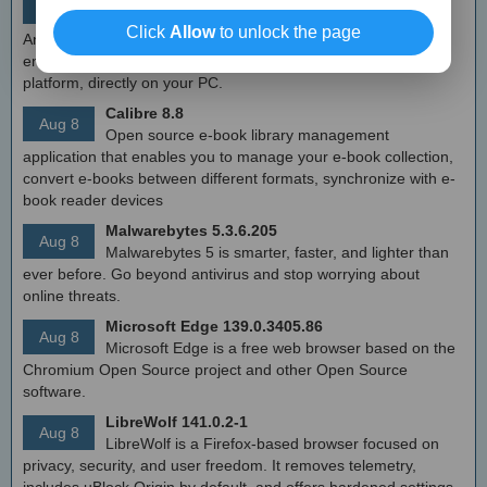
Aug 8
Free Android emulator that provides nearly native
Click
Allow
to unlock the page
Android experience to Windows devices. With MEmu you can
enjoy many exclusive titles that you can find for the Android
platform, directly on your PC.
Calibre 8.8
Aug 8
Open source e-book library management
application that enables you to manage your e-book collection,
convert e-books between different formats, synchronize with e-
book reader devices
Malwarebytes 5.3.6.205
Aug 8
Malwarebytes 5 is smarter, faster, and lighter than
ever before. Go beyond antivirus and stop worrying about
online threats.
Microsoft Edge 139.0.3405.86
Aug 8
Microsoft Edge is a free web browser based on the
Chromium Open Source project and other Open Source
software.
LibreWolf 141.0.2-1
Aug 8
LibreWolf is a Firefox-based browser focused on
privacy, security, and user freedom. It removes telemetry,