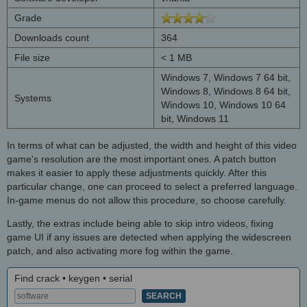
Grade
Downloads count
364
File size
< 1 MB
Windows 7, Windows 7 64 bit,
Windows 8, Windows 8 64 bit,
Systems
Windows 10, Windows 10 64
bit, Windows 11
In terms of what can be adjusted, the width and height of this video
game's resolution are the most important ones. A patch button
makes it easier to apply these adjustments quickly. After this
particular change, one can proceed to select a preferred language.
In-game menus do not allow this procedure, so choose carefully.
Lastly, the extras include being able to skip intro videos, fixing
game UI if any issues are detected when applying the widescreen
patch, and also activating more fog within the game.
Find crack • keygen • serial