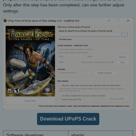
Only after this step has been completed, can one further adjust
settings.
Download UPoPS Crack
Software developer
vhanla