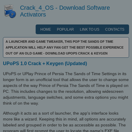
Crack_4_OS - Download Software
Activators
HOME
POPULAR
LINK TO US
CONTACTS
A LAUNCHER AND GAME TWEAKER, THIS POP THE SANDS OF TIME
APPLICATION WILL HELP ANY FAN GET THE BEST POSSIBLE EXPERIENCE
OUT OF AN OLD GAME - DOWNLOAD UPOPS CRACK & KEYGEN
UPoPS 1.0 Crack + Keygen (Updated)
UPoPS or UPlay Prince of Persia The Sands of Time Settings in its
longer form is an unofficial tool that allows the user to change some
aspects of the way Prince of Persia The Sands of Time is played on
PC. This includes changes to the resolution, allowing widescreen
adjustments, language switches, and some extra options you might
think of on the way.
Although it acts as a sort of launcher, the app's interface looks
more like a wizard. Keeping this in mind, all options are accurately
labeled and grouped in order to be as accessible as possible. The
program will first prompt the user to locate the game's EXE file.