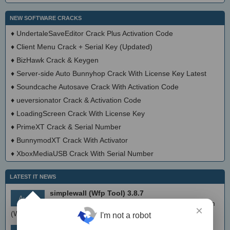
NEW SOFTWARE CRACKS
♦
UndertaleSaveEditor Crack Plus Activation Code
♦
Client Menu Crack + Serial Key (Updated)
♦
BizHawk Crack & Keygen
♦
Server-side Auto Bunnyhop Crack With License Key Latest
♦
Soundcache Autosave Crack With Activation Code
♦
ueversionator Crack & Activation Code
♦
LoadingScreen Crack With License Key
♦
PrimeXT Crack & Serial Number
♦
BunnymodXT Crack With Activator
♦
XboxMediaUSB Crack With Serial Number
LATEST IT NEWS
simplewall (Wfp Tool) 3.8.7
Aug 9
Simple tool to configure Windows Filtering Platform
×
(WFP) which can configure network activity on your computer.
I'm not a robot
MEmu Android Emulator 9.2.6 (offline installer)