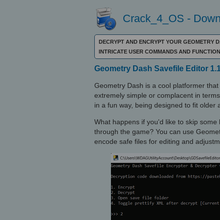
Crack_4_OS - Downl
DECRYPT AND ENCRYPT YOUR GEOMETRY DA
INTRICATE USER COMMANDS AND FUNCTION
Geometry Dash Savefile Editor 1.
Geometry Dash is a cool platformer tha
extremely simple or complacent in terms o
in a fun way, being designed to fit olde
What happens if you'd like to skip some 
through the game? You can use Geometry
encode safe files for editing and adjustm