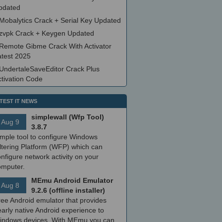
pdated
Mobalytics Crack + Serial Key Updated
zvpk Crack + Keygen Updated
Remote Gibme Crack With Activator
atest 2025
UndertaleSaveEditor Crack Plus
ctivation Code
TEST IT NEWS
simplewall (Wfp Tool)
Aug 9
3.8.7
imple tool to configure Windows
ltering Platform (WFP) which can
nfigure network activity on your
omputer.
MEmu Android Emulator
Aug 8
9.2.6 (offline installer)
ree Android emulator that provides
arly native Android experience to
indows devices. With MEmu you can