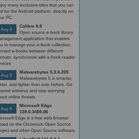
joy many exclusive titles that you can
nd for the Android platform, directly on
our PC.
Calibre 8.8
Aug 8
Open source e-book library
anagement application that enables
ou to manage your e-book collection,
onvert e-books between different
ormats, synchronize with e-book reader
evices
Malwarebytes 5.3.6.205
Aug 8
Malwarebytes 5 is smarter,
ster, and lighter than ever before. Go
yond antivirus and stop worrying
out online threats.
Microsoft Edge
Aug 8
139.0.3405.86
icrosoft Edge is a free web browser
ased on the Chromium Open Source
roject and other Open Source software.