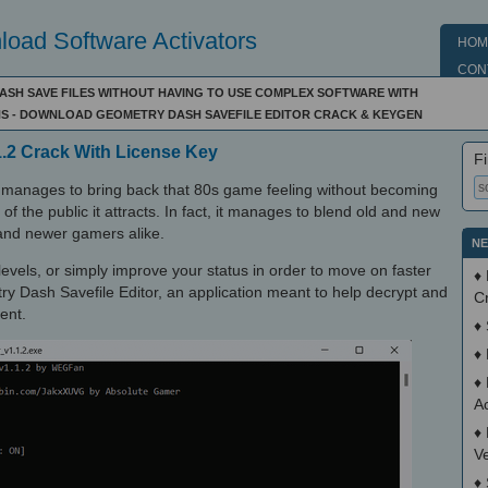
oad Software Activators
HOM
CON
SH SAVE FILES WITHOUT HAVING TO USE COMPLEX SOFTWARE WITH
S - DOWNLOAD GEOMETRY DASH SAVEFILE EDITOR CRACK & KEYGEN
1.2 Crack With License Key
Fi
t manages to bring back that 80s game feeling without becoming
f the public it attracts. In fact, it manages to blend old and new
r and newer gamers alike.
NE
levels, or simply improve your status in order to move on faster
♦
 Dash Savefile Editor, an application meant to help decrypt and
C
ent.
♦
♦
♦
Ac
♦
V
♦