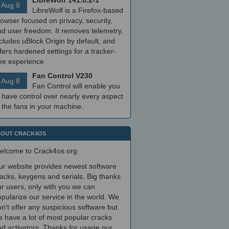
LibreWolf 141.0.2-1
Aug 8
LibreWolf is a Firefox-based
owser focused on privacy, security,
nd user freedom. It removes telemetry,
cludes uBlock Origin by default, and
fers hardened settings for a tracker-
ree experience
Fan Control V230
Aug 8
Fan Control will enable you
 have control over nearly every aspect
 the fans in your machine.
OUT CRACK4OS
elcome to Crack4os.org
ur website provides newest software
acks, keygens and serials. Big thanks
r users, only with you we can
pularize our service in the world. We
n't offer any suspicious software but
 have a lot of most popular cracks
d activators. Thanks for usage our