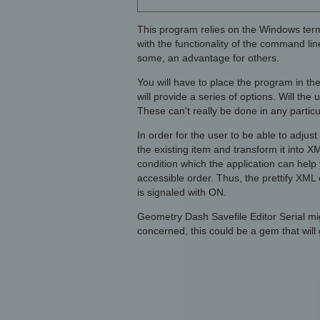
This program relies on the Windows ter
with the functionality of the command line
some, an advantage for others.
You will have to place the program in th
will provide a series of options. Will the
These can't really be done in any partic
In order for the user to be able to adjus
the existing item and transform it into X
condition which the application can help y
accessible order. Thus, the prettify XML 
is signaled with ON.
Geometry Dash Savefile Editor Serial mi
concerned, this could be a gem that will 