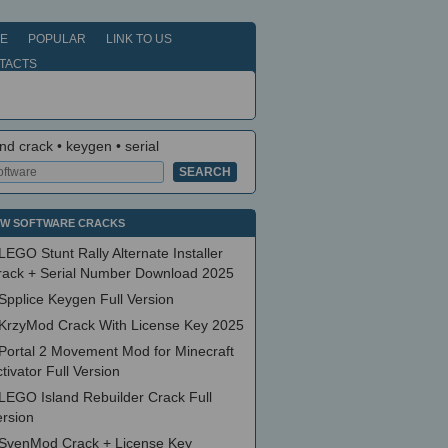
E
POPULAR
LINK TO US
TACTS
nd crack • keygen • serial
W SOFTWARE CRACKS
LEGO Stunt Rally Alternate Installer
rack + Serial Number Download 2025
Spplice Keygen Full Version
KrzyMod Crack With License Key 2025
Portal 2 Movement Mod for Minecraft
tivator Full Version
LEGO Island Rebuilder Crack Full
ersion
SvenMod Crack + License Key