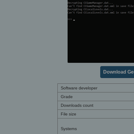
Download Geo
Software developer
Grade
Downloads count
File size
Systems