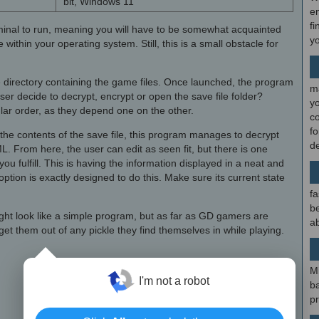
bit, Windows 11
en
fi
minal to run, meaning you will have to be somewhat acquainted
y
 within your operating system. Still, this is a small obstacle for
e directory containing the game files. Once launched, the program
m
 user decide to decrypt, encrypt or open the save file folder?
y
ular order, as they depend one on the other.
c
f
t the contents of the save file, this program manages to decrypt
d
ML. From here, the user can edit as seen fit, but there is one
ou fulfill. This is having the information displayed in a neat and
option is exactly designed to do this. Make sure its current state
fa
be
ght look like a simple program, but as far as GD gamers are
ab
get them out of any pickle they find themselves in while playing.
×
M
I'm not a robot
b
p