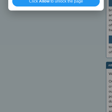
Click
Allow
to unlock the page
br
a
in
of
f
to
of
AB
W
O
cr
ou
po
do
we
an