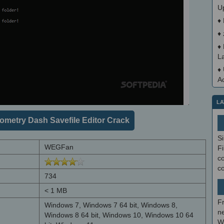
U
♦
♦
♦
L
♦
A
LA
metry Dash Savefile Editor Crack
S
WEGFan
Fi
co
c
734
< 1 MB
F
Windows 7, Windows 7 64 bit, Windows 8,
ne
Windows 8 64 bit, Windows 10, Windows 10 64
W