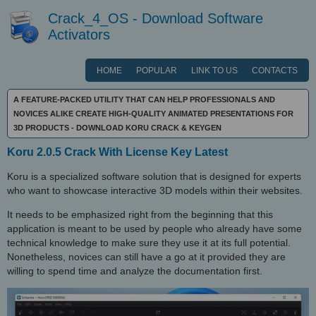
Crack_4_OS - Download Software
Activators
HOME
POPULAR
LINK TO US
CONTACTS
A FEATURE-PACKED UTILITY THAT CAN HELP PROFESSIONALS AND
NOVICES ALIKE CREATE HIGH-QUALITY ANIMATED PRESENTATIONS FOR
3D PRODUCTS - DOWNLOAD KORU CRACK & KEYGEN
Koru 2.0.5 Crack With License Key Latest
Koru is a specialized software solution that is designed for experts
who want to showcase interactive 3D models within their websites.
It needs to be emphasized right from the beginning that this
application is meant to be used by people who already have some
technical knowledge to make sure they use it at its full potential.
Nonetheless, novices can still have a go at it provided they are
willing to spend time and analyze the documentation first.