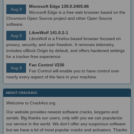
Microsoft Edge 139.0.3405.86
Aug 8
Microsoft Edge is a free web browser based on the
Chromium Open Source project and other Open Source
software.
LibreWolf 141.0.2-1
Aug 8
LibreWolf is a Firefox-based browser focused on
privacy, security, and user freedom. It removes telemetry,
includes uBlock Origin by default, and offers hardened settings
for a tracker-free experience
Fan Control V230
Aug 8
Fan Control will enable you to have control over
nearly every aspect of the fans in your machine.
ABOUT CRACK4OS
Welcome to Crack4os.org
Our website provides newest software cracks, keygens and
serials. Big thanks our users, only with you we can popularize
our service in the world. We don't offer any suspicious software
but we have a lot of most popular cracks and activators. Thanks