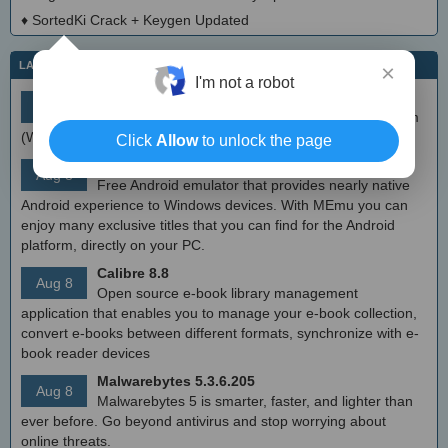
♦
SortedKi Crack + Keygen Updated
LATEST IT NEWS
×
I'm not a robot
simplewall (Wfp Tool) 3.8.7
Aug 9
Simple tool to configure Windows Filtering Platform
(WFP) which can configure network activity on your computer.
Click
Allow
to unlock the page
MEmu Android Emulator 9.2.6 (offline installer)
Aug 8
Free Android emulator that provides nearly native
Android experience to Windows devices. With MEmu you can
enjoy many exclusive titles that you can find for the Android
platform, directly on your PC.
Calibre 8.8
Aug 8
Open source e-book library management
application that enables you to manage your e-book collection,
convert e-books between different formats, synchronize with e-
book reader devices
Malwarebytes 5.3.6.205
Aug 8
Malwarebytes 5 is smarter, faster, and lighter than
ever before. Go beyond antivirus and stop worrying about
online threats.