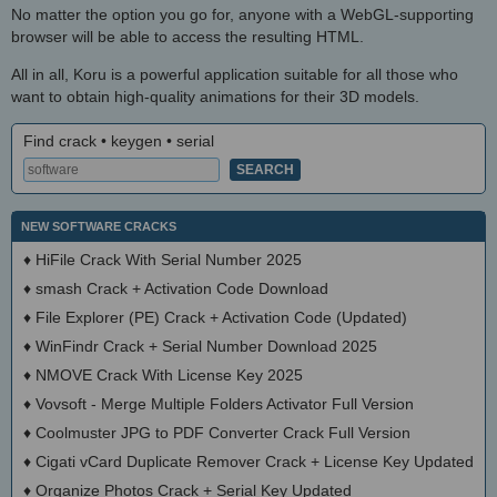
No matter the option you go for, anyone with a WebGL-supporting
browser will be able to access the resulting HTML.
All in all, Koru is a powerful application suitable for all those who
want to obtain high-quality animations for their 3D models.
Find crack • keygen • serial
NEW SOFTWARE CRACKS
♦
HiFile Crack With Serial Number 2025
♦
smash Crack + Activation Code Download
♦
File Explorer (PE) Crack + Activation Code (Updated)
♦
WinFindr Crack + Serial Number Download 2025
♦
NMOVE Crack With License Key 2025
♦
Vovsoft - Merge Multiple Folders Activator Full Version
♦
Coolmuster JPG to PDF Converter Crack Full Version
♦
Cigati vCard Duplicate Remover Crack + License Key Updated
♦
Organize Photos Crack + Serial Key Updated