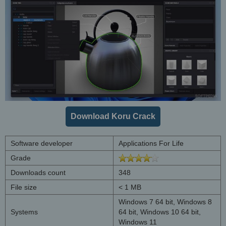
Download Koru Crack
Software developer
Applications For Life
Grade
Downloads count
348
File size
< 1 MB
Windows 7 64 bit, Windows 8
Systems
64 bit, Windows 10 64 bit,
Windows 11