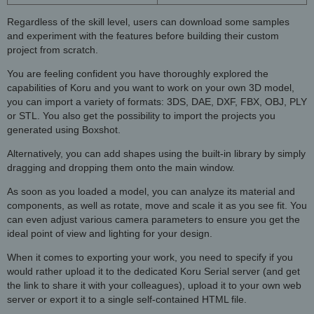
Regardless of the skill level, users can download some samples
and experiment with the features before building their custom
project from scratch.
You are feeling confident you have thoroughly explored the
capabilities of Koru and you want to work on your own 3D model,
you can import a variety of formats: 3DS, DAE, DXF, FBX, OBJ, PLY
or STL. You also get the possibility to import the projects you
generated using Boxshot.
Alternatively, you can add shapes using the built-in library by simply
dragging and dropping them onto the main window.
As soon as you loaded a model, you can analyze its material and
components, as well as rotate, move and scale it as you see fit. You
can even adjust various camera parameters to ensure you get the
ideal point of view and lighting for your design.
When it comes to exporting your work, you need to specify if you
would rather upload it to the dedicated Koru Serial server (and get
the link to share it with your colleagues), upload it to your own web
server or export it to a single self-contained HTML file.