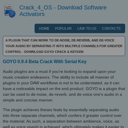
Crack_4_OS - Download Software
Activators
HOME
POPULAR
LINK TO US
CONTACTS
A PLUGIN THAT CAN WORK TO DE-NOISE, DE-REVERB, AND DE-VOICE
YOUR AUDIO BY SEPARATING IT INTO MULTIPLE CHANNELS FOR GREATER
CONTROL - DOWNLOAD GOYO CRACK & KEYGEN
GOYO 0.9.4 Beta Crack With Serial Key
Audio plugins are a must if you're looking to expand upon your
music creation endeavors. The ability to include all manner of
plugins in your DAW workflows is not to be understated, as it can
have a noticeable impact on the end product. GOYO is a plugin that
can be used to de-noise, de-reverb, and de-voice one's audio in a
simple and concise manner.
The plugin achieves theses feats by essentially separating audio
into three separate channels, which confers it greater control over
the material. As such, a separation between ambience, voice, as
well as voice reverb is achieved, which ultimately makes it easier to