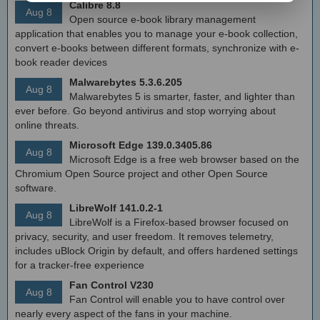
Calibre 8.8
Aug 8
Open source e-book library management
application that enables you to manage your e-book collection,
convert e-books between different formats, synchronize with e-
book reader devices
Malwarebytes 5.3.6.205
Aug 8
Malwarebytes 5 is smarter, faster, and lighter than
ever before. Go beyond antivirus and stop worrying about
online threats.
Microsoft Edge 139.0.3405.86
Aug 8
Microsoft Edge is a free web browser based on the
Chromium Open Source project and other Open Source
software.
LibreWolf 141.0.2-1
Aug 8
LibreWolf is a Firefox-based browser focused on
privacy, security, and user freedom. It removes telemetry,
includes uBlock Origin by default, and offers hardened settings
for a tracker-free experience
Fan Control V230
Aug 8
Fan Control will enable you to have control over
nearly every aspect of the fans in your machine.