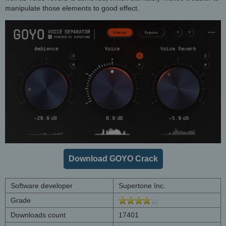
manipulate those elements to good effect.
Download GOYO Crack
Software developer
Supertone Inc.
Grade
Downloads count
17401