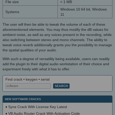
File size
< 1 MB
Windows 10 64 bit, Windows
Systems
11
The user will then be able to tweak the volume of each of these
aforementioned elements. You may thus modify the dB values for
ambient noise, as well as any voices present in the recording, while
also switching between stereo and mono channels. The ability to
tweak voice reverb additionally grants you the possibility to manage
the spatial qualities of your audio.
With such a degree of versatility being available, users can readily
add the plugin to their digital audio workstation of their choice and
experiment freely with what it has to offer.
Find crack • keygen • serial
NEW SOFTWARE CRACKS
♦
Syne Crack With License Key Latest
♦
VB Audio Router Crack With Activation Code