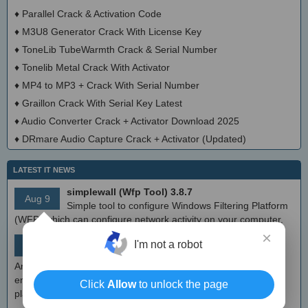
♦
Parallel Crack & Activation Code
♦
M3U8 Generator Crack With License Key
♦
ToneLib TubeWarmth Crack & Serial Number
♦
Tonelib Metal Crack With Activator
♦
MP4 to MP3 + Crack With Serial Number
♦
Graillon Crack With Serial Key Latest
♦
Audio Converter Crack + Activator Download 2025
♦
DRmare Audio Capture Crack + Activator (Updated)
LATEST IT NEWS
simplewall (Wfp Tool) 3.8.7
Aug 9
Simple tool to configure Windows Filtering Platform
(WFP) which can configure network activity on your computer.
×
MEmu Android Emulator 9.2.6 (offline installer)
I'm not a robot
Aug 8
Free Android emulator that provides nearly native
Android experience to Windows devices. With MEmu you can
enjoy many exclusive titles that you can find for the Android
Click
Allow
to unlock the page
platform, directly on your PC.