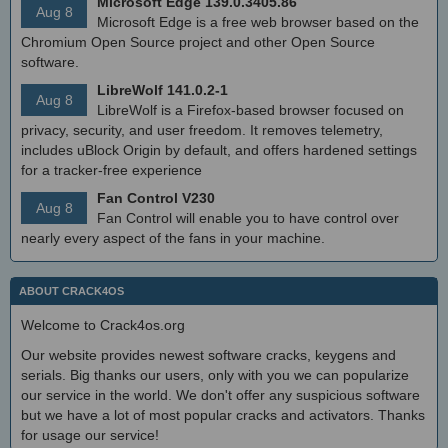
Microsoft Edge 139.0.3405.86
Aug 8
Microsoft Edge is a free web browser based on the
Chromium Open Source project and other Open Source
software.
LibreWolf 141.0.2-1
Aug 8
LibreWolf is a Firefox-based browser focused on
privacy, security, and user freedom. It removes telemetry,
includes uBlock Origin by default, and offers hardened settings
for a tracker-free experience
Fan Control V230
Aug 8
Fan Control will enable you to have control over
nearly every aspect of the fans in your machine.
ABOUT CRACK4OS
Welcome to Crack4os.org
Our website provides newest software cracks, keygens and
serials. Big thanks our users, only with you we can popularize
our service in the world. We don't offer any suspicious software
but we have a lot of most popular cracks and activators. Thanks
for usage our service!