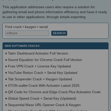
This application addresses users who require a solution for
gathering email and phone information efficiency and have it ready
to use in other applications, through simple exporting.
Find crack • keygen • serial
NEW SOFTWARE CRACKS
♦
Tabrr Dashboard Activator Full Version
♦
Sound Equalizer for Chrome Crack Full Version
♦
Free VPN Crack + License Key Updated
♦
YouTube Redux Crack + Serial Key Updated
♦
Tab Suspender Crack + Keygen Updated
♦
XTON wallet Crack With Activator Latest 2025
♦
QR Code for Chrome and Edge Crack Plus Activation Code
♦
Global Speed Crack + Serial Key (Updated)
♦
Sequential Mass URL Opener Crack & Keygen