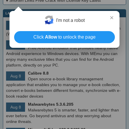
♦
Shorten Links Free Crack With License Key Latest
LATEST IT NEWS
×
I'm not a robot
simplewall (Wfp Tool) 3.8.7
Aug 9
Simple tool to configure Windows Filtering Platform
(WFP) which can configure network activity on your computer.
Click
Allow
to unlock the page
MEmu Android Emulator 9.2.6 (offline installer)
Aug 8
Free Android emulator that provides nearly native
Android experience to Windows devices. With MEmu you can
enjoy many exclusive titles that you can find for the Android
platform, directly on your PC.
Calibre 8.8
Aug 8
Open source e-book library management
application that enables you to manage your e-book collection,
convert e-books between different formats, synchronize with e-
book reader devices
Malwarebytes 5.3.6.205
Aug 8
Malwarebytes 5 is smarter, faster, and lighter than
ever before. Go beyond antivirus and stop worrying about
online threats.