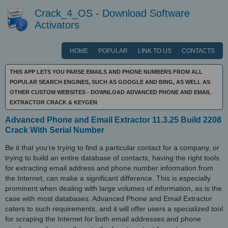
Crack_4_OS - Download Software
Activators
HOME
POPULAR
LINK TO US
CONTACTS
THIS APP LETS YOU PARSE EMAILS AND PHONE NUMBERS FROM ALL
POPULAR SEARCH ENGINES, SUCH AS GOOGLE AND BING, AS WELL AS
OTHER CUSTOM WEBSITES - DOWNLOAD ADVANCED PHONE AND EMAIL
EXTRACTOR CRACK & KEYGEN
Advanced Phone and Email Extractor 11.3.25 Build 2208
Crack With Serial Number
Be it that you’re trying to find a particular contact for a company, or
trying to build an entire database of contacts, having the right tools
for extracting email address and phone number information from
the Internet, can make a significant difference. This is especially
prominent when dealing with large volumes of information, as is the
case with most databases. Advanced Phone and Email Extractor
caters to such requirements, and it will offer users a specialized tool
for scraping the Internet for both email addresses and phone