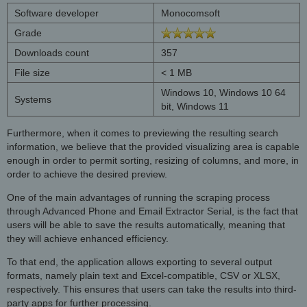
Software developer
Monocomsoft
Grade
Downloads count
357
File size
< 1 MB
Windows 10, Windows 10 64
Systems
bit, Windows 11
Furthermore, when it comes to previewing the resulting search
information, we believe that the provided visualizing area is capable
enough in order to permit sorting, resizing of columns, and more, in
order to achieve the desired preview.
One of the main advantages of running the scraping process
through Advanced Phone and Email Extractor Serial, is the fact that
users will be able to save the results automatically, meaning that
they will achieve enhanced efficiency.
To that end, the application allows exporting to several output
formats, namely plain text and Excel-compatible, CSV or XLSX,
respectively. This ensures that users can take the results into third-
party apps for further processing.