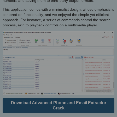
numbers and saving them to third-party output formats.
This application comes with a minimalist design, whose emphasis is
centered on functionality, and we enjoyed the simple yet efficient
approach. For instance, a series of commands control the search
process, akin to playback controls on a multimedia player.
Download Advanced Phone and Email Extractor
Crack