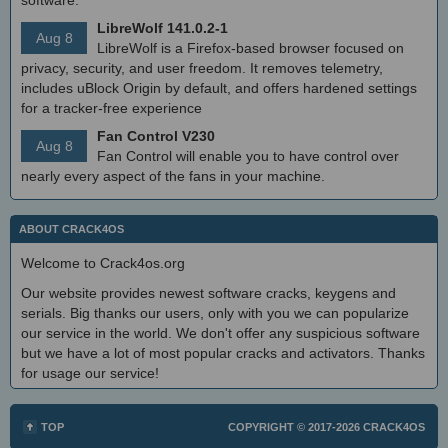
LibreWolf 141.0.2-1
Aug 8
LibreWolf is a Firefox-based browser focused on
privacy, security, and user freedom. It removes telemetry,
includes uBlock Origin by default, and offers hardened settings
for a tracker-free experience
Fan Control V230
Aug 8
Fan Control will enable you to have control over
nearly every aspect of the fans in your machine.
ABOUT CRACK4OS
Welcome to Crack4os.org
Our website provides newest software cracks, keygens and
serials. Big thanks our users, only with you we can popularize
our service in the world. We don't offer any suspicious software
but we have a lot of most popular cracks and activators. Thanks
for usage our service!
TOP
COPYRIGHT © 2017-2026
CRACK4OS