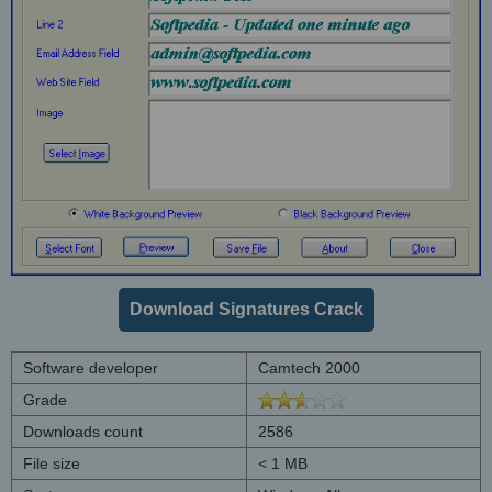
Download Signatures Crack
Software developer
Camtech 2000
Grade
Downloads count
2586
File size
< 1 MB