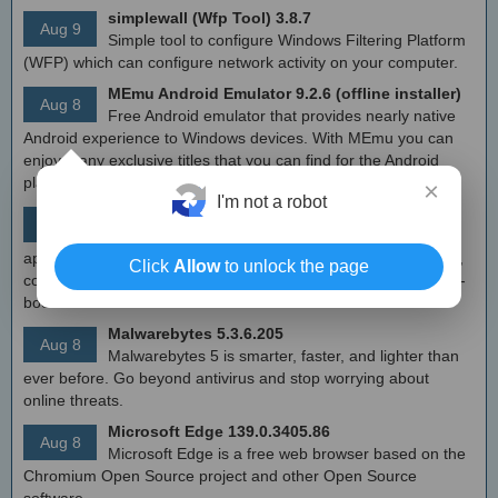
simplewall (Wfp Tool) 3.8.7
Aug 9
Simple tool to configure Windows Filtering Platform
(WFP) which can configure network activity on your computer.
MEmu Android Emulator 9.2.6 (offline installer)
Aug 8
Free Android emulator that provides nearly native
Android experience to Windows devices. With MEmu you can
enjoy many exclusive titles that you can find for the Android
platform, directly on your PC.
×
I'm not a robot
Calibre 8.8
Aug 8
Open source e-book library management
application that enables you to manage your e-book collection,
Click
Allow
to unlock the page
convert e-books between different formats, synchronize with e-
book reader devices
Malwarebytes 5.3.6.205
Aug 8
Malwarebytes 5 is smarter, faster, and lighter than
ever before. Go beyond antivirus and stop worrying about
online threats.
Microsoft Edge 139.0.3405.86
Aug 8
Microsoft Edge is a free web browser based on the
Chromium Open Source project and other Open Source
software.