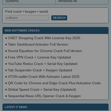
Systems
Windows All
Find crack • keygen • serial
NEW SOFTWARE CRACKS
♦
CNET Shopping Crack With License Key 2025
♦
Tabrr Dashboard Activator Full Version
♦
Sound Equalizer for Chrome Crack Full Version
♦
Free VPN Crack + License Key Updated
♦
YouTube Redux Crack + Serial Key Updated
♦
Tab Suspender Crack + Keygen Updated
♦
XTON wallet Crack With Activator Latest 2025
♦
QR Code for Chrome and Edge Crack Plus Activation Code
♦
Global Speed Crack + Serial Key (Updated)
♦
Sequential Mass URL Opener Crack & Keygen
LATEST IT NEWS