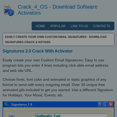
Crack_4_OS - Download Software
Activators
HOME
POPULAR
LINK TO US
CONTACTS
EASILY CREATE YOUR OWN CUSTOM EMAIL SIGNATURES - DOWNLOAD
SIGNATURES CRACK & KEYGEN
Signatures 2.0 Crack With Activator
Easily create your own Custom Email Signatures. Easy to use
program lets you enter 4 lines including click-able email address
and web site URL.
Choose fonts, font color and animated or static graphics of any
format to send with every outgoing email. Over 30 unique free
animated gifs included to get you started. Use a different Signature
for Holidays, Your Mood, Events, etc.