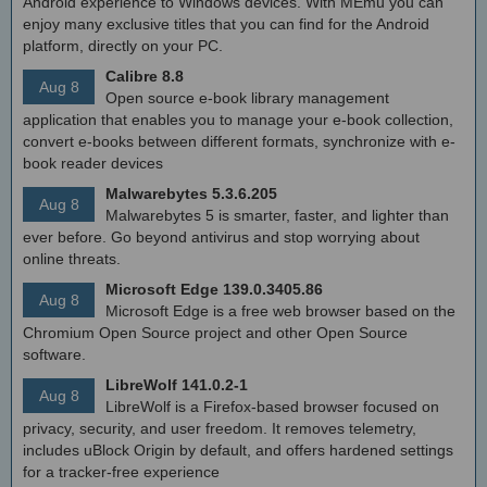
Android experience to Windows devices. With MEmu you can
enjoy many exclusive titles that you can find for the Android
platform, directly on your PC.
Calibre 8.8
Aug 8
Open source e-book library management
application that enables you to manage your e-book collection,
convert e-books between different formats, synchronize with e-
book reader devices
Malwarebytes 5.3.6.205
Aug 8
Malwarebytes 5 is smarter, faster, and lighter than
ever before. Go beyond antivirus and stop worrying about
online threats.
Microsoft Edge 139.0.3405.86
Aug 8
Microsoft Edge is a free web browser based on the
Chromium Open Source project and other Open Source
software.
LibreWolf 141.0.2-1
Aug 8
LibreWolf is a Firefox-based browser focused on
privacy, security, and user freedom. It removes telemetry,
includes uBlock Origin by default, and offers hardened settings
for a tracker-free experience