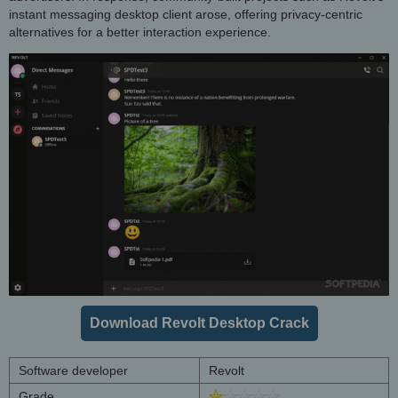
instant messaging desktop client arose, offering privacy-centric
alternatives for a better interaction experience.
Download Revolt Desktop Crack
Software developer
Revolt
Grade