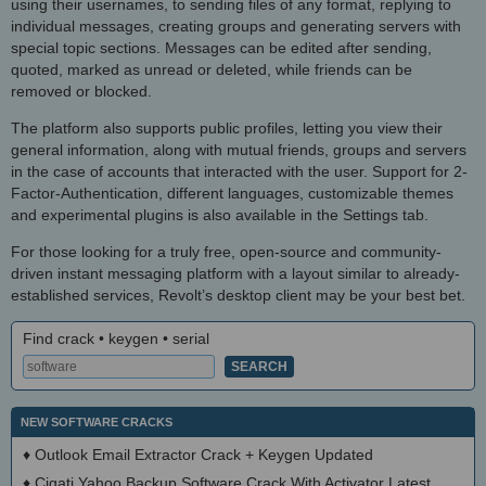
using their usernames, to sending files of any format, replying to
individual messages, creating groups and generating servers with
special topic sections. Messages can be edited after sending,
quoted, marked as unread or deleted, while friends can be
removed or blocked.
The platform also supports public profiles, letting you view their
general information, along with mutual friends, groups and servers
in the case of accounts that interacted with the user. Support for 2-
Factor-Authentication, different languages, customizable themes
and experimental plugins is also available in the Settings tab.
For those looking for a truly free, open-source and community-
driven instant messaging platform with a layout similar to already-
established services, Revolt’s desktop client may be your best bet.
Find crack • keygen • serial
NEW SOFTWARE CRACKS
♦
Outlook Email Extractor Crack + Keygen Updated
♦
Cigati Yahoo Backup Software Crack With Activator Latest