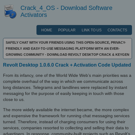
Crack_4_OS - Download Software
Activators
HOME
POPULAR
LINK TO US
CONTACTS
SAFELY CHAT WITH YOUR FRIENDS USING THIS OPEN-SOURCE, PRIVACY-
FRIENDLY AND EASY-TO-USE MESSAGING PLATFORM WITH AN EVER-
GROWING COMMUNITY - DOWNLOAD REVOLT DESKTOP CRACK & KEYGEN
Revolt Desktop 1.0.6.0 Crack + Activation Code Updated
From its infancy, one of the World Wide Web’s main priorities was a
complete overhaul of the way in which we communicate across
long distances. Telegrams and landlines were replaced by instant
messaging for the purpose of easily keeping in touch with those
close to us.
The more widely available the internet became, the more complex
and expensive the framework for running chat messaging services
turned. Therefore, instead of charging consumers for using their
services, companies resorted to collecting and selling their data to
advertisers. In response, community-built projects such as Revolt’s