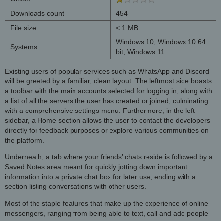
Downloads count
454
File size
< 1 MB
Windows 10, Windows 10 64
Systems
bit, Windows 11
Existing users of popular services such as WhatsApp and Discord
will be greeted by a familiar, clean layout. The leftmost side boasts
a toolbar with the main accounts selected for logging in, along with
a list of all the servers the user has created or joined, culminating
with a comprehensive settings menu. Furthermore, in the left
sidebar, a Home section allows the user to contact the developers
directly for feedback purposes or explore various communities on
the platform.
Underneath, a tab where your friends’ chats reside is followed by a
Saved Notes area meant for quickly jotting down important
information into a private chat box for later use, ending with a
section listing conversations with other users.
Most of the staple features that make up the experience of online
messengers, ranging from being able to text, call and add people