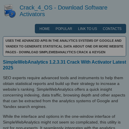
Crack_4_OS - Download Software
Activators
HOME
POPULAR
LINK TO US
CONTACTS
USES THE ADVANCED APIS IN THE ANALYTICS SYSTEMS OF GOOGLE AND
YANDEX TO GENERATE STATISTICAL DATA ABOUT ONE OR MORE WEBSITE
PAGES - DOWNLOAD SIMPLEWEBANALYTICS CRACK & KEYGEN
SimpleWebAnalytics 1.2.3.31 Crack With Activator Latest
2025
SEO experts require advanced tools and instruments to help them
obtain statistical reports and build up their strategy to increase a
website’s ranking. SimpleWebAnalytics offers a quick insight
concerning indexing, data traffic, browsing depth and other aspects
that can be extracted from the analytics systems of Google and
Yandex search engines.
While the interface and options in the one-window interface of
SimpleWebAnalytics might not seem so complicated, this utility is
not for non-experts. It seamlessly integrates with the analytics