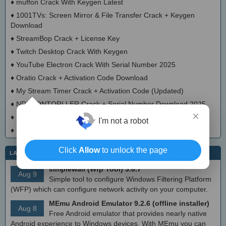
♦
muffon Crack With Keygen Latest
♦
1001TVs: Screen Mirror & File Transfer Crack + Keygen
Download
♦
StreamBop Crack + License Key
♦
Twitch Desktop Crack With Keygen
♦
YouTube Electron Crack With Serial Number 2025
♦
Oratio Crack + Activation Code Download
♦
My Stream Timer Crack + Activation Code (Updated)
♦
NDI-CONTORLLER Crack + Serial Number Download 2025
×
♦
SMS-Man Keygen Full Version
I'm not a robot
♦
HTMeLd Crack With License Key 2025
Click
Allow
to unlock the page
LATEST IT NEWS
simplewall (Wfp Tool) 3.8.7
Aug 9
Simple tool to configure Windows Filtering Platform
(WFP) which can configure network activity on your computer.
MEmu Android Emulator 9.2.6 (offline installer)
Aug 8
Free Android emulator that provides nearly native
Android experience to Windows devices. With MEmu you can