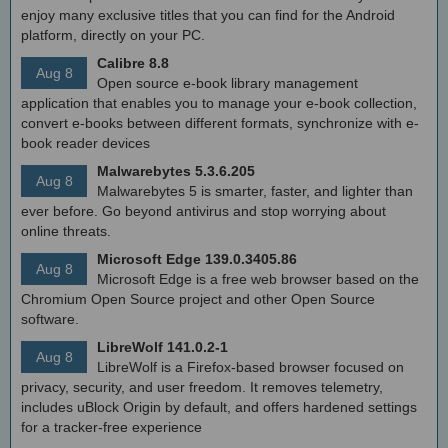
enjoy many exclusive titles that you can find for the Android
platform, directly on your PC.
Calibre 8.8
Aug 8
Open source e-book library management
application that enables you to manage your e-book collection,
convert e-books between different formats, synchronize with e-
book reader devices
Malwarebytes 5.3.6.205
Aug 8
Malwarebytes 5 is smarter, faster, and lighter than
ever before. Go beyond antivirus and stop worrying about
online threats.
Microsoft Edge 139.0.3405.86
Aug 8
Microsoft Edge is a free web browser based on the
Chromium Open Source project and other Open Source
software.
LibreWolf 141.0.2-1
Aug 8
LibreWolf is a Firefox-based browser focused on
privacy, security, and user freedom. It removes telemetry,
includes uBlock Origin by default, and offers hardened settings
for a tracker-free experience