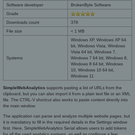
Software developer
BrokenByte Software
Grade
Downloads count
378
File size
< 1 MB
Windows XP, Windows XP 64
bit, Windows Vista, Windows
Vista 64 bit, Windows 7,
Systems
Windows 7 64 bit, Windows 8,
Windows 8 64 bit, Windows
10, Windows 10 64 bit,
Windows 11
SimpleWebAnalytics
supports pasting a list of URLs from the
clipboard, but you can also import it from a plain text file or an XML
file. The CTRL-V shortcut also works to paste content directly into
the main window.
The application can parse and analyze multiple website pages, but
it is mandatory to fill in the required details in the Settings window
first. Here, SimpleWebAnalytics Serial allows users to add tokens
for all the used analytics systems, as well as configure a few