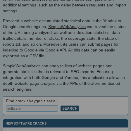
additional settings, such as the delay between requests and import
settings.
Provided a website accumulated statistical data in the Yandex or
Google search engines,
SimpleWebAnalytics
can reveal the status
of the URL being analyzed, as well as indexation statistics, data
traffic details, number of clicks, the coverage state, the state of
robots.txt, and so on. Moreover, its users can submit pages for
indexing to Google via Google API. All this data can be easily
exported as a CSV file.
SimpleWebAnalytics can analyze lists of website pages and
generate statistics that is relevant to SEO experts. Ensuring
integration with both Google and Yandex, this application allows in-
depth website page analysis via the APIs of the aforementioned
search engines.
Find crack • keygen • serial
NEW SOFTWARE CRACKS