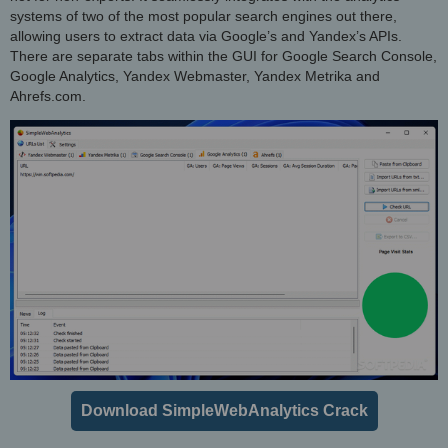
systems of two of the most popular search engines out there,
allowing users to extract data via Google’s and Yandex’s APIs.
There are separate tabs within the GUI for Google Search Console,
Google Analytics, Yandex Webmaster, Yandex Metrika and
Ahrefs.com.
Download SimpleWebAnalytics Crack