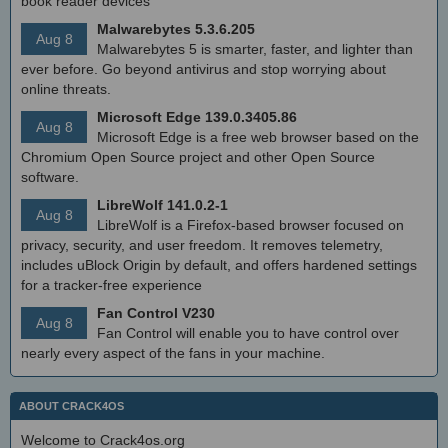
book reader devices
Malwarebytes 5.3.6.205
Aug 8
Malwarebytes 5 is smarter, faster, and lighter than
ever before. Go beyond antivirus and stop worrying about
online threats.
Microsoft Edge 139.0.3405.86
Aug 8
Microsoft Edge is a free web browser based on the
Chromium Open Source project and other Open Source
software.
LibreWolf 141.0.2-1
Aug 8
LibreWolf is a Firefox-based browser focused on
privacy, security, and user freedom. It removes telemetry,
includes uBlock Origin by default, and offers hardened settings
for a tracker-free experience
Fan Control V230
Aug 8
Fan Control will enable you to have control over
nearly every aspect of the fans in your machine.
ABOUT CRACK4OS
Welcome to Crack4os.org