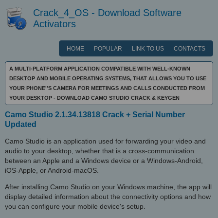
Crack_4_OS - Download Software
Activators
HOME
POPULAR
LINK TO US
CONTACTS
A MULTI-PLATFORM APPLICATION COMPATIBLE WITH WELL-KNOWN
DESKTOP AND MOBILE OPERATING SYSTEMS, THAT ALLOWS YOU TO USE
YOUR PHONE''S CAMERA FOR MEETINGS AND CALLS CONDUCTED FROM
YOUR DESKTOP - DOWNLOAD CAMO STUDIO CRACK & KEYGEN
Camo Studio 2.1.34.13818 Crack + Serial Number
Updated
Camo Studio is an application used for forwarding your video and
audio to your desktop, whether that is a cross-communication
between an Apple and a Windows device or a Windows-Android,
iOS-Apple, or Android-macOS.
After installing Camo Studio on your Windows machine, the app will
display detailed information about the connectivity options and how
you can configure your mobile device's setup.