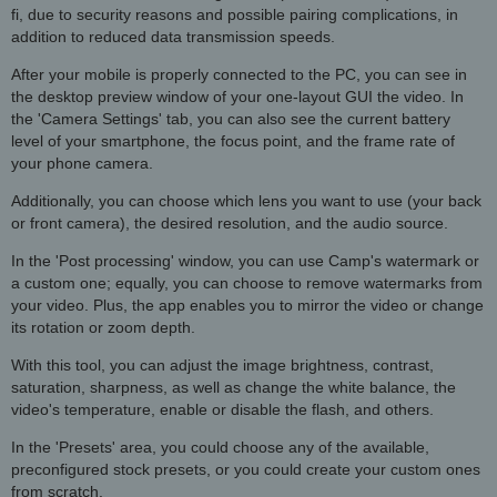
fi, due to security reasons and possible pairing complications, in
addition to reduced data transmission speeds.
After your mobile is properly connected to the PC, you can see in
the desktop preview window of your one-layout GUI the video. In
the 'Camera Settings' tab, you can also see the current battery
level of your smartphone, the focus point, and the frame rate of
your phone camera.
Additionally, you can choose which lens you want to use (your back
or front camera), the desired resolution, and the audio source.
In the 'Post processing' window, you can use Camp's watermark or
a custom one; equally, you can choose to remove watermarks from
your video. Plus, the app enables you to mirror the video or change
its rotation or zoom depth.
With this tool, you can adjust the image brightness, contrast,
saturation, sharpness, as well as change the white balance, the
video's temperature, enable or disable the flash, and others.
In the 'Presets' area, you could choose any of the available,
preconfigured stock presets, or you could create your custom ones
from scratch.