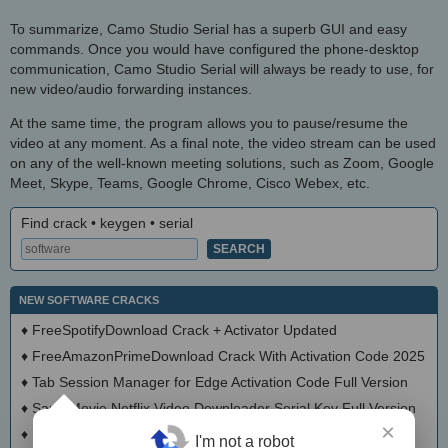
To summarize, Camo Studio Serial has a superb GUI and easy
commands. Once you would have configured the phone-desktop
communication, Camo Studio Serial will always be ready to use, for
new video/audio forwarding instances.
At the same time, the program allows you to pause/resume the
video at any moment. As a final note, the video stream can be used
on any of the well-known meeting solutions, such as Zoom, Google
Meet, Skype, Teams, Google Chrome, Cisco Webex, etc.
Find crack • keygen • serial
NEW SOFTWARE CRACKS
♦
FreeSpotifyDownload Crack + Activator Updated
♦
FreeAmazonPrimeDownload Crack With Activation Code 2025
♦
Tab Session Manager for Edge Activation Code Full Version
♦
SameMovie Netflix Video Downloader Serial Key Full Version
×
♦
PrivadoVPN Crack With Keygen Latest
I'm not a robot