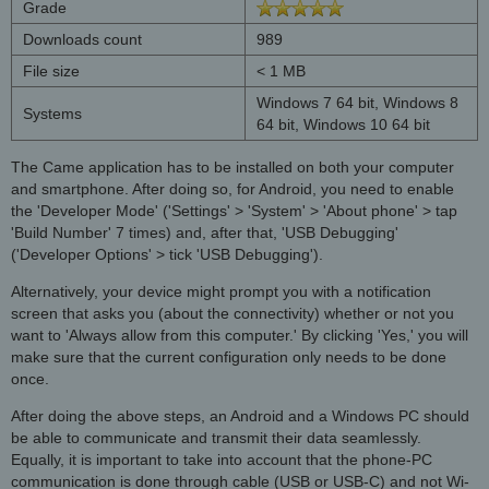
Grade
Downloads count
989
File size
< 1 MB
Windows 7 64 bit, Windows 8
Systems
64 bit, Windows 10 64 bit
The Came application has to be installed on both your computer
and smartphone. After doing so, for Android, you need to enable
the 'Developer Mode' ('Settings' > 'System' > 'About phone' > tap
'Build Number' 7 times) and, after that, 'USB Debugging'
('Developer Options' > tick 'USB Debugging').
Alternatively, your device might prompt you with a notification
screen that asks you (about the connectivity) whether or not you
want to 'Always allow from this computer.' By clicking 'Yes,' you will
make sure that the current configuration only needs to be done
once.
After doing the above steps, an Android and a Windows PC should
be able to communicate and transmit their data seamlessly.
Equally, it is important to take into account that the phone-PC
communication is done through cable (USB or USB-C) and not Wi-