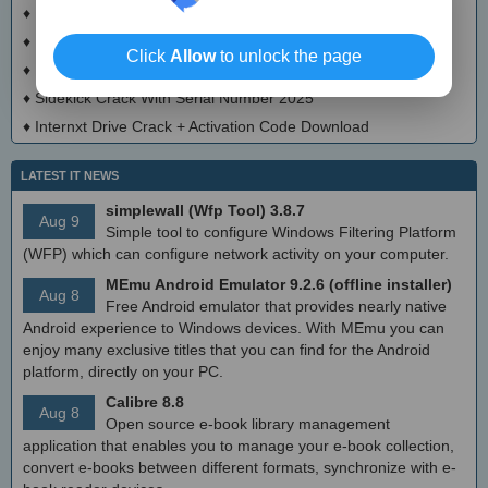
♦
EaseUS Video Downloader Crack + Keygen Download
♦
DownZemAll! Crack + License Key
Click
Allow
to unlock the page
♦
FB Private Video Downloader Crack With Keygen
♦
Sidekick Crack With Serial Number 2025
♦
Internxt Drive Crack + Activation Code Download
LATEST IT NEWS
simplewall (Wfp Tool) 3.8.7
Aug 9
Simple tool to configure Windows Filtering Platform
(WFP) which can configure network activity on your computer.
MEmu Android Emulator 9.2.6 (offline installer)
Aug 8
Free Android emulator that provides nearly native
Android experience to Windows devices. With MEmu you can
enjoy many exclusive titles that you can find for the Android
platform, directly on your PC.
Calibre 8.8
Aug 8
Open source e-book library management
application that enables you to manage your e-book collection,
convert e-books between different formats, synchronize with e-