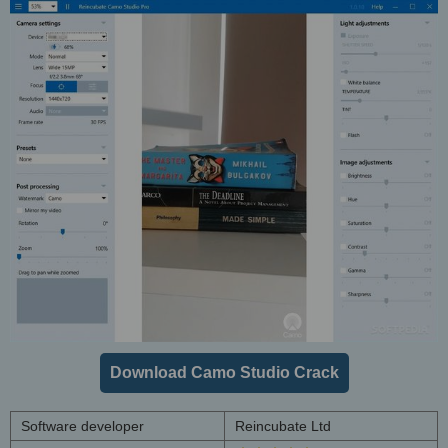
Download Camo Studio Crack
Software developer
Reincubate Ltd