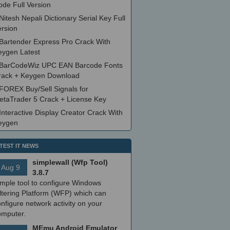
ode Full Version
Nitesh Nepali Dictionary Serial Key Full
ersion
Bartender Express Pro Crack With
eygen Latest
BarCodeWiz UPC EAN Barcode Fonts
rack + Keygen Download
FOREX Buy/Sell Signals for
etaTrader 5 Crack + License Key
Interactive Display Creator Crack With
eygen
TEST IT NEWS
simplewall (Wfp Tool)
Aug 9
3.8.7
imple tool to configure Windows
ltering Platform (WFP) which can
nfigure network activity on your
omputer.
MEmu Android Emulator