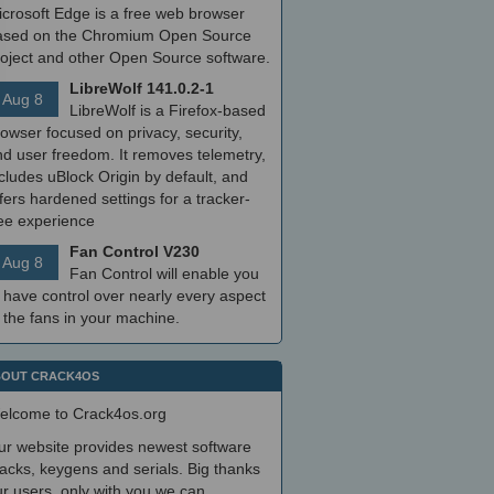
icrosoft Edge is a free web browser
ased on the Chromium Open Source
roject and other Open Source software.
LibreWolf 141.0.2-1
Aug 8
LibreWolf is a Firefox-based
owser focused on privacy, security,
nd user freedom. It removes telemetry,
cludes uBlock Origin by default, and
fers hardened settings for a tracker-
ree experience
Fan Control V230
Aug 8
Fan Control will enable you
 have control over nearly every aspect
 the fans in your machine.
OUT CRACK4OS
elcome to Crack4os.org
ur website provides newest software
acks, keygens and serials. Big thanks
r users, only with you we can