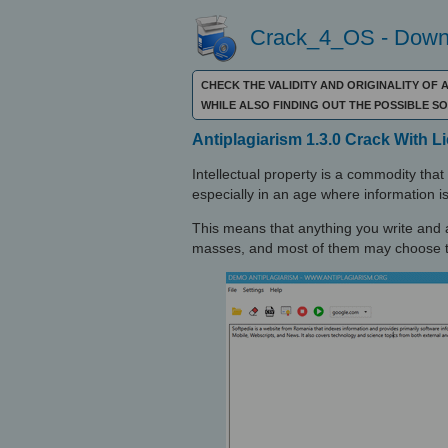
Crack_4_OS - Downl
CHECK THE VALIDITY AND ORIGINALITY OF 
WHILE ALSO FINDING OUT THE POSSIBLE 
Antiplagiarism 1.3.0 Crack With 
Intellectual property is a commodity that c
especially in an age where information is
This means that anything you write and a
masses, and most of them may choose to 