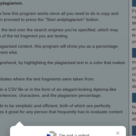
iplagiarism
.
F
 how this program works since all you need to do is copy and
ne
en proceed to press the "Start antiplagiarism" button.
W
en
 the text over the search engines you've specified, which may
fi
of the tet fragment you are testing.
y
agiarised content, this program will show you as a percentage
here else.
m
prehend, by highlighting the plagiarised text in a color that makes
y
c
websites where the text fragments were taken from.
f
d
in a CSV file or in the form of an elegant-looking diploma-like
sentences, characters, and the plagiarism percentage.
 to be simplistic and efficient, both of which are perfectly
fa
 it great for any person that frequently has to evaluate content
be
ab
×
I'm not a robot