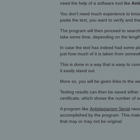
need the help of a software tool like
Ant
You don't need much experience to know
paste the text, you want to verify and th
The program will then proceed to search
take some time, depending on the length 
In case the text has indeed had some pl
just how much of it is taken from somew
This is done in a way that is easy to com
it easily stand out.
More so, you will be given links to the 
Testing results can then be saved either 
certificate, which shows the number of 
A program like
Antiplagiarism Serial
needs
accomplished by the program. This makes
that may or may not be original.