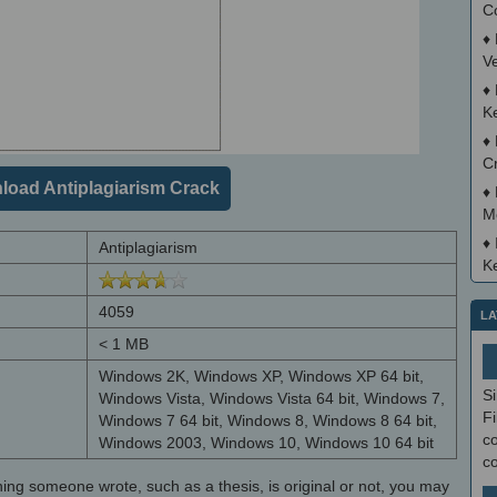
C
♦
V
♦
K
♦
C
oad Antiplagiarism Crack
♦
M
♦
Antiplagiarism
K
4059
LA
< 1 MB
Windows 2K, Windows XP, Windows XP 64 bit,
S
Windows Vista, Windows Vista 64 bit, Windows 7,
Fi
Windows 7 64 bit, Windows 8, Windows 8 64 bit,
co
Windows 2003, Windows 10, Windows 10 64 bit
c
hing someone wrote, such as a thesis, is original or not, you may