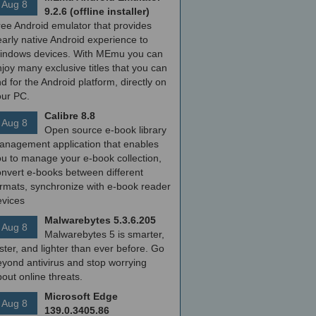
Aug 8
9.2.6 (offline installer)
ree Android emulator that provides
arly native Android experience to
indows devices. With MEmu you can
joy many exclusive titles that you can
nd for the Android platform, directly on
our PC.
Calibre 8.8
Aug 8
Open source e-book library
anagement application that enables
ou to manage your e-book collection,
onvert e-books between different
ormats, synchronize with e-book reader
evices
Malwarebytes 5.3.6.205
Aug 8
Malwarebytes 5 is smarter,
ster, and lighter than ever before. Go
yond antivirus and stop worrying
out online threats.
Microsoft Edge
Aug 8
139.0.3405.86