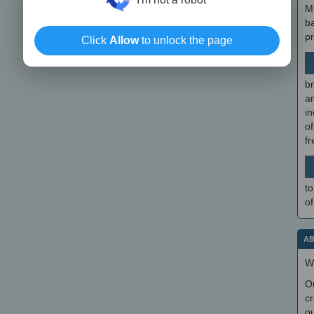
M
b
p
Click
Allow
to unlock the page
br
a
in
of
f
to
of
AB
W
O
cr
ou