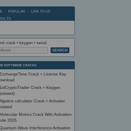
E
POPULAR
LINK TO US
TACTS
nd crack • keygen • serial
W SOFTWARE CRACKS
ExchangeTime Crack + License Key
ownload
1stCryptoTrader Crack + Keygen
Updated)
Algebra calculator Crack + Activator
pdated
Molecular Motors Crack With Activation
ode 2025
Quantum Wave Interference Activation