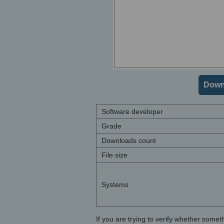
Downl
Software developer
Grade
Downloads count
File size
Systems
If you are trying to verify whether somet