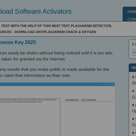
oad Software Activators
HOM
CON
A TEXT WITH THE HELP OF THIS NEAT TEXT PLAGIARISM DETECTOR,
SOURCES - DOWNLOAD ANTIPLAGIARISM CRACK & KEYGEN
License Key 2025
Fi
an easily be stolen without being noticed until it is too late,
 taken for granted via the Internet.
NE
ny results that you make public is made available for the
claim that information as their own.
♦
D
♦
(
♦
U
♦
C
♦