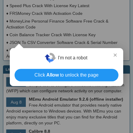
♦
Speed Plus Crack With License Key Latest
♦
FRSMoney Crack With Activation Code
♦
MoneyLine Personal Finance Software Free Crack &
Activation Code
♦
Coin Balance Tracker Crack With License Key
♦
JSON To CSV Converter Software Crack & Serial Number
♦
Print List Of Files And Their Contents Software Crack With
×
Activator
I'm not a robot
LATEST IT NEWS
Click
Allow
to unlock the page
simplewall (Wfp Tool) 3.8.7
Aug 9
Simple tool to configure Windows Filtering Platform
(WFP) which can configure network activity on your computer.
MEmu Android Emulator 9.2.6 (offline installer)
Aug 8
Free Android emulator that provides nearly native
Android experience to Windows devices. With MEmu you can
enjoy many exclusive titles that you can find for the Android
platform, directly on your PC.
Calibre 8.8