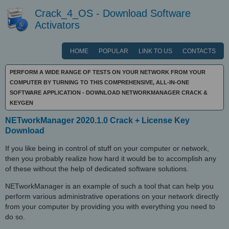
Crack_4_OS - Download Software
Activators
HOME
POPULAR
LINK TO US
CONTACTS
PERFORM A WIDE RANGE OF TESTS ON YOUR NETWORK FROM YOUR
COMPUTER BY TURNING TO THIS COMPREHENSIVE, ALL-IN-ONE
SOFTWARE APPLICATION - DOWNLOAD NETWORKMANAGER CRACK &
KEYGEN
NETworkManager 2020.1.0 Crack + License Key
Download
If you like being in control of stuff on your computer or network,
then you probably realize how hard it would be to accomplish any
of these without the help of dedicated software solutions.
NETworkManager is an example of such a tool that can help you
perform various administrative operations on your network directly
from your computer by providing you with everything you need to
do so.