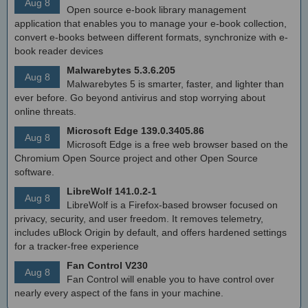
Aug 8
Open source e-book library management
application that enables you to manage your e-book collection,
convert e-books between different formats, synchronize with e-
book reader devices
Malwarebytes 5.3.6.205
Aug 8
Malwarebytes 5 is smarter, faster, and lighter than
ever before. Go beyond antivirus and stop worrying about
online threats.
Microsoft Edge 139.0.3405.86
Aug 8
Microsoft Edge is a free web browser based on the
Chromium Open Source project and other Open Source
software.
LibreWolf 141.0.2-1
Aug 8
LibreWolf is a Firefox-based browser focused on
privacy, security, and user freedom. It removes telemetry,
includes uBlock Origin by default, and offers hardened settings
for a tracker-free experience
Fan Control V230
Aug 8
Fan Control will enable you to have control over
nearly every aspect of the fans in your machine.