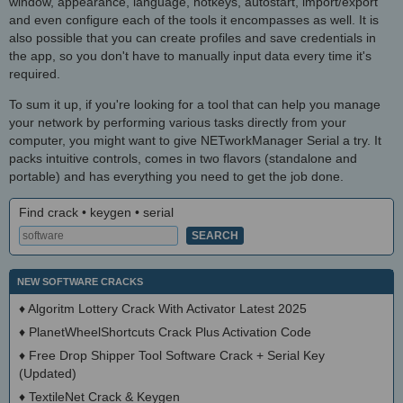
window, appearance, language, hotkeys, autostart, import/export
and even configure each of the tools it encompasses as well. It is
also possible that you can create profiles and save credentials in
the app, so you don't have to manually input data every time it's
required.
To sum it up, if you're looking for a tool that can help you manage
your network by performing various tasks directly from your
computer, you might want to give NETworkManager Serial a try. It
packs intuitive controls, comes in two flavors (standalone and
portable) and has everything you need to get the job done.
Find crack • keygen • serial
NEW SOFTWARE CRACKS
♦
Algoritm Lottery Crack With Activator Latest 2025
♦
PlanetWheelShortcuts Crack Plus Activation Code
♦
Free Drop Shipper Tool Software Crack + Serial Key
(Updated)
♦
TextileNet Crack & Keygen