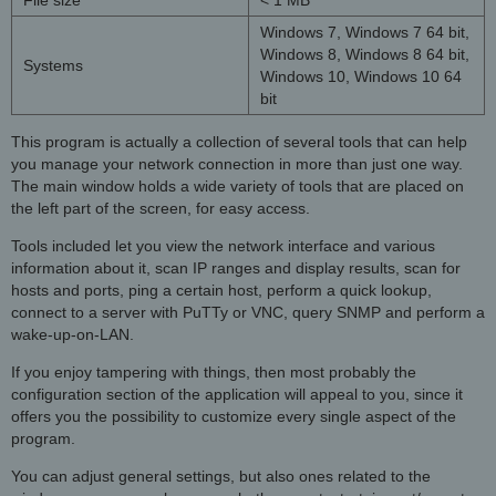
File size
< 1 MB
Windows 7, Windows 7 64 bit,
Windows 8, Windows 8 64 bit,
Systems
Windows 10, Windows 10 64
bit
This program is actually a collection of several tools that can help
you manage your network connection in more than just one way.
The main window holds a wide variety of tools that are placed on
the left part of the screen, for easy access.
Tools included let you view the network interface and various
information about it, scan IP ranges and display results, scan for
hosts and ports, ping a certain host, perform a quick lookup,
connect to a server with PuTTy or VNC, query SNMP and perform a
wake-up-on-LAN.
If you enjoy tampering with things, then most probably the
configuration section of the application will appeal to you, since it
offers you the possibility to customize every single aspect of the
program.
You can adjust general settings, but also ones related to the