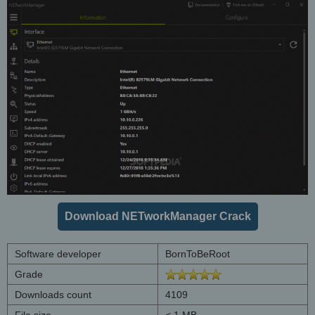
Download NETworkManager Crack
Software developer
BornToBeRoot
Grade
Downloads count
4109