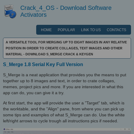
Crack_4_OS - Download Software
Activators
HOME
POPULAR
LINK TO US
CONTACTS
A VERSATILE TOOL FOR MERGING UP TO EIGHT IMAGES IN ANY RELATIVE
POSITION IN ORDER TO CREATE COLLAGES, TEXT IMAGES AND OTHER
MATERIAL - DOWNLOAD S_MERGE CRACK & KEYGEN
S_Merge 1.8 Serial Key Full Version
S_Merge is a neat application that provides you the means to put
together up to 8 images and text, in order to crate collages,
memes, project pics and more. If you are interested in what this
app can do, you can give it a try.
At first start, the app will provide the user a "Target" tab, which is
the worktable, and the "Align" pane, from where you can pick up
some tips and examples of what S_Merge can do. Use the white
left/right arrows to cycle trough all instructions pics if needed.