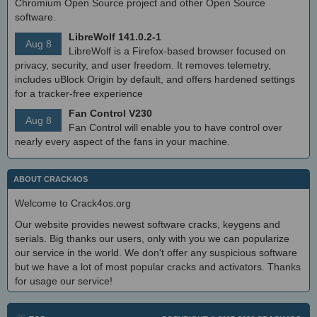
Chromium Open Source project and other Open Source
software.
LibreWolf 141.0.2-1
Aug 8
LibreWolf is a Firefox-based browser focused on
privacy, security, and user freedom. It removes telemetry,
includes uBlock Origin by default, and offers hardened settings
for a tracker-free experience
Fan Control V230
Aug 8
Fan Control will enable you to have control over
nearly every aspect of the fans in your machine.
ABOUT CRACK4OS
Welcome to Crack4os.org
Our website provides newest software cracks, keygens and
serials. Big thanks our users, only with you we can popularize
our service in the world. We don't offer any suspicious software
but we have a lot of most popular cracks and activators. Thanks
for usage our service!