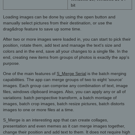
bit
Loading images can be done by using the open button and
manually select pictures from their destination, or use the
drag&drop feature to save up some time.
After two or more images were loaded in, you can start to pick their
position, rotate them, add text and manage the text's size and
colors and in the end, save all your changes to a single file. In the
end, creating new items from groups of photos is exactly the app's
purpose.
One of the main features of
S_Merge Serial
is the batch merging
capabilities. The app can merge groups of two to eight 'source'
images. Each group can comprise any combination of text, image
files, windows clipboard images. Also, you can apply any or all of
variations: batch perspective transform, a batch montage of
images, batch crop images, batch resize pictures, batch distorts
images to one or more files at a time.
S_Merge is an interesting app that can create collages,
presentation and even memes as it can merge images together,
change their position and add text to them. It does not require high