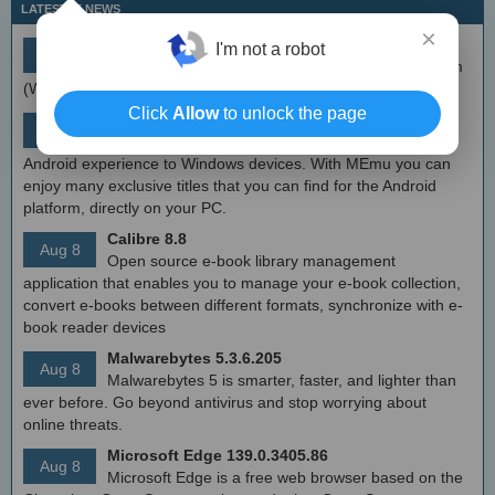
LATEST IT NEWS
×
simplewall (Wfp Tool) 3.8.7
I'm not a robot
Aug 9
Simple tool to configure Windows Filtering Platform
(WFP) which can configure network activity on your computer.
Click
Allow
to unlock the page
MEmu Android Emulator 9.2.6 (offline installer)
Aug 8
Free Android emulator that provides nearly native
Android experience to Windows devices. With MEmu you can
enjoy many exclusive titles that you can find for the Android
platform, directly on your PC.
Calibre 8.8
Aug 8
Open source e-book library management
application that enables you to manage your e-book collection,
convert e-books between different formats, synchronize with e-
book reader devices
Malwarebytes 5.3.6.205
Aug 8
Malwarebytes 5 is smarter, faster, and lighter than
ever before. Go beyond antivirus and stop worrying about
online threats.
Microsoft Edge 139.0.3405.86
Aug 8
Microsoft Edge is a free web browser based on the