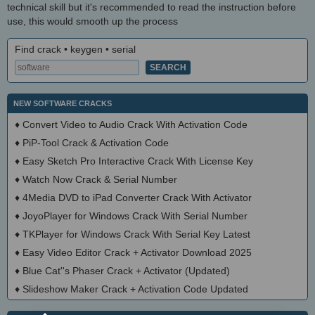
technical skill but it's recommended to read the instruction before
use, this would smooth up the process
Find crack • keygen • serial
NEW SOFTWARE CRACKS
♦
Convert Video to Audio Crack With Activation Code
♦
PiP-Tool Crack & Activation Code
♦
Easy Sketch Pro Interactive Crack With License Key
♦
Watch Now Crack & Serial Number
♦
4Media DVD to iPad Converter Crack With Activator
♦
JoyoPlayer for Windows Crack With Serial Number
♦
TKPlayer for Windows Crack With Serial Key Latest
♦
Easy Video Editor Crack + Activator Download 2025
♦
Blue Cat''s Phaser Crack + Activator (Updated)
♦
Slideshow Maker Crack + Activation Code Updated