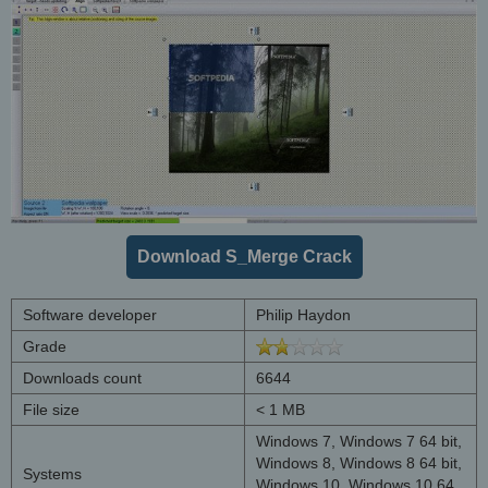
Download S_Merge Crack
Software developer
Philip Haydon
Grade
Downloads count
6644
File size
< 1 MB
Windows 7, Windows 7 64 bit,
Windows 8, Windows 8 64 bit,
Systems
Windows 10, Windows 10 64