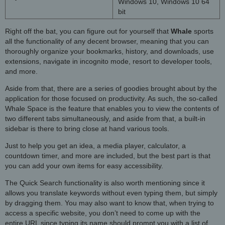
Windows 10, Windows 10 64
bit
Right off the bat, you can figure out for yourself that
Whale
sports
all the functionality of any decent browser, meaning that you can
thoroughly organize your bookmarks, history, and downloads, use
extensions, navigate in incognito mode, resort to developer tools,
and more.
Aside from that, there are a series of goodies brought about by the
application for those focused on productivity. As such, the so-called
Whale Space is the feature that enables you to view the contents of
two different tabs simultaneously, and aside from that, a built-in
sidebar is there to bring close at hand various tools.
Just to help you get an idea, a media player, calculator, a
countdown timer, and more are included, but the best part is that
you can add your own items for easy accessibility.
The Quick Search functionality is also worth mentioning since it
allows you translate keywords without even typing them, but simply
by dragging them. You may also want to know that, when trying to
access a specific website, you don’t need to come up with the
entire URL since typing its name should prompt you with a list of