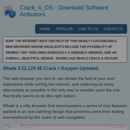
Crack_4_OS - Download Software
Activators
HOME
POPULAR
LINK TO US
CONTACTS
SURF THE INTERNET WITH THE HELP OF THIS HIGHLY CUSTOMIZABLE
WEB BROWSER WHOSE HIGHLIGHTS INCLUDE THE POSSIBILITY OF
VIEWING TWO TABS SIMULTANEOUSLY, A HIDEABLE SIDEBAR, AND AN
OVERALL BEAUTIFUL DESIGN - DOWNLOAD WHALE CRACK & KEYGEN
Whale 3.12.129.46 Crack + Keygen Updated
The web browser you turn to can dictate the feel of your user
experience while surfing the Internet, and exploring as many
alternatives as possible is the only way to stumble upon the one
that finally seems to be jthe right option.
Whale is a nifty browser that encompasses a series of nice features
packed in an eye-catching design that prevents users from feeling
overwhelmed by the realm of web navigation.