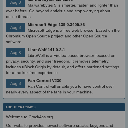
Aug 8
Malwarebytes 5 is smarter, faster, and lighter than
ever before. Go beyond antivirus and stop worrying about
online threats.
Microsoft Edge 139.0.3405.86
Aug 8
Microsoft Edge is a free web browser based on the
Chromium Open Source project and other Open Source
software.
LibreWolf 141.0.2-1
Aug 8
LibreWolf is a Firefox-based browser focused on
privacy, security, and user freedom. It removes telemetry,
includes uBlock Origin by default, and offers hardened settings
for a tracker-free experience
Fan Control V230
Aug 8
Fan Control will enable you to have control over
nearly every aspect of the fans in your machine.
ABOUT CRACK4OS
Welcome to Crack4os.org
Our website provides newest software cracks, keygens and