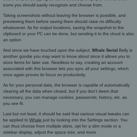
icons you should easily recognize and choose from.
Taking screenshots without leaving the browser is possible, and
previewing them before saving them should raise no difficulty
whatsoever. As for output locations, saving the snapshot to the
clipboard or your PC can be done, but sending it to the cloud is also
an option.
And since we have touched upon the subject,
Whale Serial
Belly is
another goodie you may want to know about since it allows you to
store items for later use. Needless to say, creating an account
associated with this browser lets you sync all your settings, which
once again proves its focus on productivity.
As for your personal data, the browser is capable of automatically
clearing all the data when closed, but if you don’t deem that
necessary, you can manage cookies, passwords, history, etc. as
you see fit.
Last but not least, it should be said that various visual tweaks can
be applied to
Whale
just by looking into the Settings section. You
can thus choose from multiple skins, opt for a slim mode or a
sidebar display, adjust the space size, and more.