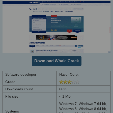
Download Whale Crack
Software developer
Naver Corp.
Grade
Downloads count
6625
File size
< 1 MB
Windows 7, Windows 7 64 bit,
Windows 8, Windows 8 64 bit,
Systems