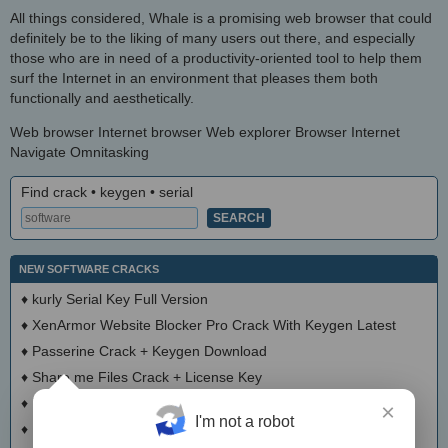
All things considered, Whale is a promising web browser that could
definitely be to the liking of many users out there, and especially
those who are in need of a productivity-oriented tool to help them
surf the Internet in an environment that pleases them both
functionally and aesthetically.
Web browser Internet browser Web explorer Browser Internet
Navigate Omnitasking
Find crack • keygen • serial
NEW SOFTWARE CRACKS
♦
kurly Serial Key Full Version
♦
XenArmor Website Blocker Pro Crack With Keygen Latest
♦
Passerine Crack + Keygen Download
♦
Share me Files Crack + License Key
♦
Files for YouTube Crack With Keygen
×
I'm not a robot
♦
Lulumi Crack With Serial Number 2025