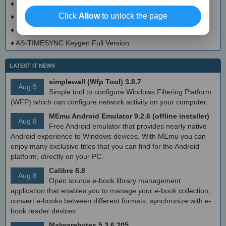
♦
Excavator Crack + Activation Code Download
Click
Allow
to unlock the page
♦
Mouse Gestures Crack + Activation Code (Updated)
♦
Hidester VPN Crack + Serial Number Download 2025
♦
AS-TIMESYNC Keygen Full Version
LATEST IT NEWS
simplewall (Wfp Tool) 3.8.7
Aug 9
Simple tool to configure Windows Filtering Platform
(WFP) which can configure network activity on your computer.
MEmu Android Emulator 9.2.6 (offline installer)
Aug 8
Free Android emulator that provides nearly native
Android experience to Windows devices. With MEmu you can
enjoy many exclusive titles that you can find for the Android
platform, directly on your PC.
Calibre 8.8
Aug 8
Open source e-book library management
application that enables you to manage your e-book collection,
convert e-books between different formats, synchronize with e-
book reader devices
Malwarebytes 5.3.6.205