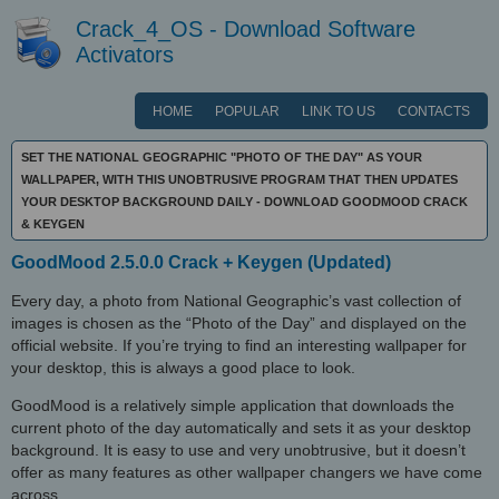
Crack_4_OS - Download Software
Activators
HOME
POPULAR
LINK TO US
CONTACTS
SET THE NATIONAL GEOGRAPHIC "PHOTO OF THE DAY" AS YOUR
WALLPAPER, WITH THIS UNOBTRUSIVE PROGRAM THAT THEN UPDATES
YOUR DESKTOP BACKGROUND DAILY - DOWNLOAD GOODMOOD CRACK
& KEYGEN
GoodMood 2.5.0.0 Crack + Keygen (Updated)
Every day, a photo from National Geographic’s vast collection of
images is chosen as the “Photo of the Day” and displayed on the
official website. If you’re trying to find an interesting wallpaper for
your desktop, this is always a good place to look.
GoodMood is a relatively simple application that downloads the
current photo of the day automatically and sets it as your desktop
background. It is easy to use and very unobtrusive, but it doesn’t
offer as many features as other wallpaper changers we have come
across.