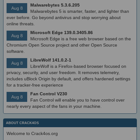
Malwarebytes 5.3.6.205
Aug 8
Malwarebytes 5 is smarter, faster, and lighter than
ever before. Go beyond antivirus and stop worrying about
online threats.
Microsoft Edge 139.0.3405.86
Aug 8
Microsoft Edge is a free web browser based on the
Chromium Open Source project and other Open Source
software.
LibreWolf 141.0.2-1
Aug 8
LibreWolf is a Firefox-based browser focused on
privacy, security, and user freedom. It removes telemetry,
includes uBlock Origin by default, and offers hardened settings
for a tracker-free experience
Fan Control V230
Aug 8
Fan Control will enable you to have control over
nearly every aspect of the fans in your machine.
ABOUT CRACK4OS
Welcome to Crack4os.org