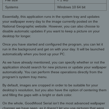
Systems
Windows 10 64 bit
Essentially, this application runs in the system tray and updates
your wallpaper every day to the image currently posted on the
National Geographic website. However, you can also choose to
disable automatic updates if you want to keep a picture on your
desktop for longer.
Once you have started and configured the program, you can let it
run in the background and get on with your day. It will be launched
automatically when you boot up your PC.
As we have already mentioned, you can specify whether or not the
application should search for new pictures or update your wallpaper
automatically. You can perform these operations directly from the
program’s system tray menu.
By default, images are cropped in order to be suitable for your
desktop’s resolution, but you also have the option of centering them
and filling the gaps with a bright or dark color.
On the whole, GoodMood Serial isn’t the most advanced wallpaper
changer we have seen, as it doesn’t let you use pictures that were