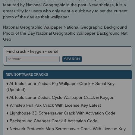
featured by National Geographic in the past. Nevertheless, it is a
great utility for users who only want a quick way to set the current
photo of the day as their wallpaper
National Geographic Wallpaper National Geographic Background
Photo of the Day National Geographic Wallpaper Background Nat
Geo
Find crack • keygen • serial
NEW SOFTWARE CRACKS
♦
ALTools Lunar Zodiac Pig Wallpaper Crack + Serial Key
(Updated)
♦
ALTools Lunar Zodiac Cycle Wallpaper Crack & Keygen
♦
Winstep Full Pak Crack With License Key Latest
♦
Lighthouse 3D Screensaver Crack With Activation Code
♦
Background Changer Crack & Activation Code
♦
Network Protocols Map Screensaver Crack With License Key