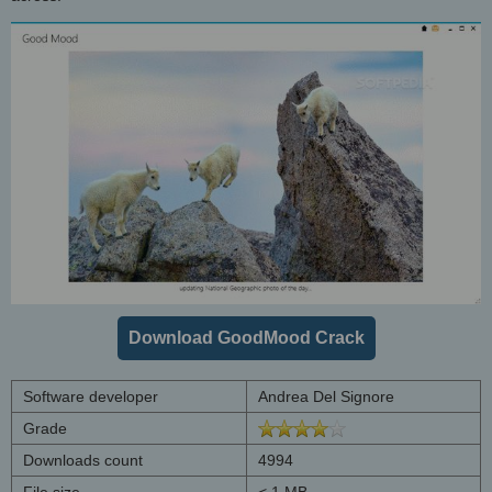
Download GoodMood Crack
Software developer
Andrea Del Signore
Grade
Downloads count
4994
File size
< 1 MB