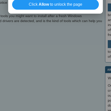
otice when trying it. Driver Updater is, nonetheless, very easy to
Click
Allow
to unlock the page
br
 tools you might want to install after a fresh Windows
a
d drivers are detected, and is the kind of tools which can help you
in
of
f
to
of
AB
W
O
cr
ou
po
do
we