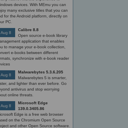
indows devices. With MEmu you can
joy many exclusive titles that you can
nd for the Android platform, directly on
our PC.
Calibre 8.8
Aug 8
Open source e-book library
anagement application that enables
ou to manage your e-book collection,
onvert e-books between different
ormats, synchronize with e-book reader
evices
Malwarebytes 5.3.6.205
Aug 8
Malwarebytes 5 is smarter,
ster, and lighter than ever before. Go
yond antivirus and stop worrying
out online threats.
Microsoft Edge
Aug 8
139.0.3405.86
icrosoft Edge is a free web browser
ased on the Chromium Open Source
roject and other Open Source software.