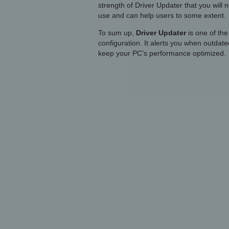
strength of Driver Updater that you will n
use and can help users to some extent.
To sum up,
Driver Updater
is one of the
configuration. It alerts you when outdate
keep your PC’s performance optimized.