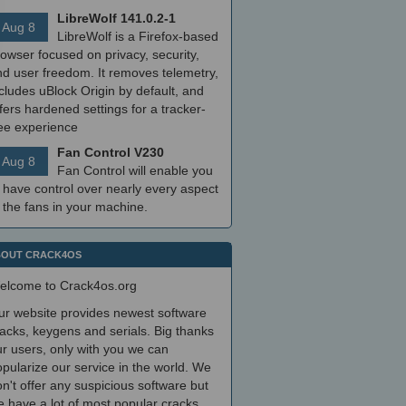
LibreWolf 141.0.2-1
Aug 8
LibreWolf is a Firefox-based
owser focused on privacy, security,
nd user freedom. It removes telemetry,
cludes uBlock Origin by default, and
fers hardened settings for a tracker-
ree experience
Fan Control V230
Aug 8
Fan Control will enable you
 have control over nearly every aspect
 the fans in your machine.
OUT CRACK4OS
elcome to Crack4os.org
ur website provides newest software
acks, keygens and serials. Big thanks
r users, only with you we can
pularize our service in the world. We
n't offer any suspicious software but
 have a lot of most popular cracks