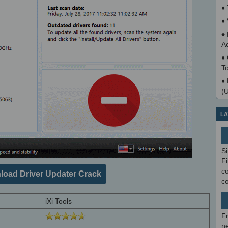
♦
♦
♦
A
♦
T
♦
(
LA
S
Fi
co
oad Driver Updater Crack
c
iXi Tools
F
ne