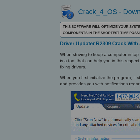
Crack_4_OS - Downl
THIS SOFTWARE WILL OPTIMIZE YOUR SYST
COMPONENTS IN THE SHORTEST TIME POSS
Driver Updater R2309 Crack With 
When striving to keep a computer in top 
is a tool that can help you in this respec
fixing drivers.
When you first initialize the program, it
and provides you with notifications regar