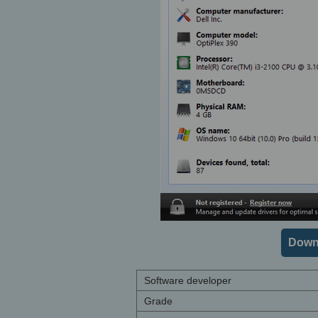
Downl
Software developer
Grade