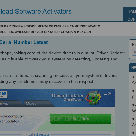
oad Software Activators
HOM
CON
EM BY FINDING DRIVER UPDATES FOR ALL YOUR HARDWARE
IBLE - DOWNLOAD DRIVER UPDATER CRACK & KEYGEN
Serial Number Latest
Fi
shape, taking care of the device drivers is a must. Driver Updater
t, as it is able to tweak your system by detecting, updating and
NE
 starts an automatic scanning process on your system's drivers,
♦
ding any problems it may discover in this respect.
S
♦
(
♦
W
♦
A
♦