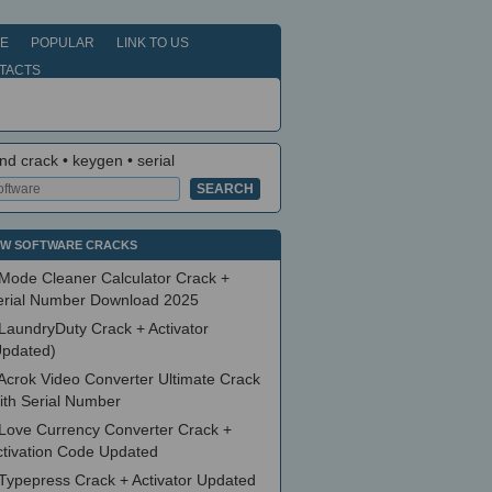
E
POPULAR
LINK TO US
TACTS
nd crack • keygen • serial
W SOFTWARE CRACKS
Mode Cleaner Calculator Crack +
erial Number Download 2025
LaundryDuty Crack + Activator
Updated)
Acrok Video Converter Ultimate Crack
ith Serial Number
Love Currency Converter Crack +
ctivation Code Updated
Typepress Crack + Activator Updated