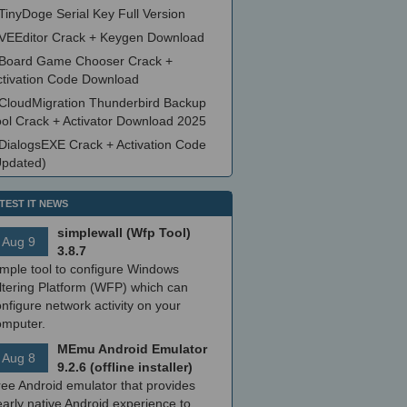
TinyDoge Serial Key Full Version
VEEditor Crack + Keygen Download
Board Game Chooser Crack +
ctivation Code Download
CloudMigration Thunderbird Backup
ool Crack + Activator Download 2025
DialogsEXE Crack + Activation Code
Updated)
TEST IT NEWS
simplewall (Wfp Tool)
Aug 9
3.8.7
imple tool to configure Windows
ltering Platform (WFP) which can
nfigure network activity on your
omputer.
MEmu Android Emulator
Aug 8
9.2.6 (offline installer)
ree Android emulator that provides
arly native Android experience to