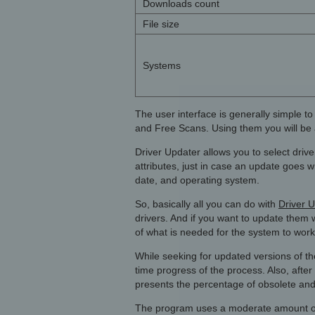
Downloads count
File size
Systems
The user interface is generally simple t
and Free Scans. Using them you will be abl
Driver Updater allows you to select dri
attributes, just in case an update goes 
date, and operating system.
So, basically all you can do with
Driver U
drivers. And if you want to update them wi
of what is needed for the system to work
While seeking for updated versions of the
time progress of the process. Also, after 
presents the percentage of obsolete and
The program uses a moderate amount of