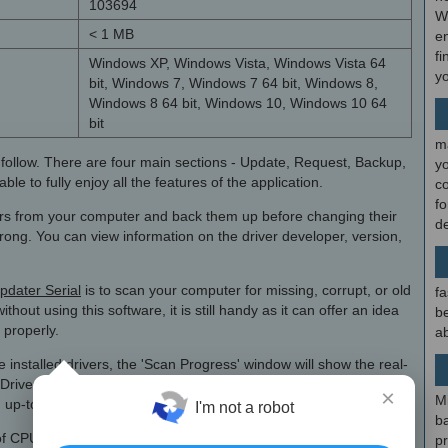
103694
W
< 1 MB
en
fi
Windows XP, Windows Vista, Windows Vista 64
y
bit, Windows 7, Windows 7 64 bit, Windows 8,
Windows 8 64 bit, Windows 10, Windows 10 64
bit
m
o follow. There are four main sections - Update, Request, Backup,
y
e to fully enjoy all the features of the application.
c
f
vers from your computer and back them up before changing their
d
wrong. You can view information on the driver developer, version,
pdater Serial
is to scan your computer for missing, corrupt, or old
fa
thout using this software, it is still handy as it can offer an idea
be
 properly.
ab
 installed drivers, the 'Scan Progress' window will show the real-
Driver Updater finishes its job, you will see a pie chart that
×
M
 up-to-date drivers.
I'm not a robot
b
 CPU and memory resources and perhaps this is the main
p