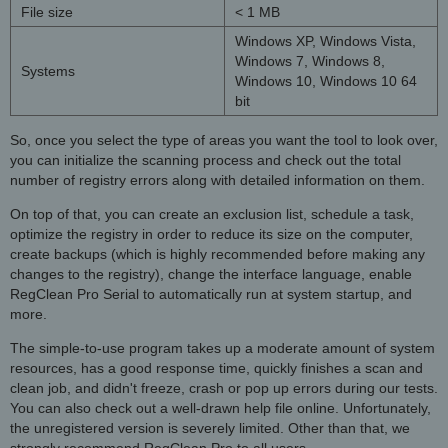
File size
< 1 MB
Windows XP, Windows Vista,
Windows 7, Windows 8,
Systems
Windows 10, Windows 10 64
bit
So, once you select the type of areas you want the tool to look over,
you can initialize the scanning process and check out the total
number of registry errors along with detailed information on them.
On top of that, you can create an exclusion list, schedule a task,
optimize the registry in order to reduce its size on the computer,
create backups (which is highly recommended before making any
changes to the registry), change the interface language, enable
RegClean Pro Serial to automatically run at system startup, and
more.
The simple-to-use program takes up a moderate amount of system
resources, has a good response time, quickly finishes a scan and
clean job, and didn't freeze, crash or pop up errors during our tests.
You can also check out a well-drawn help file online. Unfortunately,
the unregistered version is severely limited. Other than that, we
strongly recommend
RegClean Pro
to all users.