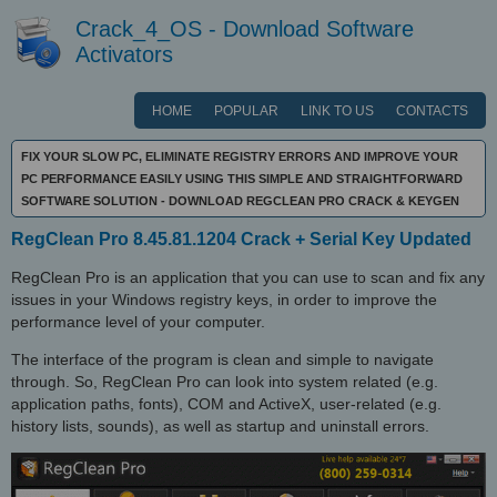
Crack_4_OS - Download Software
Activators
HOME
POPULAR
LINK TO US
CONTACTS
FIX YOUR SLOW PC, ELIMINATE REGISTRY ERRORS AND IMPROVE YOUR
PC PERFORMANCE EASILY USING THIS SIMPLE AND STRAIGHTFORWARD
SOFTWARE SOLUTION - DOWNLOAD REGCLEAN PRO CRACK & KEYGEN
RegClean Pro 8.45.81.1204 Crack + Serial Key Updated
RegClean Pro is an application that you can use to scan and fix any
issues in your Windows registry keys, in order to improve the
performance level of your computer.
The interface of the program is clean and simple to navigate
through. So, RegClean Pro can look into system related (e.g.
application paths, fonts), COM and ActiveX, user-related (e.g.
history lists, sounds), as well as startup and uninstall errors.