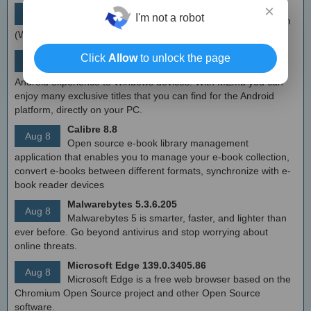
simplewall (Wfp Tool) 3.8.7
×
Aug 9
I'm not a robot
Simple tool to configure Windows Filtering Platform
(WFP) which can configure network activity on your computer.
MEmu Android Emulator 9.2.6 (offline installer)
Click
Allow
to unlock the page
Aug 8
Free Android emulator that provides nearly native
Android experience to Windows devices. With MEmu you can
enjoy many exclusive titles that you can find for the Android
platform, directly on your PC.
Calibre 8.8
Aug 8
Open source e-book library management
application that enables you to manage your e-book collection,
convert e-books between different formats, synchronize with e-
book reader devices
Malwarebytes 5.3.6.205
Aug 8
Malwarebytes 5 is smarter, faster, and lighter than
ever before. Go beyond antivirus and stop worrying about
online threats.
Microsoft Edge 139.0.3405.86
Aug 8
Microsoft Edge is a free web browser based on the
Chromium Open Source project and other Open Source
software.