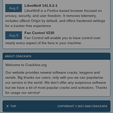
LibreWolf 141.0.2-1
Aug 8
LibreWolf is a Firefox-based browser focused on
privacy, security, and user freedom. It removes telemetry,
includes uBlock Origin by default, and offers hardened settings
for a tracker-free experience
Fan Control V230
Aug 8
Fan Control will enable you to have control over
nearly every aspect of the fans in your machine.
ABOUT CRACK4OS
Welcome to Crack4os.org
Our website provides newest software cracks, keygens and
serials. Big thanks our users, only with you we can popularize
our service in the world. We don't offer any suspicious software
but we have a lot of most popular cracks and activators. Thanks
for usage our service!
TOP
COPYRIGHT © 2017-2026
CRACK4OS