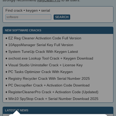
Find crack • keygen • serial
NEW SOFTWARE CRACKS
♦
EZ Reg Cleaner Activation Code Full Version
♦
10AppsManager Serial Key Full Version
♦
System TuneUp Crack With Keygen Latest
♦
svchost.exe Lookup Tool Crack + Keygen Download
♦
Visual Studio Uninstaller Crack + License Key
♦
PC Tasks Optimizer Crack With Keygen
♦
Registry Recycler Crack With Serial Number 2025
♦
PC Decrapifier Crack + Activation Code Download
♦
RegisterCleanerPro Crack + Activation Code (Updated)
♦
Win10 SpyStop Crack + Serial Number Download 2025
LATEST IT NEWS