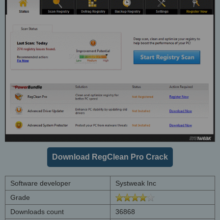
Download RegClean Pro Crack
Software developer
Systweak Inc
Grade
Downloads count
36868