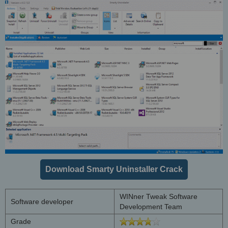
Download Smarty Uninstaller Crack
WINner Tweak Software
Software developer
Development Team
Grade