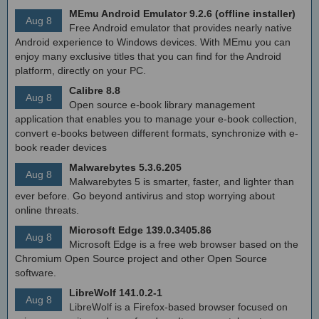
MEmu Android Emulator 9.2.6 (offline installer)
Aug 8
Free Android emulator that provides nearly native
Android experience to Windows devices. With MEmu you can
enjoy many exclusive titles that you can find for the Android
platform, directly on your PC.
Calibre 8.8
Aug 8
Open source e-book library management
application that enables you to manage your e-book collection,
convert e-books between different formats, synchronize with e-
book reader devices
Malwarebytes 5.3.6.205
Aug 8
Malwarebytes 5 is smarter, faster, and lighter than
ever before. Go beyond antivirus and stop worrying about
online threats.
Microsoft Edge 139.0.3405.86
Aug 8
Microsoft Edge is a free web browser based on the
Chromium Open Source project and other Open Source
software.
LibreWolf 141.0.2-1
Aug 8
LibreWolf is a Firefox-based browser focused on