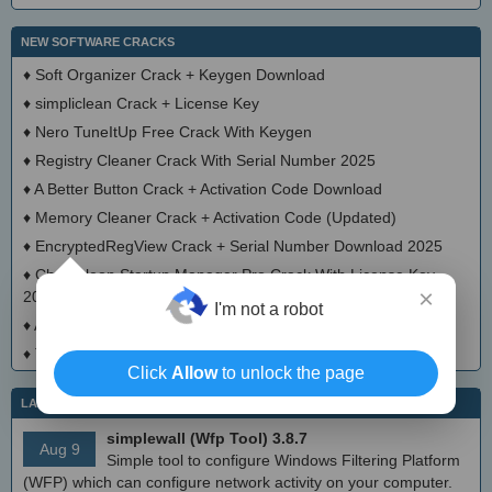
NEW SOFTWARE CRACKS
♦
Soft Organizer Crack + Keygen Download
♦
simpliclean Crack + License Key
♦
Nero TuneItUp Free Crack With Keygen
♦
Registry Cleaner Crack With Serial Number 2025
♦
A Better Button Crack + Activation Code Download
♦
Memory Cleaner Crack + Activation Code (Updated)
♦
EncryptedRegView Crack + Serial Number Download 2025
♦
Chameleon Startup Manager Pro Crack With License Key
×
2025
I'm not a robot
♦
Advanced Cleaner Pro Activator Full Version
♦
Tweak-10 Crack Full Version
Click
Allow
to unlock the page
LATEST IT NEWS
simplewall (Wfp Tool) 3.8.7
Aug 9
Simple tool to configure Windows Filtering Platform
(WFP) which can configure network activity on your computer.