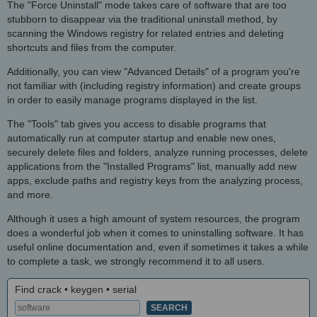
The "Force Uninstall" mode takes care of software that are too
stubborn to disappear via the traditional uninstall method, by
scanning the Windows registry for related entries and deleting
shortcuts and files from the computer.
Additionally, you can view "Advanced Details" of a program you're
not familiar with (including registry information) and create groups
in order to easily manage programs displayed in the list.
The "Tools" tab gives you access to disable programs that
automatically run at computer startup and enable new ones,
securely delete files and folders, analyze running processes, delete
applications from the "Installed Programs" list, manually add new
apps, exclude paths and registry keys from the analyzing process,
and more.
Although it uses a high amount of system resources, the program
does a wonderful job when it comes to uninstalling software. It has
useful online documentation and, even if sometimes it takes a while
to complete a task, we strongly recommend it to all users.
Find crack • keygen • serial