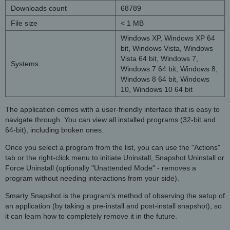
Downloads count
68789
File size
< 1 MB
Windows XP, Windows XP 64
bit, Windows Vista, Windows
Vista 64 bit, Windows 7,
Systems
Windows 7 64 bit, Windows 8,
Windows 8 64 bit, Windows
10, Windows 10 64 bit
The application comes with a user-friendly interface that is easy to
navigate through. You can view all installed programs (32-bit and
64-bit), including broken ones.
Once you select a program from the list, you can use the "Actions"
tab or the right-click menu to initiate Uninstall, Snapshot Uninstall or
Force Uninstall (optionally "Unattended Mode" - removes a
program without needing interactions from your side).
Smarty Snapshot is the program's method of observing the setup of
an application (by taking a pre-install and post-install snapshot), so
it can learn how to completely remove it in the future.