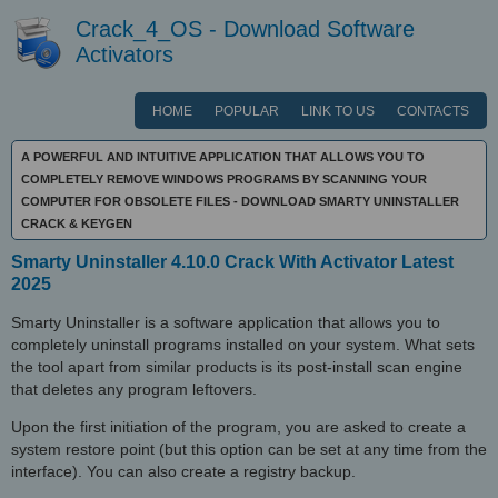
Crack_4_OS - Download Software
Activators
HOME
POPULAR
LINK TO US
CONTACTS
A POWERFUL AND INTUITIVE APPLICATION THAT ALLOWS YOU TO
COMPLETELY REMOVE WINDOWS PROGRAMS BY SCANNING YOUR
COMPUTER FOR OBSOLETE FILES - DOWNLOAD SMARTY UNINSTALLER
CRACK & KEYGEN
Smarty Uninstaller 4.10.0 Crack With Activator Latest
2025
Smarty Uninstaller is a software application that allows you to
completely uninstall programs installed on your system. What sets
the tool apart from similar products is its post-install scan engine
that deletes any program leftovers.
Upon the first initiation of the program, you are asked to create a
system restore point (but this option can be set at any time from the
interface). You can also create a registry backup.