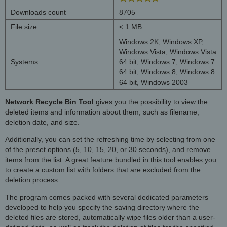
Downloads count
8705
File size
< 1 MB
Windows 2K, Windows XP,
Windows Vista, Windows Vista
Systems
64 bit, Windows 7, Windows 7
64 bit, Windows 8, Windows 8
64 bit, Windows 2003
Network Recycle Bin Tool
gives you the possibility to view the
deleted items and information about them, such as filename,
deletion date, and size.
Additionally, you can set the refreshing time by selecting from one
of the preset options (5, 10, 15, 20, or 30 seconds), and remove
items from the list. A great feature bundled in this tool enables you
to create a custom list with folders that are excluded from the
deletion process.
The program comes packed with several dedicated parameters
developed to help you specify the saving directory where the
deleted files are stored, automatically wipe files older than a user-