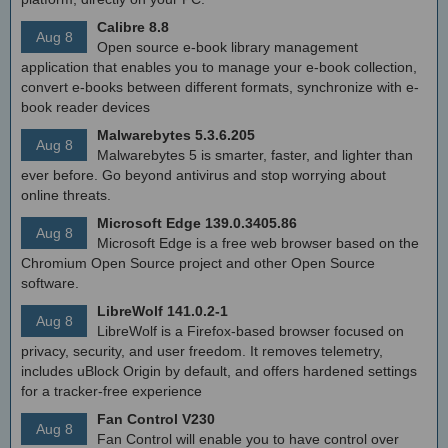
Calibre 8.8
Aug 8
Open source e-book library management
application that enables you to manage your e-book collection,
convert e-books between different formats, synchronize with e-
book reader devices
Malwarebytes 5.3.6.205
Aug 8
Malwarebytes 5 is smarter, faster, and lighter than
ever before. Go beyond antivirus and stop worrying about
online threats.
Microsoft Edge 139.0.3405.86
Aug 8
Microsoft Edge is a free web browser based on the
Chromium Open Source project and other Open Source
software.
LibreWolf 141.0.2-1
Aug 8
LibreWolf is a Firefox-based browser focused on
privacy, security, and user freedom. It removes telemetry,
includes uBlock Origin by default, and offers hardened settings
for a tracker-free experience
Fan Control V230
Aug 8
Fan Control will enable you to have control over