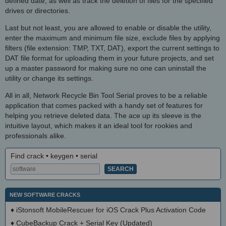
defined date, as well as track the deletion of files for the specified
drives or directories.
Last but not least, you are allowed to enable or disable the utility,
enter the maximum and minimum file size, exclude files by applying
filters (file extension: TMP, TXT, DAT), export the current settings to
DAT file format for uploading them in your future projects, and set
up a master password for making sure no one can uninstall the
utility or change its settings.
All in all, Network Recycle Bin Tool Serial proves to be a reliable
application that comes packed with a handy set of features for
helping you retrieve deleted data. The ace up its sleeve is the
intuitive layout, which makes it an ideal tool for rookies and
professionals alike.
Find crack • keygen • serial
NEW SOFTWARE CRACKS
♦
iStonsoft MobileRescuer for iOS Crack Plus Activation Code
♦
CubeBackup Crack + Serial Key (Updated)