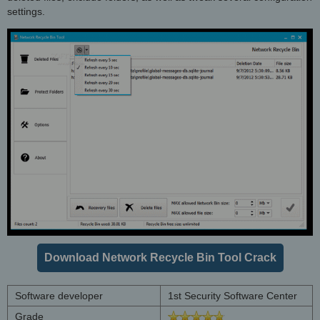
settings.
Download Network Recycle Bin Tool Crack
Software developer
1st Security Software Center
Grade