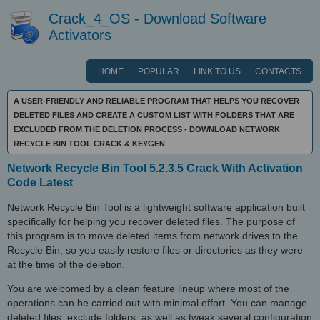
Crack_4_OS - Download Software
Activators
HOME
POPULAR
LINK TO US
CONTACTS
A USER-FRIENDLY AND RELIABLE PROGRAM THAT HELPS YOU RECOVER
DELETED FILES AND CREATE A CUSTOM LIST WITH FOLDERS THAT ARE
EXCLUDED FROM THE DELETION PROCESS - DOWNLOAD NETWORK
RECYCLE BIN TOOL CRACK & KEYGEN
Network Recycle Bin Tool 5.2.3.5 Crack With Activation
Code Latest
Network Recycle Bin Tool is a lightweight software application built
specifically for helping you recover deleted files. The purpose of
this program is to move deleted items from network drives to the
Recycle Bin, so you easily restore files or directories as they were
at the time of the deletion.
You are welcomed by a clean feature lineup where most of the
operations can be carried out with minimal effort. You can manage
deleted files, exclude folders, as well as tweak several configuration