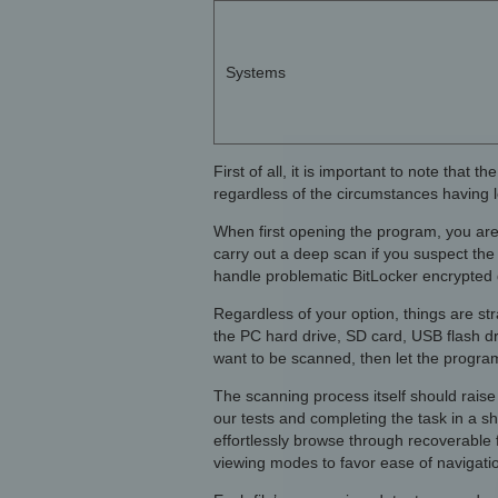
Systems
First of all, it is important to note that
regardless of the circumstances having le
When first opening the program, you are
carry out a deep scan if you suspect the i
handle problematic BitLocker encrypted 
Regardless of your option, things are st
the PC hard drive, SD card, USB flash dr
want to be scanned, then let the program
The scanning process itself should rais
our tests and completing the task in a 
effortlessly browse through recoverable
viewing modes to favor ease of navigatio