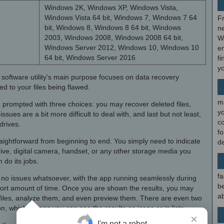
Windows 2K, Windows XP, Windows Vista,
Windows Vista 64 bit, Windows 7, Windows 7 64
F
bit, Windows 8, Windows 8 64 bit, Windows
ne
2003, Windows 2008, Windows 2008 64 bit,
W
Windows Server 2012, Windows 10, Windows 10
en
64 bit, Windows Server 2016
fi
y
 the software utility’s main purpose focuses on data recovery
d to your files being flawed.
m
 prompted with three choices: you may recover deleted files,
y
ssues are a bit more difficult to deal with, and last but not least,
c
drives.
f
raightforward from beginning to end. You simply need to indicate
d
ive, digital camera, handset, or any other storage media you
 do its jobs.
fa
e no issues whatsoever, with the app running seamlessly during
be
short amount of time. Once you are shown the results, you may
ab
 files, analyze them, and even preview them. There are even two
n, which means you can see the results as icons or in lists.
×
I'm not a robot