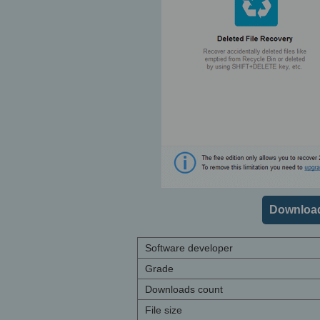
Download
Software developer
Grade
Downloads count
File size