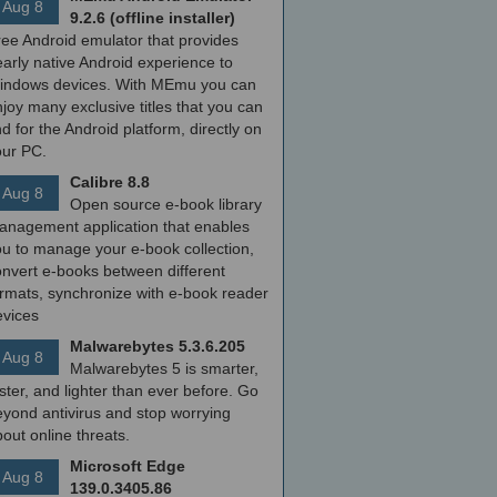
Aug 8
9.2.6 (offline installer)
ree Android emulator that provides
arly native Android experience to
indows devices. With MEmu you can
joy many exclusive titles that you can
nd for the Android platform, directly on
our PC.
Calibre 8.8
Aug 8
Open source e-book library
anagement application that enables
ou to manage your e-book collection,
onvert e-books between different
ormats, synchronize with e-book reader
evices
Malwarebytes 5.3.6.205
Aug 8
Malwarebytes 5 is smarter,
ster, and lighter than ever before. Go
yond antivirus and stop worrying
out online threats.
Microsoft Edge
Aug 8
139.0.3405.86