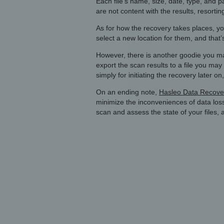
Each file’s name, size, date, type, and 
are not content with the results, resorti
As for how the recovery takes places, you
select a new location for them, and that’s
However, there is another goodie you may 
export the scan results to a file you m
simply for initiating the recovery later 
On an ending note,
Hasleo Data Recover
minimize the inconveniences of data los
scan and assess the state of your files, a