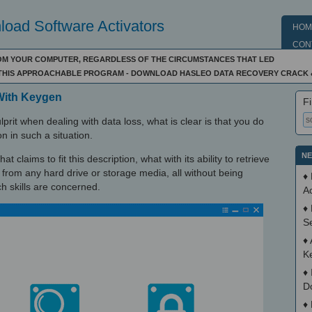
oad Software Activators
HOM
CON
OM YOUR COMPUTER, REGARDLESS OF THE CIRCUMSTANCES THAT LED
F THIS APPROACHABLE PROGRAM - DOWNLOAD HASLEO DATA RECOVERY CRACK 
With Keygen
Fi
rit when dealing with data loss, what is clear is that you do
on in such a situation.
NE
 claims to fit this description, what with its ability to retrieve
 from any hard drive or storage media, all without being
♦
ch skills are concerned.
Ac
♦
S
♦
K
♦
D
♦