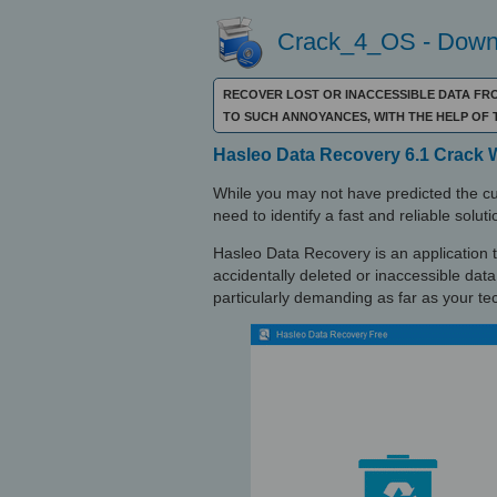
Crack_4_OS - Downl
RECOVER LOST OR INACCESSIBLE DATA FR
TO SUCH ANNOYANCES, WITH THE HELP O
Hasleo Data Recovery 6.1 Crack 
While you may not have predicted the culp
need to identify a fast and reliable soluti
Hasleo Data Recovery is an application that
accidentally deleted or inaccessible data
particularly demanding as far as your te