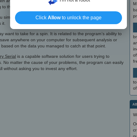
path are shown so that you know their contents, and in case you
M
ng to the deep scan module should solve the issue.
b
p
 simply need to check the folders or files you are interested in,
Click
Allow
to unlock the page
 it.
want to take for a spin. It is related to the program’s ability to
br
ay save anywhere on your computer for subsequent analysis or
a
on, based on the data you managed to catch at that point.
in
of
y Serial
is a capable software solution for users trying to
f
s. No matter the cause of your problems, the program can easily
ll without asking you to invest any effort.
to
of
AB
W
O
cr
ou