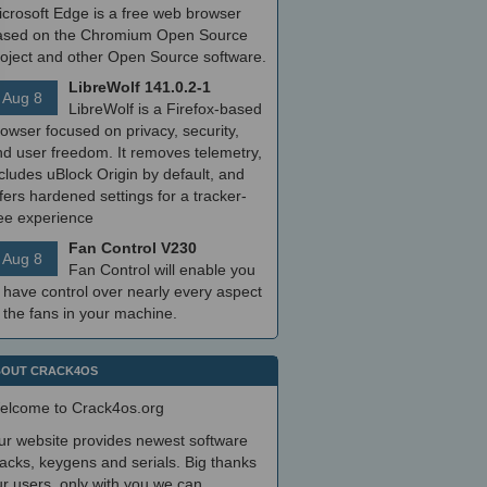
icrosoft Edge is a free web browser
ased on the Chromium Open Source
roject and other Open Source software.
LibreWolf 141.0.2-1
Aug 8
LibreWolf is a Firefox-based
owser focused on privacy, security,
nd user freedom. It removes telemetry,
cludes uBlock Origin by default, and
fers hardened settings for a tracker-
ree experience
Fan Control V230
Aug 8
Fan Control will enable you
 have control over nearly every aspect
 the fans in your machine.
OUT CRACK4OS
elcome to Crack4os.org
ur website provides newest software
acks, keygens and serials. Big thanks
r users, only with you we can