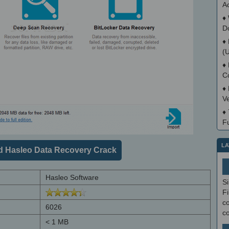
Ac
♦
D
♦
(
♦
C
♦
V
♦
Fu
LA
 Hasleo Data Recovery Crack
Hasleo Software
S
Fi
co
6026
c
< 1 MB