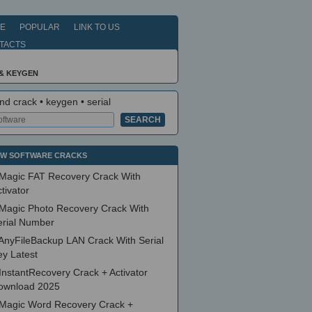
E
POPULAR
LINK TO US
TACTS
& KEYGEN
nd crack • keygen • serial
W SOFTWARE CRACKS
Magic FAT Recovery Crack With
tivator
Magic Photo Recovery Crack With
erial Number
AnyFileBackup LAN Crack With Serial
ey Latest
InstantRecovery Crack + Activator
ownload 2025
Magic Word Recovery Crack +