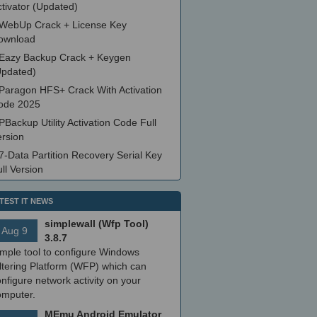
tivator (Updated)
WebUp Crack + License Key
ownload
Eazy Backup Crack + Keygen
Updated)
Paragon HFS+ Crack With Activation
ode 2025
PBackup Utility Activation Code Full
ersion
7-Data Partition Recovery Serial Key
ll Version
TEST IT NEWS
simplewall (Wfp Tool)
Aug 9
3.8.7
imple tool to configure Windows
ltering Platform (WFP) which can
nfigure network activity on your
omputer.
MEmu Android Emulator