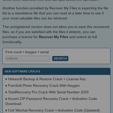
Another function provided by Recover My Files is exporting the file
list to a standalone file that you can read at a later time to see if
your most valuable files can be retrieved.
The unregistered version does not allow you to save the recovered
files, so if you are satisfied with the files it detects, you can
purchase a license for
Recover My Files
and unlock its full
functionality.
Find crack • keygen • serial
NEW SOFTWARE CRACKS
♦
Hekasoft Backup & Restore Crack + License Key
♦
FomSoft Photo Recovery Crack With Keygen
♦
TotalRecovery Pro Crack With Serial Number 2025
♦
Accent ZIP Password Recovery Crack + Activation Code
Download
♦
Cok Wechat Recovery Crack + Activation Code (Updated)