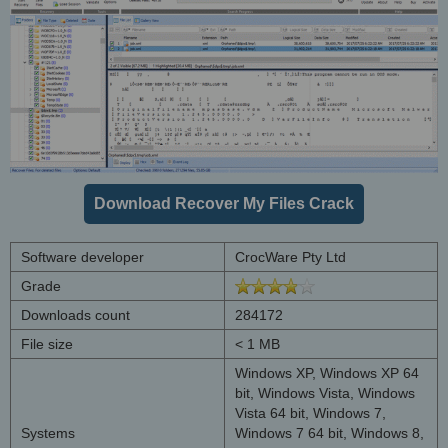
Download Recover My Files Crack
Software developer
CrocWare Pty Ltd
Grade
Downloads count
284172
File size
< 1 MB
Windows XP, Windows XP 64
bit, Windows Vista, Windows
Vista 64 bit, Windows 7,
Systems
Windows 7 64 bit, Windows 8,