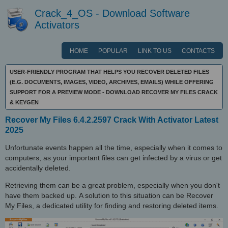
Crack_4_OS - Download Software
Activators
HOME
POPULAR
LINK TO US
CONTACTS
USER-FRIENDLY PROGRAM THAT HELPS YOU RECOVER DELETED FILES
(E.G. DOCUMENTS, IMAGES, VIDEO, ARCHIVES, EMAILS) WHILE OFFERING
SUPPORT FOR A PREVIEW MODE - DOWNLOAD RECOVER MY FILES CRACK
& KEYGEN
Recover My Files 6.4.2.2597 Crack With Activator Latest
2025
Unfortunate events happen all the time, especially when it comes to
computers, as your important files can get infected by a virus or get
accidentally deleted.
Retrieving them can be a great problem, especially when you don't
have them backed up. A solution to this situation can be Recover
My Files, a dedicated utility for finding and restoring deleted items.