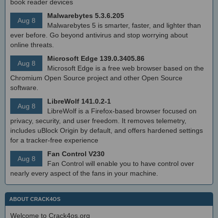
book reader devices
Malwarebytes 5.3.6.205
Aug 8
Malwarebytes 5 is smarter, faster, and lighter than
ever before. Go beyond antivirus and stop worrying about
online threats.
Microsoft Edge 139.0.3405.86
Aug 8
Microsoft Edge is a free web browser based on the
Chromium Open Source project and other Open Source
software.
LibreWolf 141.0.2-1
Aug 8
LibreWolf is a Firefox-based browser focused on
privacy, security, and user freedom. It removes telemetry,
includes uBlock Origin by default, and offers hardened settings
for a tracker-free experience
Fan Control V230
Aug 8
Fan Control will enable you to have control over
nearly every aspect of the fans in your machine.
ABOUT CRACK4OS
Welcome to Crack4os.org