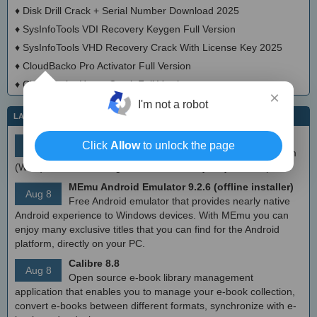
♦
Disk Drill Crack + Serial Number Download 2025
♦
SysInfoTools VDI Recovery Keygen Full Version
♦
SysInfoTools VHD Recovery Crack With License Key 2025
♦
CloudBacko Pro Activator Full Version
♦
CloudBacko Home Crack Full Version
×
I'm not a robot
LATEST IT NEWS
simplewall (Wfp Tool) 3.8.7
Click
Allow
to unlock the page
Aug 9
Simple tool to configure Windows Filtering Platform
(WFP) which can configure network activity on your computer.
MEmu Android Emulator 9.2.6 (offline installer)
Aug 8
Free Android emulator that provides nearly native
Android experience to Windows devices. With MEmu you can
enjoy many exclusive titles that you can find for the Android
platform, directly on your PC.
Calibre 8.8
Aug 8
Open source e-book library management
application that enables you to manage your e-book collection,
convert e-books between different formats, synchronize with e-