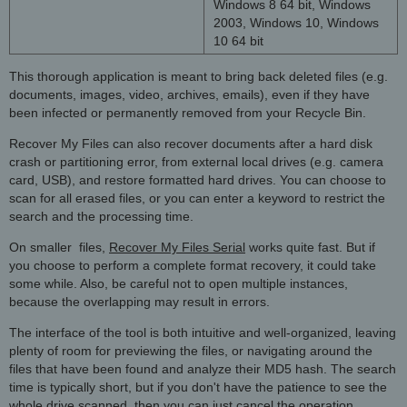
Windows 8 64 bit, Windows
2003, Windows 10, Windows
10 64 bit
This thorough application is meant to bring back deleted files (e.g.
documents, images, video, archives, emails), even if they have
been infected or permanently removed from your Recycle Bin.
Recover My Files can also recover documents after a hard disk
crash or partitioning error, from external local drives (e.g. camera
card, USB), and restore formatted hard drives. You can choose to
scan for all erased files, or you can enter a keyword to restrict the
search and the processing time.
On smaller files,
Recover My Files Serial
works quite fast. But if
you choose to perform a complete format recovery, it could take
some while. Also, be careful not to open multiple instances,
because the overlapping may result in errors.
The interface of the tool is both intuitive and well-organized, leaving
plenty of room for previewing the files, or navigating around the
files that have been found and analyze their MD5 hash. The search
time is typically short, but if you don't have the patience to see the
whole drive scanned, then you can just cancel the operation.