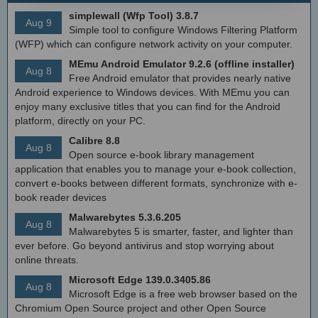
simplewall (Wfp Tool) 3.8.7
Aug 9
Simple tool to configure Windows Filtering Platform
(WFP) which can configure network activity on your computer.
MEmu Android Emulator 9.2.6 (offline installer)
Aug 8
Free Android emulator that provides nearly native
Android experience to Windows devices. With MEmu you can
enjoy many exclusive titles that you can find for the Android
platform, directly on your PC.
Calibre 8.8
Aug 8
Open source e-book library management
application that enables you to manage your e-book collection,
convert e-books between different formats, synchronize with e-
book reader devices
Malwarebytes 5.3.6.205
Aug 8
Malwarebytes 5 is smarter, faster, and lighter than
ever before. Go beyond antivirus and stop worrying about
online threats.
Microsoft Edge 139.0.3405.86
Aug 8
Microsoft Edge is a free web browser based on the
Chromium Open Source project and other Open Source