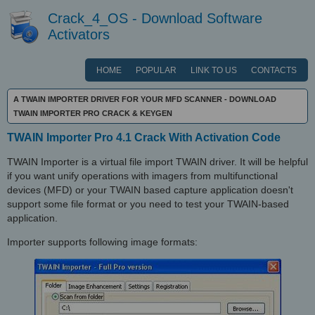
Crack_4_OS - Download Software
Activators
HOME
POPULAR
LINK TO US
CONTACTS
A TWAIN IMPORTER DRIVER FOR YOUR MFD SCANNER - DOWNLOAD
TWAIN IMPORTER PRO CRACK & KEYGEN
TWAIN Importer Pro 4.1 Crack With Activation Code
TWAIN Importer is a virtual file import TWAIN driver. It will be helpful
if you want unify operations with imagers from multifunctional
devices (MFD) or your TWAIN based capture application doesn't
support some file format or you need to test your TWAIN-based
application.
Importer supports following image formats: