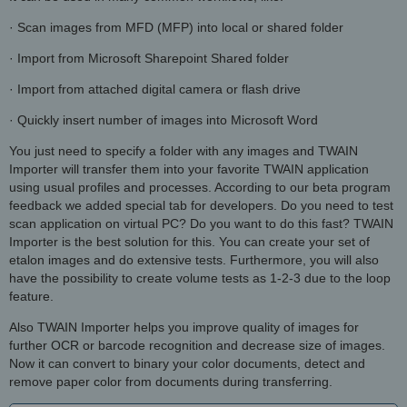
· Scan images from MFD (MFP) into local or shared folder
· Import from Microsoft Sharepoint Shared folder
· Import from attached digital camera or flash drive
· Quickly insert number of images into Microsoft Word
You just need to specify a folder with any images and TWAIN
Importer will transfer them into your favorite TWAIN application
using usual profiles and processes. According to our beta program
feedback we added special tab for developers. Do you need to test
scan application on virtual PC? Do you want to do this fast? TWAIN
Importer is the best solution for this. You can create your set of
etalon images and do extensive tests. Furthermore, you will also
have the possibility to create volume tests as 1-2-3 due to the loop
feature.
Also TWAIN Importer helps you improve quality of images for
further OCR or barcode recognition and decrease size of images.
Now it can convert to binary your color documents, detect and
remove paper color from documents during transferring.