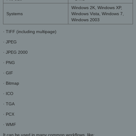
Windows 2K, Windows XP,
Systems
Windows Vista, Windows 7,
Windows 2003
· TIFF (including multipage)
· JPEG
· JPEG 2000
· PNG
· GIF
· Bitmap
· ICO
· TGA
· PCX
· WMF
It can be used in many common workflows, like: