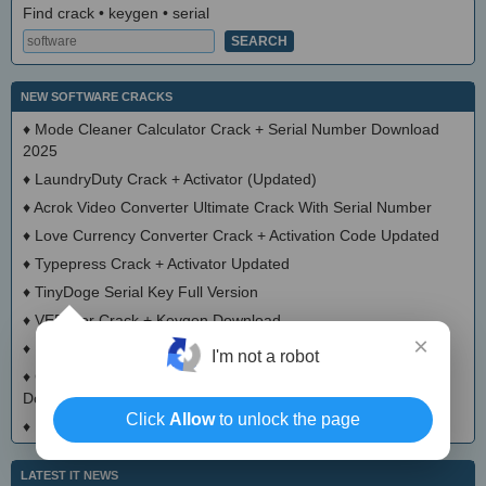
Find crack • keygen • serial
NEW SOFTWARE CRACKS
♦
Mode Cleaner Calculator Crack + Serial Number Download
2025
♦
LaundryDuty Crack + Activator (Updated)
♦
Acrok Video Converter Ultimate Crack With Serial Number
♦
Love Currency Converter Crack + Activation Code Updated
♦
Typepress Crack + Activator Updated
♦
TinyDoge Serial Key Full Version
♦
VEEditor Crack + Keygen Download
×
♦
Board Game Chooser Crack + Activation Code Download
I'm not a robot
♦
CloudMigration Thunderbird Backup Tool Crack + Activator
Download 2025
Click
Allow
to unlock the page
♦
DialogsEXE Crack + Activation Code (Updated)
LATEST IT NEWS