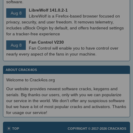
software.
LibreWolf 141.0.2-1
Aug 8
LibreWolf is a Firefox-based browser focused on
privacy, security, and user freedom. It removes telemetry,
includes uBlock Origin by default, and offers hardened settings
for a tracker-free experience
Fan Control V230
Aug 8
Fan Control will enable you to have control over
nearly every aspect of the fans in your machine.
ABOUT CRACK4OS
Welcome to Crack4os.org
Our website provides newest software cracks, keygens and
serials. Big thanks our users, only with you we can popularize
our service in the world. We don't offer any suspicious software
but we have a lot of most popular cracks and activators. Thanks
for usage our service!
TOP
COPYRIGHT © 2017-2026
CRACK4OS