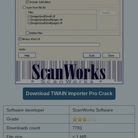
Download TWAIN Importer Pro Crack
Software developer
ScanWorks Software
Grade
Downloads count
7781
File size
< 1 MB